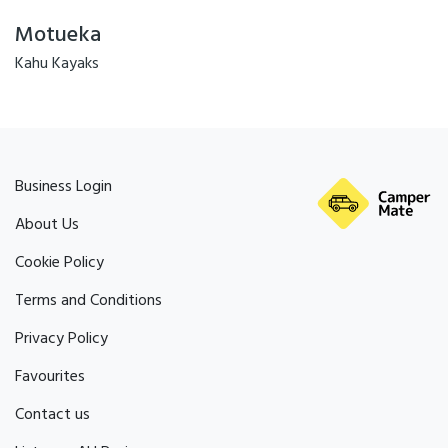
Motueka
Kahu Kayaks
Business Login
About Us
Cookie Policy
Terms and Conditions
Privacy Policy
Favourites
Contact us