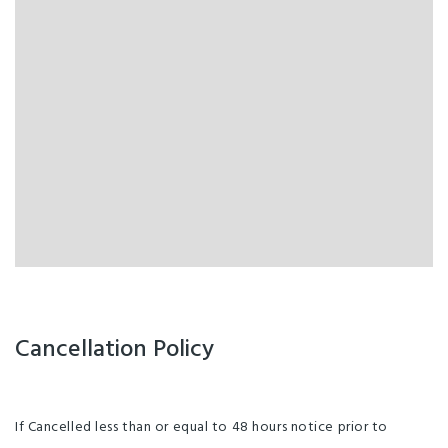
Cancellation Policy
If Cancelled less than or equal to 48 hours notice prior to