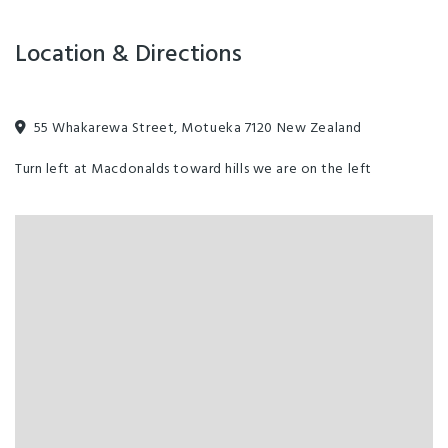
Room Facilities
All beds are fully made up and there is heating in every room to
Location & Directions
ensure you are cosy. Towels are provided in private rooms.
55 Whakarewa Street, Motueka 7120 New Zealand
Turn left at Macdonalds toward hills we are on the left