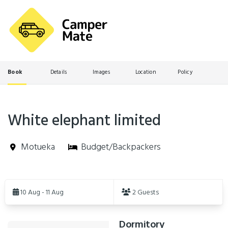
Book
Details
Images
Location
Policy
White elephant limited
Motueka
Budget/Backpackers
Skip
to
10 Aug - 11 Aug
2 Guests
Results
Dormitory