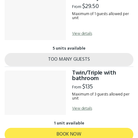
Results
$29.50
From
Maximum of 1 guests allowed per
unit
View details
5 units available
TOO MANY GUESTS
Twin/Triple with
bathroom
$135
From
Maximum of 3 guests allowed per
unit
View details
1 unit available
BOOK NOW