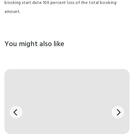
booking start date 100 percent loss of the total booking
amount.
You might also like