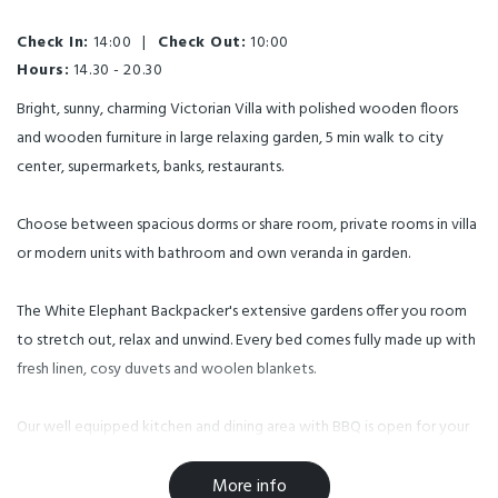
Check In:
14:00
|
Check Out:
10:00
Hours:
14.30 - 20.30
Bright, sunny, charming Victorian Villa with polished wooden floors
and wooden furniture in large relaxing garden, 5 min walk to city
center, supermarkets, banks, restaurants.
Choose between spacious dorms or share room, private rooms in villa
or modern units with bathroom and own veranda in garden.
The White Elephant Backpacker's extensive gardens offer you room
to stretch out, relax and unwind. Every bed comes fully made up with
fresh linen, cosy duvets and woolen blankets.
Our well equipped kitchen and dining area with BBQ is open for your
use all day.
More info