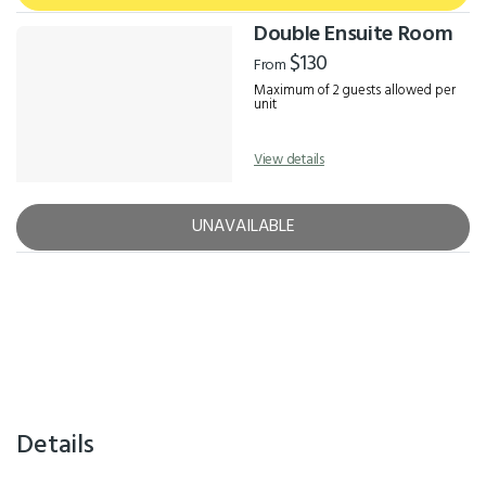
Double Ensuite Room
$130
From
Maximum of 2 guests allowed per
unit
View details
UNAVAILABLE
Details