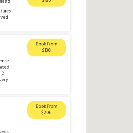
$150
sland
atures
rved
Book From
$138
lence
cated
 2
very
Book From
$206
dern,