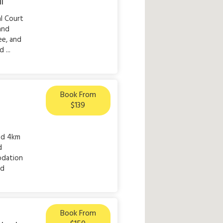
ll
al Court
 and
ee, and
 ...
Book From
$139
ted 4km
d
odation
nd
Book From