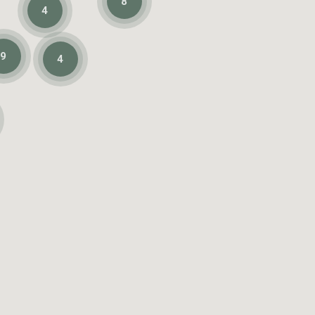
8
4
9
4