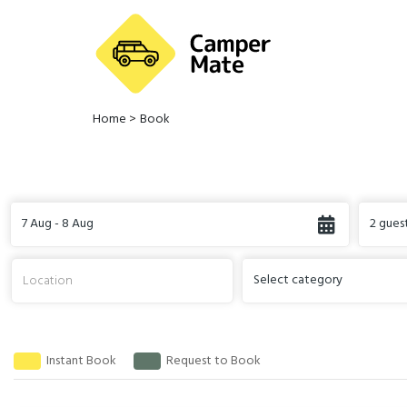
Home
>
Book
7 Aug - 8 Aug
2 gues
Select category
Instant Book
Request to Book