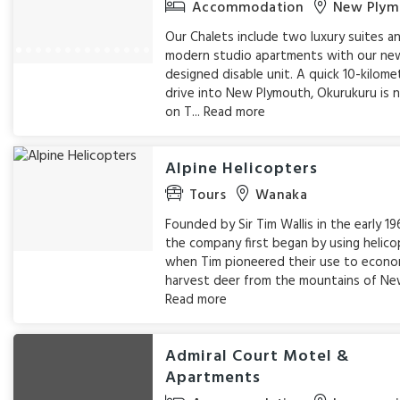
Accommodation
New Plym
Our Chalets include two luxury suites an
modern studio apartments with our ne
designed disable unit. A quick 10-kilome
drive into New Plymouth, Okurukuru is 
on T...
Read more
Alpine Helicopters
Tours
Wanaka
Founded by Sir Tim Wallis in the early 19
the company first began by using helico
when Tim pioneered their use to econom
harvest deer from the mountains of New
Read more
Admiral Court Motel &
Apartments