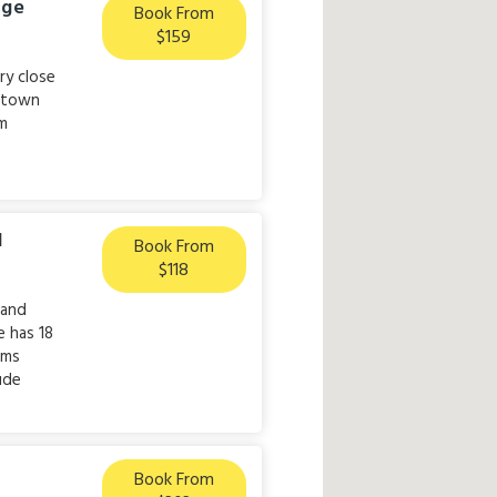
dge
Book From
$159
ry close
e town
sm
l
Book From
$118
 and
 has 18
oms
lude
Book From