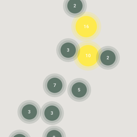
2
16
3
10
2
7
5
3
3