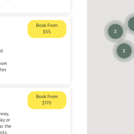
Book From
$55
2
ed
2
room
ites
Book From
$170
away,
day or
as the
nts.