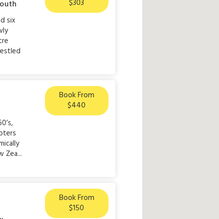
$303
outh
d six
wly
tre
nestled
Book From
$440
60’s,
pters
ically
 Zea...
Book From
$150