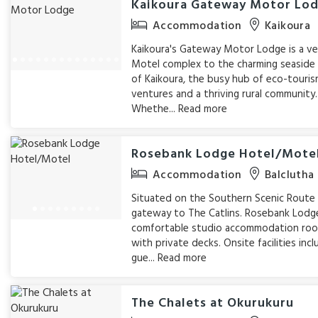
Kaikoura Gateway Motor Lo
Accommodation
Kaikoura
Kaikoura's Gateway Motor Lodge is a ve
Motel complex to the charming seasid
of Kaikoura, the busy hub of eco-touri
ventures and a thriving rural community.
Whethe...
Read more
Rosebank Lodge Hotel/Mote
Accommodation
Balclutha
Situated on the Southern Scenic Route
gateway to The Catlins. Rosebank Lodge
comfortable studio accommodation ro
with private decks. Onsite facilities inc
gue...
Read more
The Chalets at Okurukuru