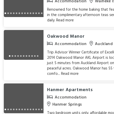
Accommodation
Waiheke I
Renowned for the home baking that fe
in the complimentary afternoon teas se
daily.
Read more
Oakwood Manor
Accommodation
Auckland
Trip Advisor Winner Certificate of Excel
2014 Oakwood Manor AKL Airport is lo
just 5 minutes from Auckland Airport on
peaceful acres. Oakwood Manor has 55 
comfo...
Read more
Hanmer Apartments
Accommodation
Hanmer Springs
Two bedroom units only, affordable mo