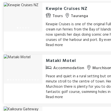
Kewpie Cruises NZ
Tours
Tauranga
Kewpie Cruises is one of the original Ful
cream run ferries from the Bay of Island
now spends her days doing scenic one 
cruises of the harbour and port. By eveni
Read more
Mataki Motel
Accommodation
Murchiso
Peace and quiet in a rural setting but on
minute stroll to the centre of town. Her
Murchison there is plenty for you to do
fantastic golf course, swimming holes in 
Read more