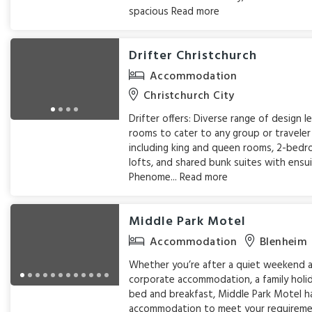
spacious
Read more
Drifter Christchurch
Accommodation
Christchurch City
Drifter offers: Diverse range of design l
rooms to cater to any group or traveler
including king and queen rooms, 2-bed
lofts, and shared bunk suites with ensu
Phenome...
Read more
Middle Park Motel
Accommodation
Blenheim
Whether you’re after a quiet weekend 
corporate accommodation, a family holi
bed and breakfast, Middle Park Motel h
accommodation to meet your requireme