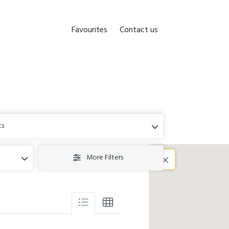
Favourites
Contact us
ts
More Filters