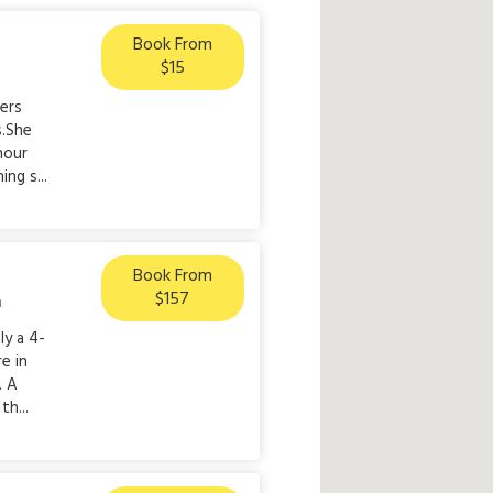
Book From
$15
lers
s.She
hour
ng s...
Book From
$157
n
ly a 4-
e in
. A
th...