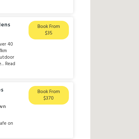
dens
Book From
$35
over 40
 1km
 outdoor
...
Read
es
Book From
$370
wn
cafe on