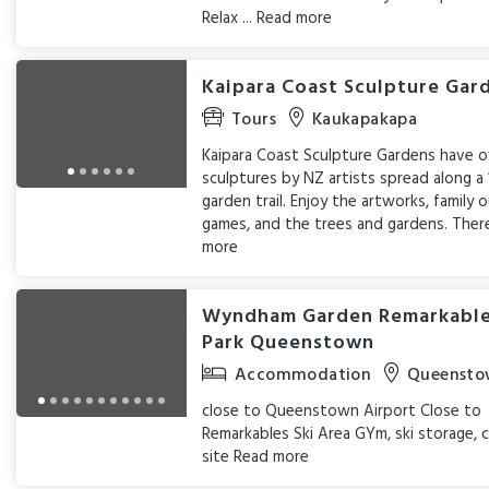
Relax ...
Read more
Kaipara Coast Sculpture Gar
Tours
Kaukapakapa
Kaipara Coast Sculpture Gardens have 
sculptures by NZ artists spread along a
garden trail. Enjoy the artworks, family
games, and the trees and gardens. There
more
Wyndham Garden Remarkabl
Park Queenstown
Accommodation
Queensto
close to Queenstown Airport Close to
Remarkables Ski Area GYm, ski storage, 
site
Read more