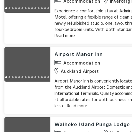
Accommodation
Invercargi
Experience a comfortable stay at Admir
Motel, offering a flexible range of clean
newly refurbished studio, one, two, thr
four-bedroom units. With both Standard
Read more
Airport Manor Inn
Accommodation
Auckland Airport
Airport Manor Inn is conveniently loca
from the Auckland Airport Domestic an
International Terminals. Quality accomm
at affordable rates for both business a
leisu...
Read more
Waiheke Island Punga Lodge