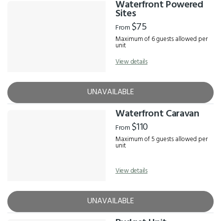
Waterfront Powered
Sites
$75
From
Maximum of 6 guests allowed per
unit
View details
UNAVAILABLE
Waterfront Caravan
$110
From
Maximum of 5 guests allowed per
unit
View details
UNAVAILABLE