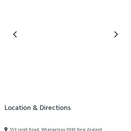
for family holidays in a tent or caravan, or as a restful stopover on
your campervan or motor home adventure on the Twin Coast
Discovery Highway.
Facilities
Barbecue
Internet Access
Parking
TV
Cooking Facilities
Laundry Facilities
Playground
Location & Directions
559 Leigh Road, Whangateau 0985 New Zealand