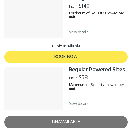
Results
$140
From
Maximum of 6 guests allowed per
unit
View details
1 unit available
BOOK NOW
Regular Powered Sites
$58
From
Maximum of 6 guests allowed per
unit
View details
UNAVAILABLE