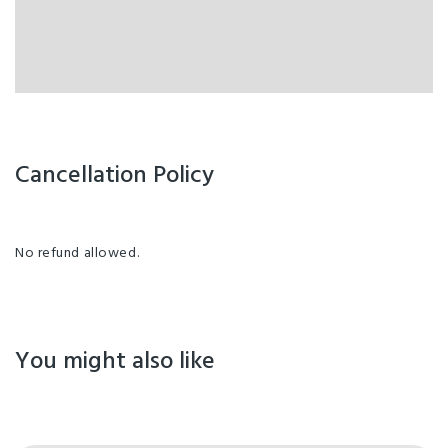
Cancellation Policy
No refund allowed.
You might also like