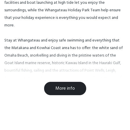
facilities and boat launching at high tide let you enjoy the
surroundings, while the Whangateau Holiday Park Team help ensure
that your holiday experience is everything you would expect and
more.
Stay at Whangateau and enjoy safe swimming and everything that
the Matakana and Kowhai Coast area has to offer: the white sand of
Omaha Beach, snorkelling and diving in the pristine waters of the
Goat Island marine reserve, historic Kawau Island in the Hauraki Gulf,
bountiful fishing, sailing and the attractions of Point Wells, Leigh,
Pakiri and Matheson Bay, including wine tasting, golf and all kinds of
water sports.
More info
Welcome to Whangateau Holiday Park – kiwi camping as it should be,
right on the water’s edge in North Auckland’s most beautiful
recreational region.
Whangateau Holiday Park is a tranquil a waterfront campground ideal