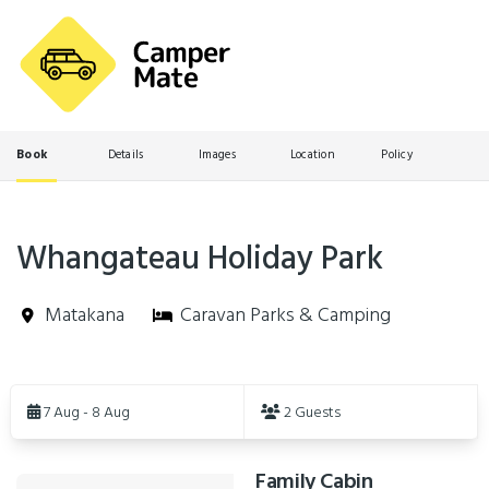
Book
Details
Images
Location
Policy
Whangateau Holiday Park
Matakana
Caravan Parks & Camping
Skip
to
7 Aug - 8 Aug
2 Guests
Results
Family Cabin