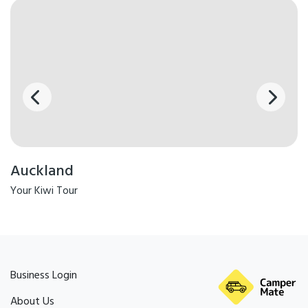
Auckland
Your Kiwi Tour
Business Login
About Us