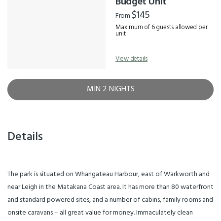
Budget Unit
$145
From
Maximum of 6 guests allowed per
unit
View details
MIN 2 NIGHTS
Details
The park is situated on Whangateau Harbour, east of Warkworth and
near Leigh in the Matakana Coast area. It has more than 80 waterfront
and standard powered sites, and a number of cabins, family rooms and
onsite caravans – all great value for money. Immaculately clean