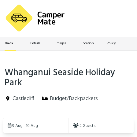
Book
Details
Images
Location
Policy
Whanganui Seaside Holiday
Park
Castlecliff
Budget/Backpackers
Skip
to
9 Aug - 10 Aug
2 Guests
Results