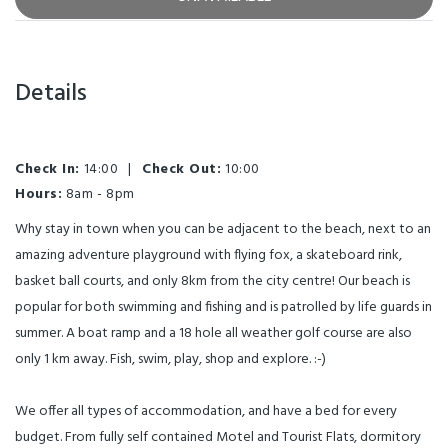
Details
Check In:
14:00
|
Check Out:
10:00
Hours:
8am - 8pm
Why stay in town when you can be adjacent to the beach, next to an
amazing adventure playground with flying fox, a skateboard rink,
basket ball courts, and only 8km from the city centre! Our beach is
popular for both swimming and fishing and is patrolled by life guards in
summer. A boat ramp and a 18 hole all weather golf course are also
only 1 km away. Fish, swim, play, shop and explore. :-)
We offer all types of accommodation, and have a bed for every
budget. From fully self contained Motel and Tourist Flats, dormitory