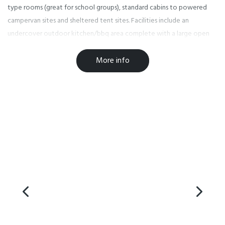
type rooms (great for school groups), standard cabins to powered
campervan sites and sheltered tent sites. Facilities include an
undercover outdoor kitchen/bbq area complete with a large open
fire, a sauna and a saltwater swimming pool.
More info
Our park is pet friendly for campervans and caravans only (conditions
apply).
We look forward to welcoming you at the Seaside Holiday Park!
Facilities
Accessible Facilities
Barbecue
EFTPOS
Free WiFi
Fridge in Unit
Laundry Facilities
Non-smoking Rooms
Paymark Eftpos