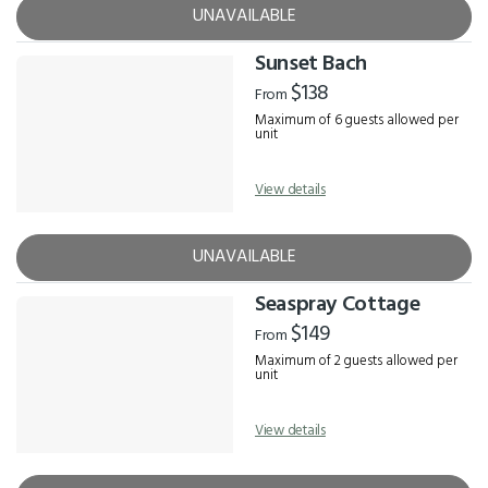
UNAVAILABLE
Sunset Bach
$138
From
Maximum of 6 guests allowed per
unit
View details
UNAVAILABLE
Seaspray Cottage
$149
From
Maximum of 2 guests allowed per
unit
View details