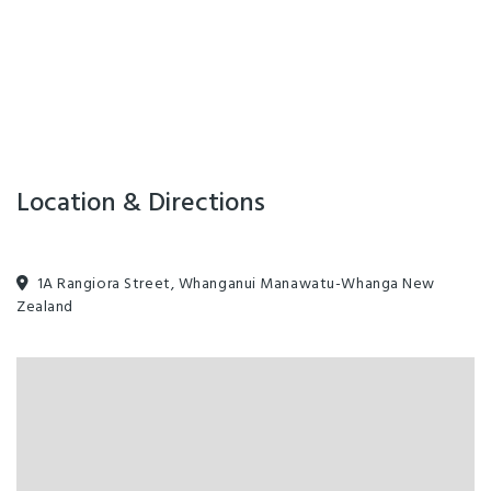
Swimming Pool
Ablution Block
All major credit cards
Complimentary Tea/Coffee
Families Welcome
Freeview TV
Guest Lounge
Linen for Hire
On-Site Parking
Sauna
Waste Station
Guest Laundry
Location & Directions
1A Rangiora Street, Whanganui Manawatu-Whanga New
Zealand