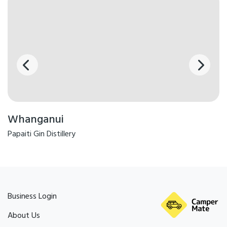
Whanganui
Papaiti Gin Distillery
Business Login
About Us