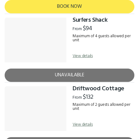
BOOK NOW
Surfers Shack
$94
From
Maximum of 4 guests allowed per
unit
View details
UNAVAILABLE
Driftwood Cottage
$132
From
Maximum of 2 guests allowed per
unit
View details