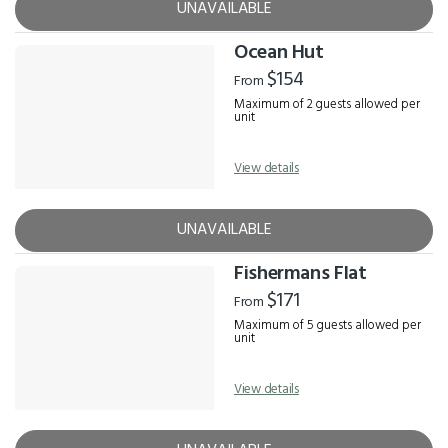
UNAVAILABLE
Ocean Hut
$154
From
Maximum of 2 guests allowed per
unit
View details
UNAVAILABLE
Fishermans Flat
$171
From
Maximum of 5 guests allowed per
unit
View details