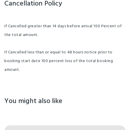
Cancellation Policy
If Cancelled greater than 14 days before arrival 100 Percent of
the total amount.
If Cancelled less than or equal to 48 hours notice prior to
booking start date 100 percent loss of the total booking
amount.
You might also like