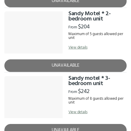
UNAVAILABLE
Sandy Motel * 2-
bedroom unit
$204
From
Maximum of 5 guests allowed per
unit
View details
UNAVAILABLE
Sandy motel * 3-
bedroom unit
$242
From
Maximum of 8 guests allowed per
unit
View details
UNAVAILABLE