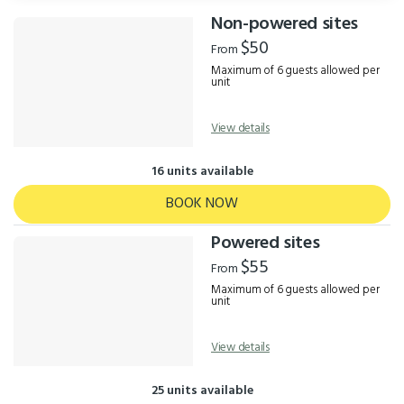
Non-powered sites
Results
$50
From
Maximum of 6 guests allowed per
unit
View details
16 units available
BOOK NOW
Powered sites
$55
From
Maximum of 6 guests allowed per
unit
View details
25 units available