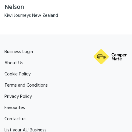
Nelson
Kiwi Journeys New Zealand
Business Login
About Us
Cookie Policy
Terms and Conditions
Privacy Policy
Favourites
Contact us
List your AU Business