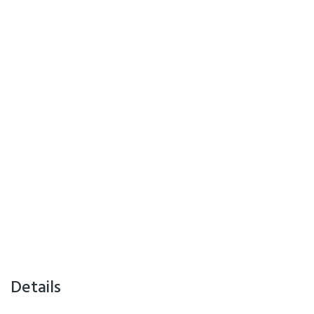
Details