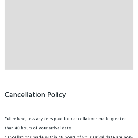
Cancellation Policy
Full refund, less any fees paid for cancellations made greater
than 48 hours of your arrival date.
Cancellations made within 48 hours of your arrival date are non-