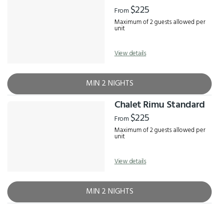
Results
$225
From
Maximum of 2 guests allowed per
unit
View details
MIN 2 NIGHTS
Chalet Rimu Standard
$225
From
Maximum of 2 guests allowed per
unit
View details
MIN 2 NIGHTS