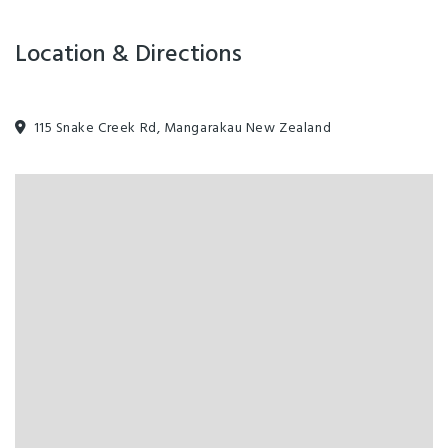
Location & Directions
115 Snake Creek Rd, Mangarakau New Zealand