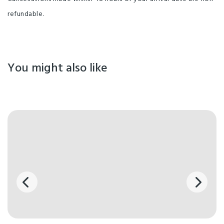
refundable.
You might also like