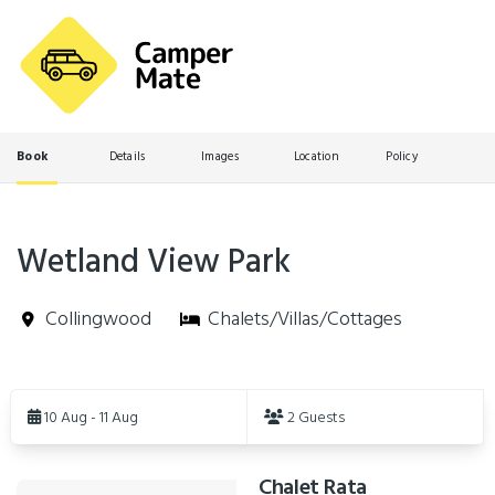
Book
Details
Images
Location
Policy
Wetland View Park
Collingwood
Chalets/Villas/Cottages
Skip
to
10 Aug - 11 Aug
2 Guests
Results
Chalet Rata