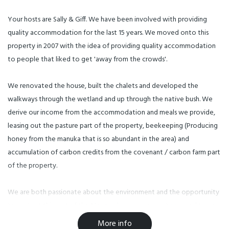
Your hosts are Sally & Giff. We have been involved with providing
quality accommodation for the last 15 years. We moved onto this
property in 2007 with the idea of providing quality accommodation
to people that liked to get 'away from the crowds'.
We renovated the house, built the chalets and developed the
walkways through the wetland and up through the native bush. We
derive our income from the accommodation and meals we provide,
leasing out the pasture part of the property, beekeeping (Producing
honey from the manuka that is so abundant in the area) and
accumulation of carbon credits from the covenant / carbon farm part
of the property.
We are both passionate about the environment and the opportunity
to protect this part of the Mangarakau swamp was too good to pass
by. We decided to combine our experience in Motelling with our
More info