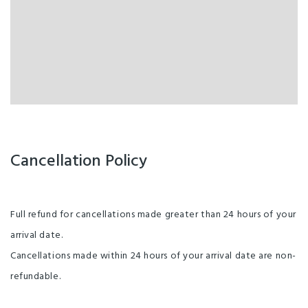
Cancellation Policy
Full refund for cancellations made greater than 24 hours of your
arrival date.
Cancellations made within 24 hours of your arrival date are non-
refundable.