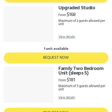
Upgraded Studio
$168
From
Maximum of 2 guests allowed per
unit
View details
1 unit available
REQUEST NOW
Family Two Bedroom
Unit (sleeps 5)
$181
From
Maximum of 5 guests allowed per
unit
View details