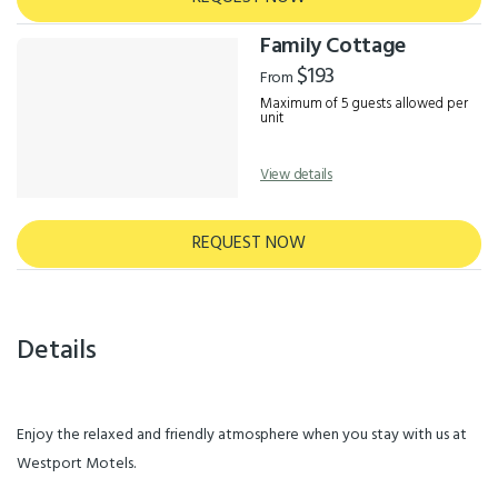
Family Cottage
$193
From
Maximum of 5 guests allowed per
unit
View details
REQUEST NOW
Details
Enjoy the relaxed and friendly atmosphere when you stay with us at
Westport Motels.