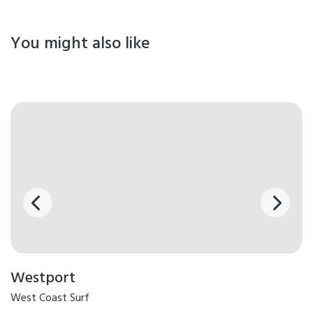
You might also like
Westport
West Coast Surf