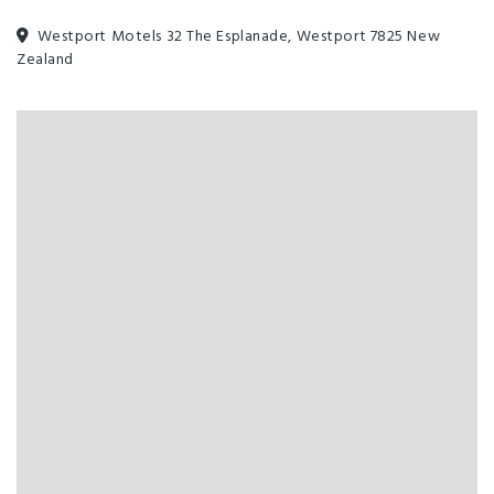
Westport Motels 32 The Esplanade, Westport 7825 New
Zealand