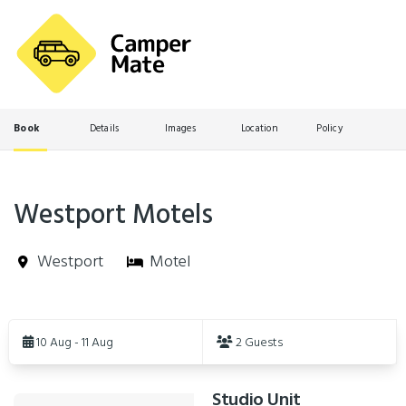
Book
Details
Images
Location
Policy
Westport Motels
Westport
Motel
Skip
to
10 Aug - 11 Aug
2 Guests
Results
Studio Unit