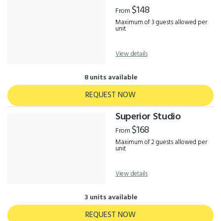
Results
$148
From
Maximum of 3 guests allowed per
unit
View details
8 units available
REQUEST NOW
Superior Studio
$168
From
Maximum of 2 guests allowed per
unit
View details
3 units available
REQUEST NOW