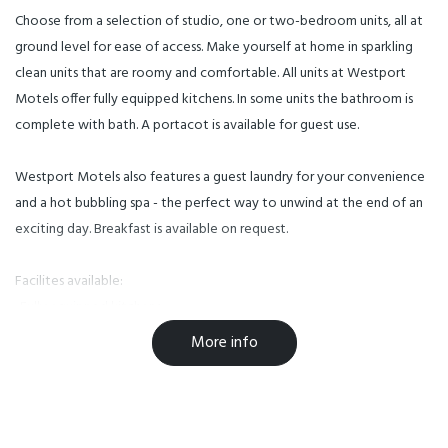
Choose from a selection of studio, one or two-bedroom units, all at
ground level for ease of access. Make yourself at home in sparkling
clean units that are roomy and comfortable. All units at Westport
Motels offer fully equipped kitchens. In some units the bathroom is
complete with bath. A portacot is available for guest use.
Westport Motels also features a guest laundry for your convenience
and a hot bubbling spa - the perfect way to unwind at the end of an
exciting day. Breakfast is available on request.
Facilites available:
-Fully equipped kitchens
-Guest laundry
More info
Facilities
Breakfast Available
Free WiFi
Parking
TV