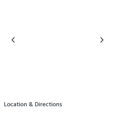
Cooking Facilities
Laundry Facilities
Playground
Location & Directions