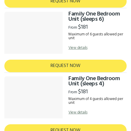
REQUEST NOW
Family One Bedroom
Unit (sleeps 6)
$181
From
Maximum of 6 guests allowed per
unit
View details
REQUEST NOW
Family One Bedroom
Unit (sleeps 4)
$181
From
Maximum of 4 guests allowed per
unit
View details
REQUEST NOW