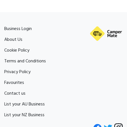
Business Login
About Us
Cookie Policy
Terms and Conditions
Privacy Policy
Favourites
Contact us
List your AU Business
List your NZ Business