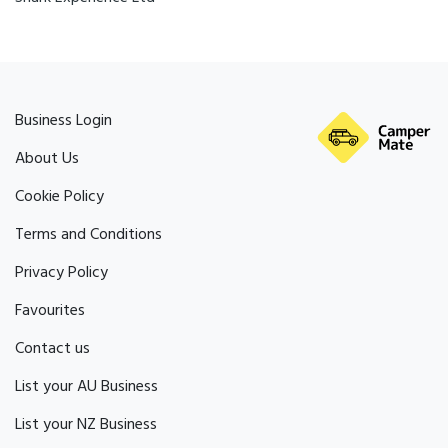
Business Login
About Us
Cookie Policy
Terms and Conditions
Privacy Policy
Favourites
Contact us
List your AU Business
List your NZ Business