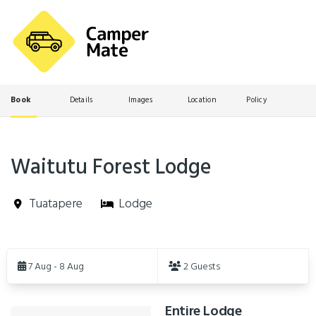
Book
Details
Images
Location
Policy
Waitutu Forest Lodge
Tuatapere
Lodge
Skip
to
7 Aug - 8 Aug
2 Guests
Results
Entire Lodge