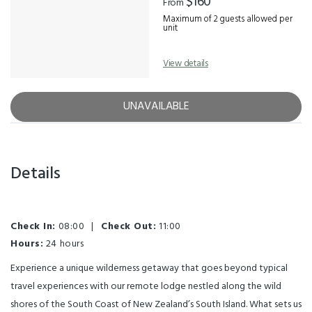
$160
From
Maximum of 2 guests allowed per
unit
View details
UNAVAILABLE
Details
Check In:
08:00
|
Check Out:
11:00
Hours:
24 hours
Experience a unique wilderness getaway that goes beyond typical
travel experiences with our remote lodge nestled along the wild
shores of the South Coast of New Zealand’s South Island. What sets us