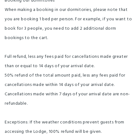
Booking our dormitories
When making a booking in our dormitories, please note that
you are booking 1 bed per person. For example, if you want to
book for 3 people, you need to add 2 additional dorm
bookings to the cart.
Full refund, less any fees paid for cancellations made greater
than or equal to 14 days of your arrival date.
50% refund of the total amount paid, less any fees paid for
cancellations made within 14 days of your arrival date.
Cancellations made within 7 days of your arrival date are non-
refundable.
Exceptions: If the weather conditions prevent guests from
accessing the Lodge, 100% refund will be given.