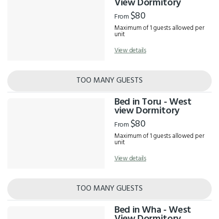
View Dormitory
$80
From
Maximum of 1 guests allowed per
unit
View details
TOO MANY GUESTS
Bed in Toru - West
view Dormitory
$80
From
Maximum of 1 guests allowed per
unit
View details
TOO MANY GUESTS
Bed in Wha - West