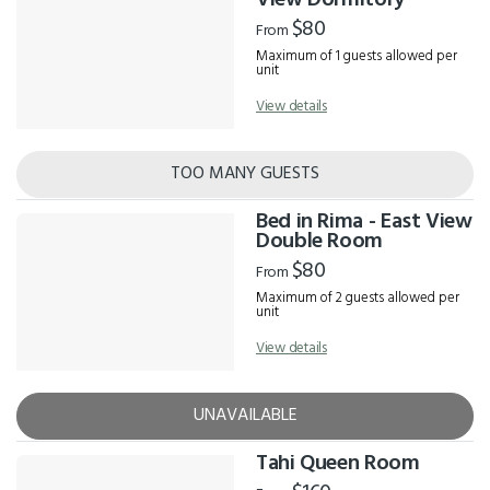
View Dormitory
$80
From
Maximum of 1 guests allowed per
unit
View details
TOO MANY GUESTS
Bed in Rima - East View
Double Room
$80
From
Maximum of 2 guests allowed per
unit
View details
UNAVAILABLE
Tahi Queen Room