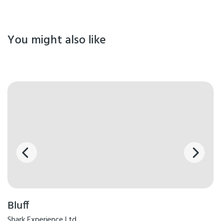
You might also like
Bluff
Shark Experience Ltd