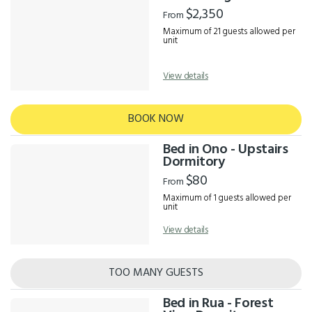
Results
$2,350
From
Maximum of 21 guests allowed per
unit
View details
BOOK NOW
Bed in Ono - Upstairs
Dormitory
$80
From
Maximum of 1 guests allowed per
unit
View details
TOO MANY GUESTS
Bed in Rua - Forest