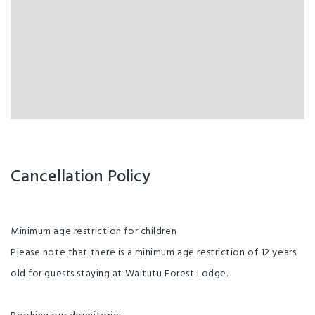
Cancellation Policy
Minimum age restriction for children
Please note that there is a minimum age restriction of 12 years
old for guests staying at Waitutu Forest Lodge.