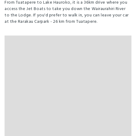
From Tuatapere to Lake Hauroko, it is a 36km drive where you
access the Jet Boats to take you down the Wairaurahiri River
to the Lodge. If you'd prefer to walk in, you can leave your car
at the Rarakau Carpark - 26 km from Tuatapere.