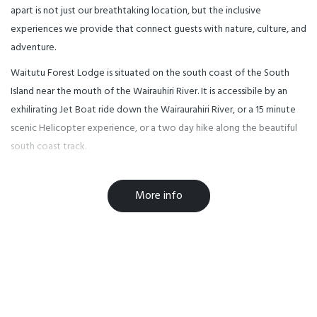
apart is not just our breathtaking location, but the inclusive
experiences we provide that connect guests with nature, culture, and
adventure.
Waitutu Forest Lodge is situated on the south coast of the South
Island near the mouth of the Wairauhiri River. It is accessibile by an
exhilirating Jet Boat ride down the Wairaurahiri River, or a 15 minute
scenic Helicopter experience, or a two day hike along the beautiful
south coast track.
The Lodge is surrounded by 2,171 hectares of the magnificient
podocarp Waitutu Forest, which has an abundance of birdlife and
More info
interesting walking tracks. David Bellamy, a once famous Botonist
stated that the Waitutu Forest was one of the most significant
forests in the world.
The Lodge sleeps 21 guests, is self catering and has dormitory style
bedrooms. It has a unisex bathroom, a drying room and two seating
areas for eating and socialising.