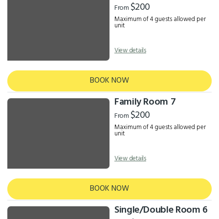
$200
From
Maximum of 4 guests allowed per
unit
View details
BOOK NOW
Family Room 7
$200
From
Maximum of 4 guests allowed per
unit
View details
BOOK NOW
Single/Double Room 6