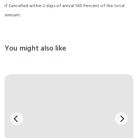
If Cancelled within 2 days of arrival 100 Percent of the total
amount.
You might also like