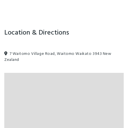
Location & Directions
7 Waitomo Village Road, Waitomo Waikato 3943 New
Zealand