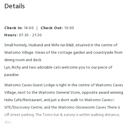
Details
Check In:
14:00
|
Check Out:
10:00
Hours:
07:30 - 21:30
Small homely, Husband and Wife run B&B, situated in the centre of
Waitomo Village. Views of the cottage garden and countryside from
dining room and deck.
Lyn, Richy and two adorable cats welcome you to our piece of
paradise.
Waitomo Caves Guest Lodge is right in the centre of Waitomo Caves
Village, next to the Waitomo General Store, opposite award winning
Huhu Cafe/Restaurant, and just a short walk to Waitomo Caves i-
SITE/Discovery Centre, and the Waitomo Glowworm Caves. There is
off street parking. The Tomo bar & eatery is within walking distance,
also.