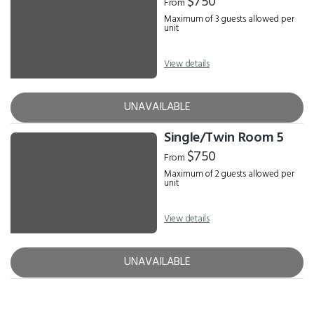
$750
From
Maximum of 3 guests allowed per
unit
View details
UNAVAILABLE
Single/Twin Room 5
$750
From
Maximum of 2 guests allowed per
unit
View details
UNAVAILABLE