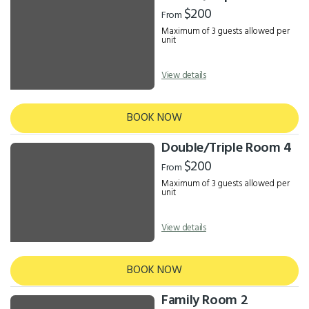
Results
$200
From
Maximum of 3 guests allowed per
unit
View details
BOOK NOW
Double/Triple Room 4
$200
From
Maximum of 3 guests allowed per
unit
View details
BOOK NOW
Family Room 2