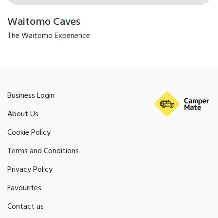
Waitomo Caves
The Waitomo Experience
Business Login
About Us
Cookie Policy
Terms and Conditions
Privacy Policy
Favourites
Contact us