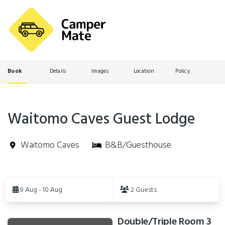
Book
Details
Images
Location
Policy
Waitomo Caves Guest Lodge
Waitomo Caves
B&B/Guesthouse
Skip
to
9 Aug - 10 Aug
2 Guests
Results
Double/Triple Room 3