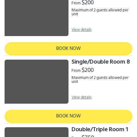
$200
From
Maximum of 2 guests allowed per
unit
View details
BOOK NOW
Single/Double Room 8
$200
From
Maximum of 2 guests allowed per
unit
View details
BOOK NOW
Double/Triple Room 1