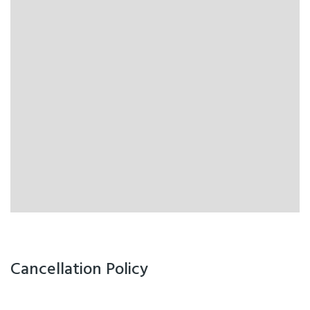
Cancellation Policy