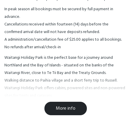
In peak season all bookings must be secured by full payment in
advance.
Cancellations received within fourteen (14) days before the
confirmed arrival date will not have deposits refunded.
A administration/cancellation fee of $25.00 applies to all bookings.
No refunds after arrival/check-in
Waitangi Holiday Park is the perfect base for a journey around
Northland and the Bay of Islands - situated on the banks of the
Waitangi River, close to Te Tii Bay and the Treaty Grounds.
Walking distance to Paihia village and a short ferry trip to Russell.
Waitangi Holiday Park offers cabins, powered sites and non-powered
sites for tents and caravans.
Pet friendly by arrangement.
More info
Over the holiday season all persons under 18 years must be
accompanied by their legal guardian for the full booking period at
Waitangi Holiday Park. Please note we are a family camp, not a party