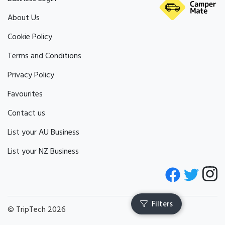
About Us
Cookie Policy
Terms and Conditions
Privacy Policy
Favourites
Contact us
List your AU Business
List your NZ Business
© TripTech 2026