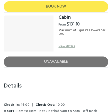
BOOK NOW
Cabin
$131.10
From
Maximum of 5 guests allowed per
unit
View details
UNAVAILABLE
Details
Check In:
14:00
|
Check Out:
10:00
Hours:
8am to 8pm - peak period 9am to 5pm - off peak