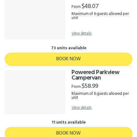
Results
$48.07
From
Maximum of 6 guests allowed per
unit
View details
73 units available
BOOK NOW
Powered Parkview
Campervan
$58.99
From
Maximum of 6 guests allowed per
unit
View details
11 units available
BOOK NOW