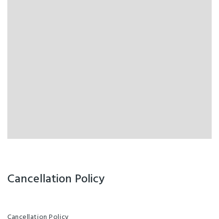
Cancellation Policy
Cancellation Policy