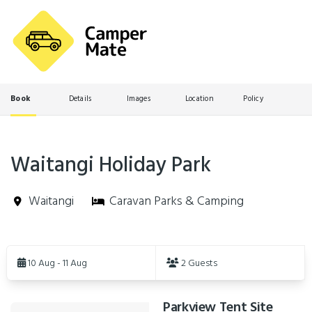
Book
Details
Images
Location
Policy
Waitangi Holiday Park
Waitangi
Caravan Parks & Camping
Skip
to
10 Aug - 11 Aug
2 Guests
Results
Parkview Tent Site