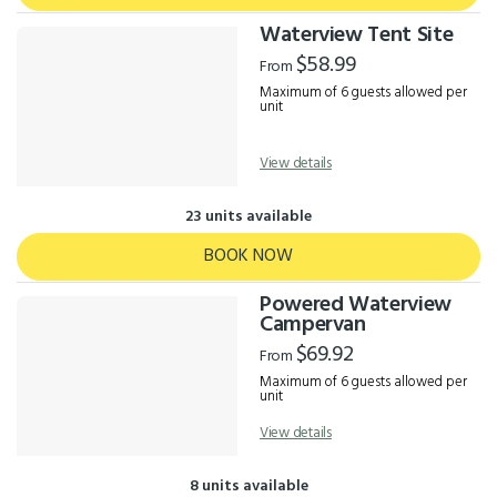
Waterview Tent Site
$58.99
From
Maximum of 6 guests allowed per
unit
View details
23 units available
BOOK NOW
Powered Waterview
Campervan
$69.92
From
Maximum of 6 guests allowed per
unit
View details
8 units available