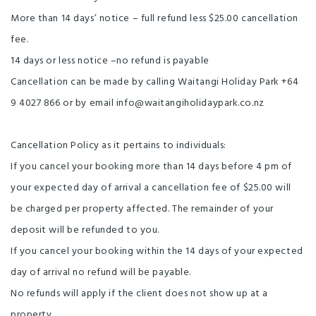
More than 14 days’ notice – full refund less $25.00 cancellation
fee.
14 days or less notice –no refund is payable
Cancellation can be made by calling Waitangi Holiday Park +64
9 4027 866 or by email info@waitangiholidaypark.co.nz
Cancellation Policy as it pertains to individuals:
If you cancel your booking more than 14 days before 4 pm of
your expected day of arrival a cancellation fee of $25.00 will
be charged per property affected. The remainder of your
deposit will be refunded to you.
If you cancel your booking within the 14 days of your expected
day of arrival no refund will be payable.
No refunds will apply if the client does not show up at a
property.