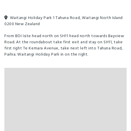
Balcony/Courtyard
Dining Room
Free parking
Parking - Off street
Toilet Facilities
Waitangi Holiday Park 1 Tahuna Road, Waitangi North Island
0200 New Zealand
Unlimited free wifi
From BOI Isite head north on SH11 head north towards Bayview
Road. At the roundabout take first exit and stay on SH11, take
first right Te Kemara Avenue, take next left into Tahuna Road,
Paihia. Waitangi Holiday Park in on the right.