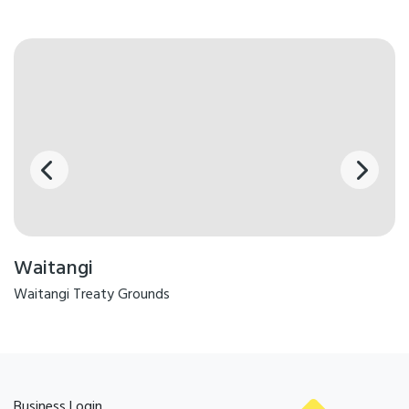
Waitangi
Waitangi Treaty Grounds
Business Login