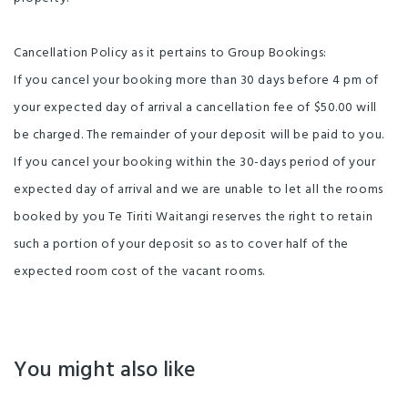
Cancellation Policy as it pertains to Group Bookings:
If you cancel your booking more than 30 days before 4 pm of
your expected day of arrival a cancellation fee of $50.00 will
be charged. The remainder of your deposit will be paid to you.
If you cancel your booking within the 30-days period of your
expected day of arrival and we are unable to let all the rooms
booked by you Te Tiriti Waitangi reserves the right to retain
such a portion of your deposit so as to cover half of the
expected room cost of the vacant rooms.
You might also like