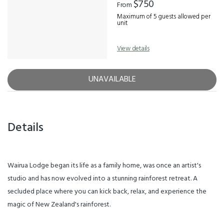
$750
From
Maximum of 5 guests allowed per
unit
View details
UNAVAILABLE
Details
Wairua Lodge began its life as a family home, was once an artist's
studio and has now evolved into a stunning rainforest retreat. A
secluded place where you can kick back, relax, and experience the
magic of New Zealand's rainforest.