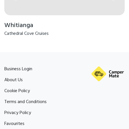
Whitianga
Cathedral Cove Cruises
Business Login
About Us
Cookie Policy
Terms and Conditions
Privacy Policy
Favourites