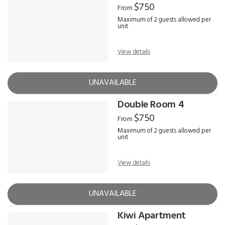
$750
From
Maximum of 2 guests allowed per
unit
View details
UNAVAILABLE
Double Room 4
$750
From
Maximum of 2 guests allowed per
unit
View details
UNAVAILABLE
Kiwi Apartment