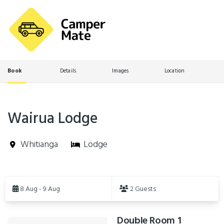
Book
Details
Images
Location
Wairua Lodge
Whitianga
Lodge
Skip
to
8 Aug - 9 Aug
2 Guests
Results
Double Room 1