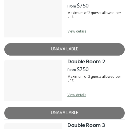
Results
$750
From
Maximum of 2 guests allowed per
unit
View details
UNAVAILABLE
Double Room 2
$750
From
Maximum of 2 guests allowed per
unit
View details
UNAVAILABLE
Double Room 3