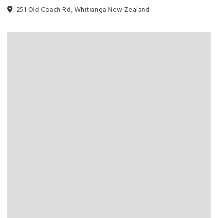
251 Old Coach Rd, Whitianga New Zealand