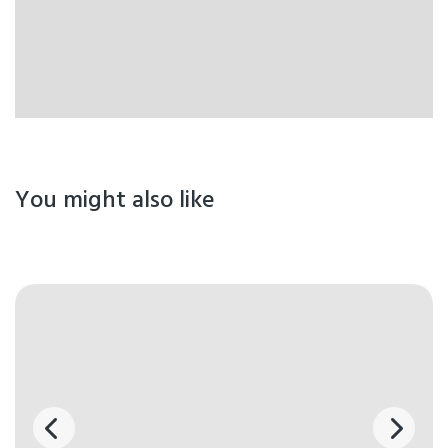
You might also like