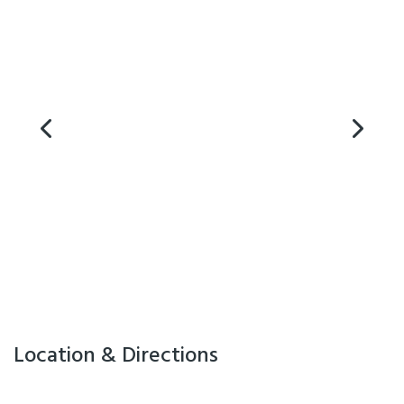
Location & Directions