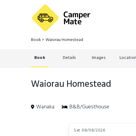
Book
>
Waiorau Homestead
Book
Details
Images
Locatio
Waiorau Homestead
Wanaka
B&B/Guesthouse
Skip
Dates
to
Sat 08/08/2026
Results