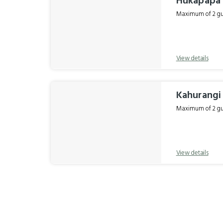
Hukapapa
Maximum of 2 gue
View details
Kahurang
Maximum of 2 gue
View details