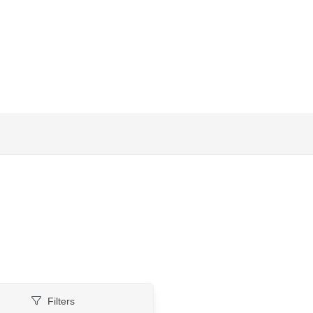
Filters