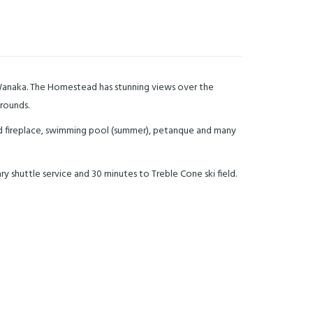
 Wanaka. The Homestead has stunning views over the
grounds.
d fireplace, swimming pool (summer), petanque and many
 shuttle service and 30 minutes to Treble Cone ski field.