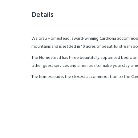
Details
Waiorau Homestead, award-winning Cardrona accommodation
mountains and is settled in 10 acres of beautiful stream 
The Homestead has three beautifully appointed bedrooms
other guest services and amenities to make your stay a 
The homestead is the closest accommodation to the Cardron