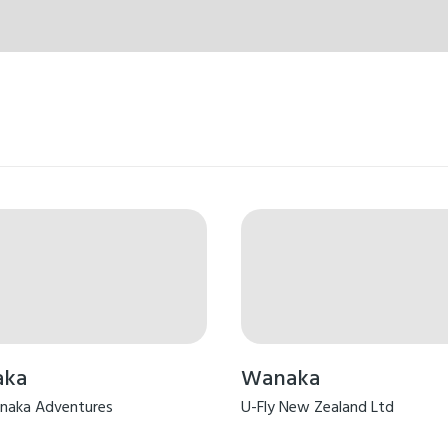
aka
Wanaka
naka Adventures
U-Fly New Zealand Ltd