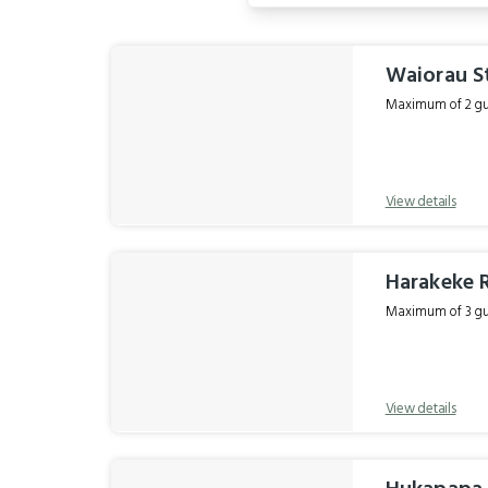
Results
Waiorau S
Maximum of 2 gue
View details
Harakeke
Maximum of 3 gue
View details