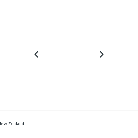
 New Zealand