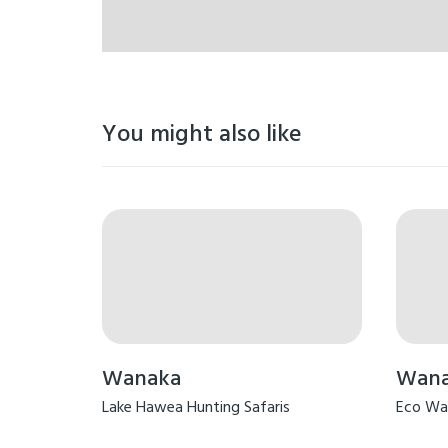
You might also like
Wanaka
Wan
Lake Hawea Hunting Safaris
Eco Wa