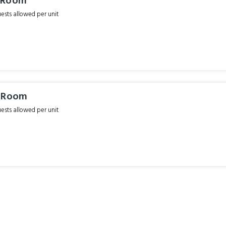
 Room
sts allowed per unit
i Room
sts allowed per unit