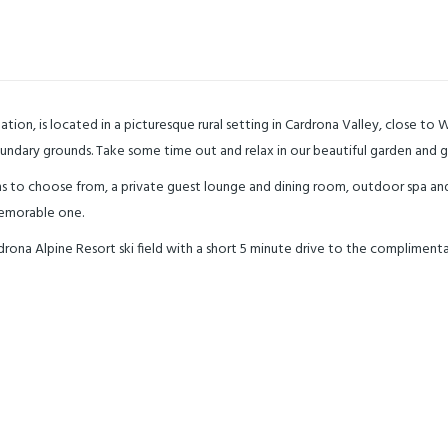
, is located in a picturesque rural setting in Cardrona Valley, close to
boundary grounds. Take some time out and relax in our beautiful garden and 
 to choose from, a private guest lounge and dining room, outdoor spa an
memorable one.
a Alpine Resort ski field with a short 5 minute drive to the complimentary