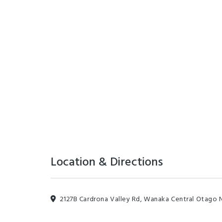
Location & Directions
2127B Cardrona Valley Rd, Wanaka Central Otago