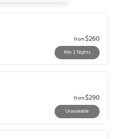
$260
From
Min 2 Nights
$290
From
Unavailable