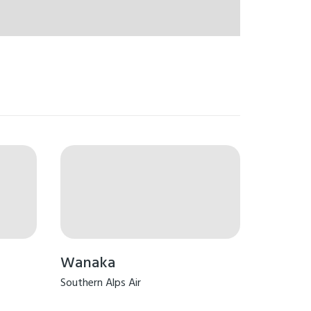
Wanaka
Southern Alps Air