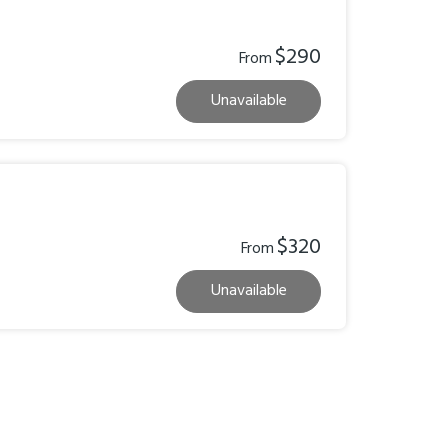
$290
From
Unavailable
$320
From
Unavailable