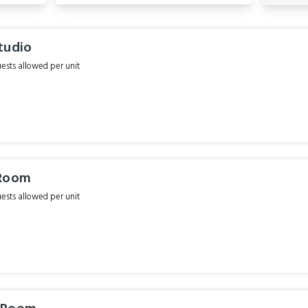
tudio
sts allowed per unit
 Room
sts allowed per unit