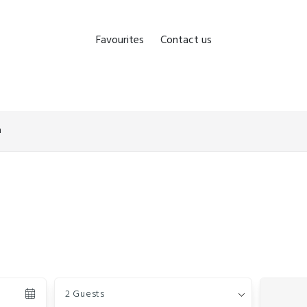
Favourites
Contact us
n
Guests
2 Guests