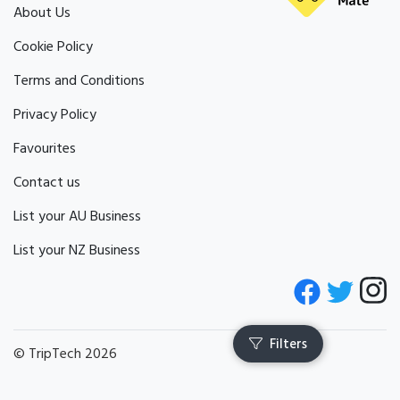
About Us
Cookie Policy
Terms and Conditions
Privacy Policy
Favourites
Contact us
List your AU Business
List your NZ Business
© TripTech 2026
Filters