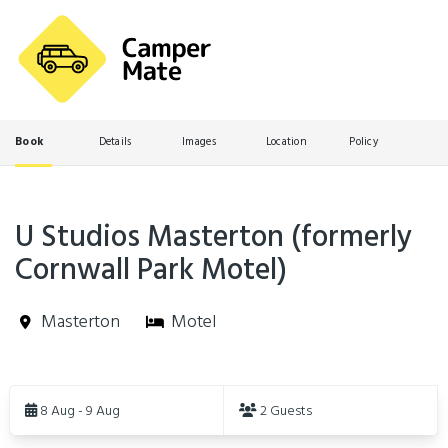
Book
Details
Images
Location
Policy
U Studios Masterton (formerly
Cornwall Park Motel)
Masterton
Motel
Skip
to
8 Aug - 9 Aug
2 Guests
Results