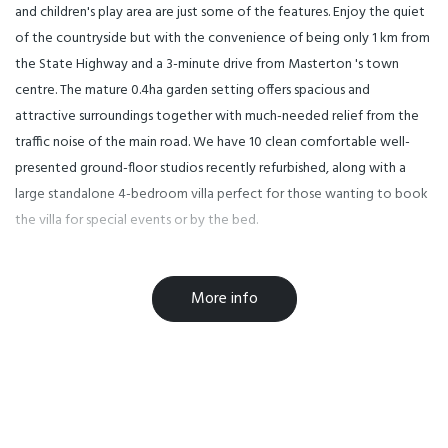
and children's play area are just some of the features. Enjoy the quiet
of the countryside but with the convenience of being only 1 km from
the State Highway and a 3-minute drive from Masterton 's town
centre. The mature 0.4ha garden setting offers spacious and
attractive surroundings together with much-needed relief from the
traffic noise of the main road. We have 10 clean comfortable well-
presented ground-floor studios recently refurbished, along with a
large standalone 4-bedroom villa perfect for those wanting to book
the villa for special events or by the bed.
Formerly known as The Cornwall Park Motel we are the perfect place
More info
to escape the hustle and bustle of city life! Come along to enjoy a
little slice of the best peace and quiet that only mother nature can
provide. We have a beautiful garden area with an outdoor swimming
pool to cool you off in the summer months and plenty of space for
the kids to explore as you relax at the poolside.
Facilities