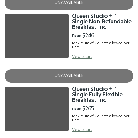
UNAVAILABLE
Queen Studio + 1
Single Non-Refundable
Breakfast Inc
$246
From
Maximum of 2 guests allowed per
unit
View details
UNAVAILABLE
Queen Studio + 1
Single Fully Flexible
Breakfast Inc
$265
From
Maximum of 2 guests allowed per
unit
View details