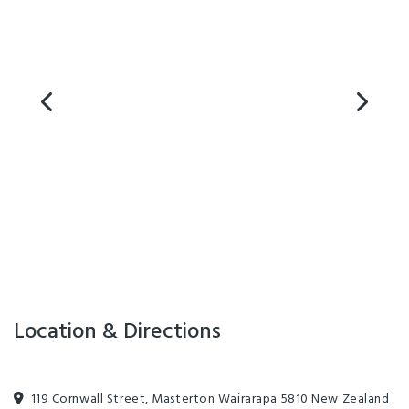
Playground
Internet Access
Location & Directions
119 Cornwall Street, Masterton Wairarapa 5810 New Zealand