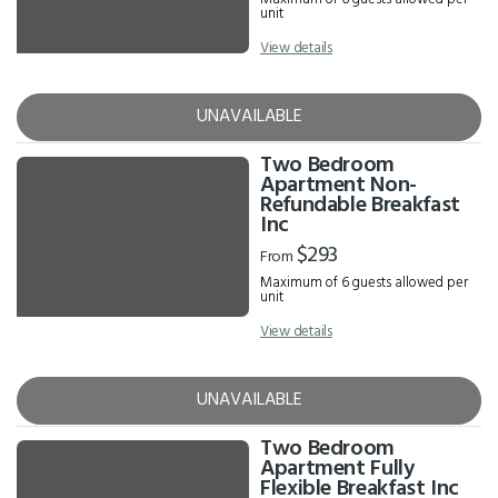
unit
View details
UNAVAILABLE
Two Bedroom
Apartment Non-
Refundable Breakfast
Inc
$293
From
Maximum of 6 guests allowed per
unit
View details
UNAVAILABLE
Two Bedroom
Apartment Fully
Flexible Breakfast Inc