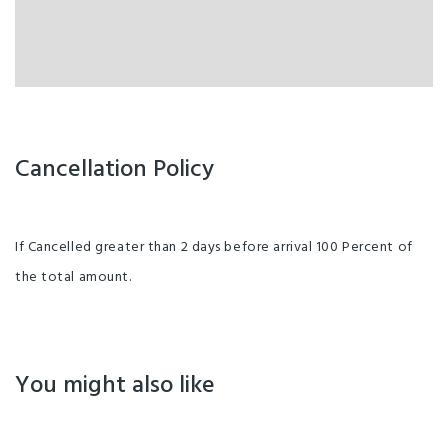
Cancellation Policy
If Cancelled greater than 2 days before arrival 100 Percent of
the total amount.
You might also like