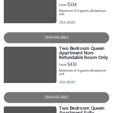
$334
From
Maximum of 6 guests allowed per
unit
View details
UNAVAILABLE
Two Bedroom Queen
Apartment Non-
Refundable Room Only
$433
From
Maximum of 6 guests allowed per
unit
View details
UNAVAILABLE
Two Bedroom Queen