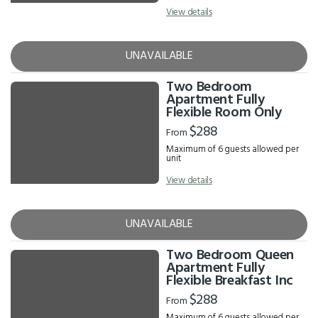
View details
UNAVAILABLE
Two Bedroom
Apartment Fully
Flexible Room Only
$288
From
Maximum of 6 guests allowed per
unit
View details
UNAVAILABLE
Two Bedroom Queen
Apartment Fully
Flexible Breakfast Inc
$288
From
Maximum of 6 guests allowed per