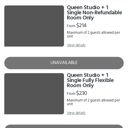
Queen Studio + 1
Results
Single Non-Refundable
Room Only
$214
From
Maximum of 2 guests allowed per
unit
View details
UNAVAILABLE
Queen Studio + 1
Single Fully Flexible
Room Only
$230
From
Maximum of 2 guests allowed per
unit
View details