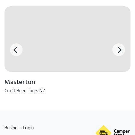
Masterton
Craft Beer Tours NZ
Business Login