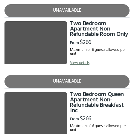
UNAVAILABLE
Two Bedroom
Apartment Non-
Refundable Room Only
$266
From
Maximum of 6 guests allowed per
unit
View details
UNAVAILABLE
Two Bedroom Queen
Apartment Non-
Refundable Breakfast
Inc
$266
From
Maximum of 6 guests allowed per
unit