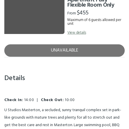
Apartment Fully
Flexible Room Only
$455
From
Maximum of 6 guests allowed per
unit
View details
UNAVAILABLE
Details
Check In:
14:00
|
Check Out:
10:00
U Studios Masterton, a secluded, sunny tranquil complex set in park-
like grounds with mature trees and plenty for all to stretch out and
get the best care and rest in Masterton. Large swimming pool, BBQ