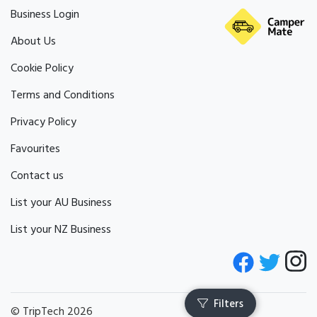
Business Login
About Us
Cookie Policy
Terms and Conditions
Privacy Policy
Favourites
Contact us
List your AU Business
List your NZ Business
© TripTech 2026