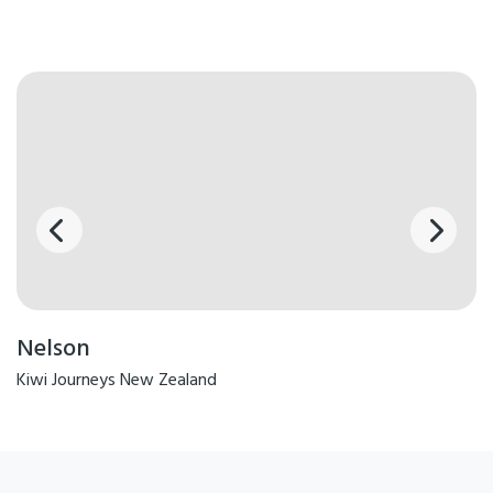
Nelson
Kiwi Journeys New Zealand