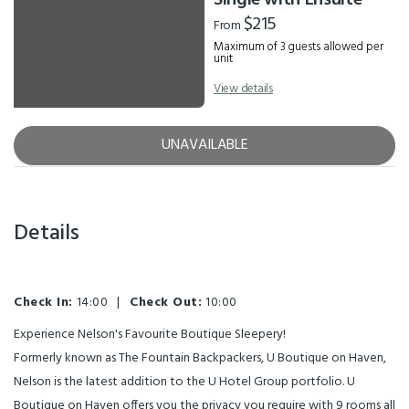
Single with Ensuite
$215
From
Maximum of 3 guests allowed per
unit
View details
UNAVAILABLE
Details
Check In:
14:00
|
Check Out:
10:00
Experience Nelson's Favourite Boutique Sleepery!
Formerly known as The Fountain Backpackers, U Boutique on Haven,
Nelson is the latest addition to the U Hotel Group portfolio. U
Boutique on Haven offers you the privacy you require with 9 rooms all