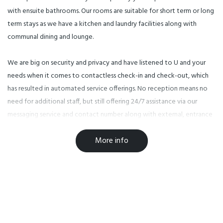
with ensuite bathrooms. Our rooms are suitable for short term or long
term stays as we have a kitchen and laundry facilities along with
communal dining and lounge.
We are big on security and privacy and have listened to U and your
needs when it comes to contactless check-in and check-out, which
has resulted in automated service offerings. No reception means no
need for additional staff, but still offering 24/7 assistance via our
messaging service and contact number along with external, entrance
way and hallway security cameras to ensure peace of mind
More info
throughout your stay.
Everything on your doorstep! U Boutique on Haven - Nelson is
located on 89 Haven Road which is next to Big Save Furniture and
diagonally opposite to the Warehouse and Countdown
Supermarkets. We are a short 5 minute stroll away from the city
centre and a short 10 minute drive to the Tahunanui Beaches and the