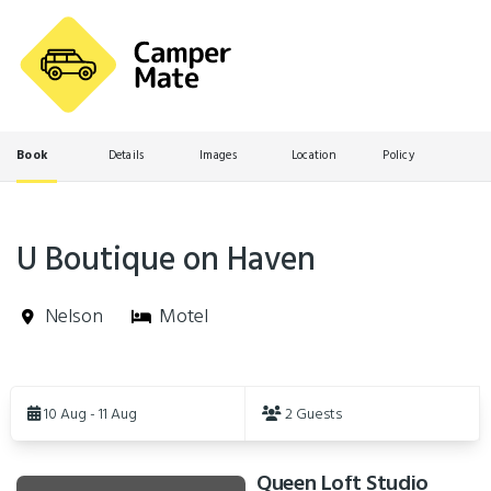
Book
Details
Images
Location
Policy
U Boutique on Haven
Nelson
Motel
Skip
to
10 Aug - 11 Aug
2 Guests
Results
Queen Loft Studio