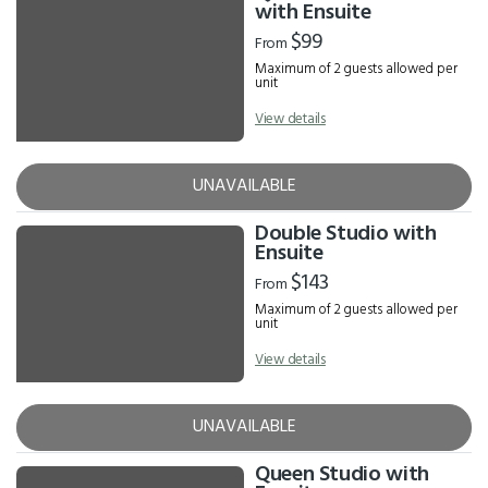
Results
with Ensuite
$99
From
Maximum of 2 guests allowed per
unit
View details
UNAVAILABLE
Double Studio with
Ensuite
$143
From
Maximum of 2 guests allowed per
unit
View details
UNAVAILABLE
Queen Studio with