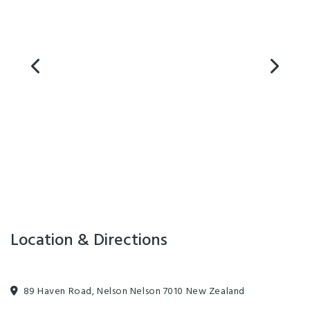
Airport. Supermarkets, cafes, restaurants, bars, banks and retail are just
a 5 minute walk away from the hostel and still just only 10 minutes
away from the best beaches if you need to get into away to relax.
U Boutique on Haven - Nelson has all the facilities you need for a
successful stay; free high speed internet, shared kitchen and lounge
facilities, laundry and large laptop-friendly workspaces.
Location & Directions
89 Haven Road, Nelson Nelson 7010 New Zealand