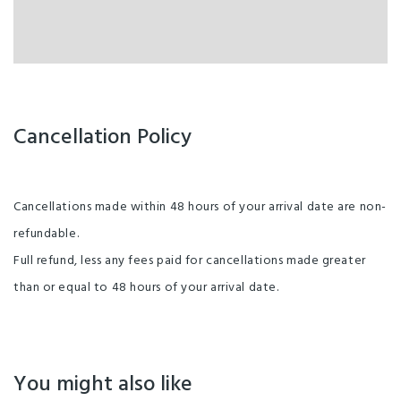
Cancellation Policy
Cancellations made within 48 hours of your arrival date are non-
refundable.
Full refund, less any fees paid for cancellations made greater
than or equal to 48 hours of your arrival date.
You might also like