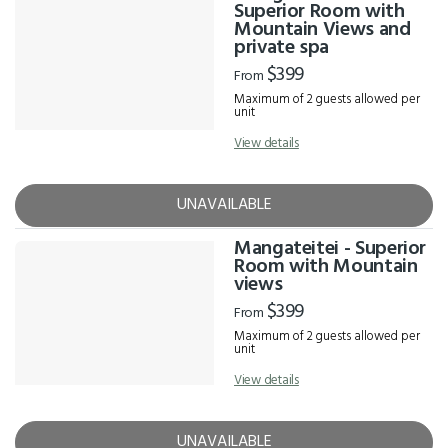
Results
Superior Room with
Mountain Views and
private spa
$399
From
Maximum of 2 guests allowed per
unit
View details
UNAVAILABLE
Mangateitei - Superior
Room with Mountain
views
$399
From
Maximum of 2 guests allowed per
unit
View details
UNAVAILABLE