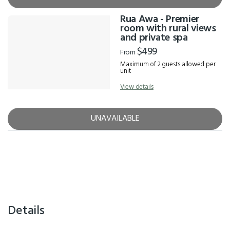
Rua Awa - Premier
room with rural views
and private spa
$499
From
Maximum of 2 guests allowed per
unit
View details
UNAVAILABLE
Details