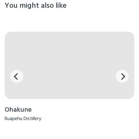
You might also like
Ohakune
Ruapehu Distillery