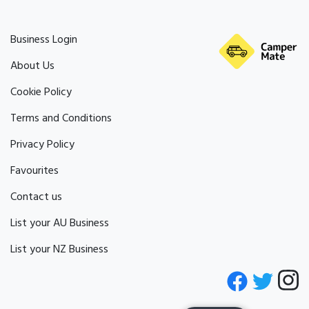
Business Login
About Us
Cookie Policy
Terms and Conditions
Privacy Policy
Favourites
Contact us
List your AU Business
List your NZ Business