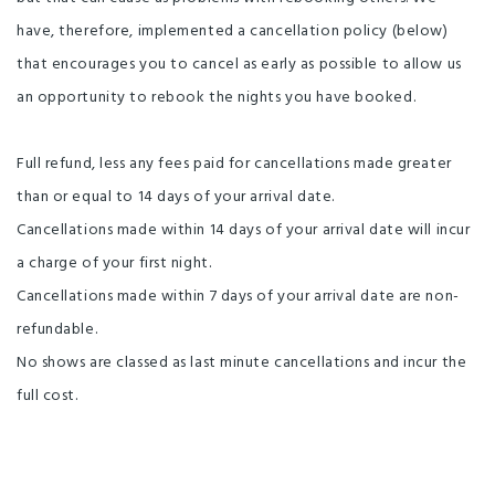
Linen Provided
Non-smoking Rooms
have, therefore, implemented a cancellation policy (below)
that encourages you to cancel as early as possible to allow us
Self-Contained
Visa
Clothesline
an opportunity to rebook the nights you have booked.
Free parking
Guest Laundry
Library
Ski Storage Area
Non-smoking property
Full refund, less any fees paid for cancellations made greater
Barbecue
Broadband Internet
Ensuite
than or equal to 14 days of your arrival date.
Cancellations made within 14 days of your arrival date will incur
Fridge in Unit
In-Room Internet Connection
a charge of your first night.
Laundry Facilities
MasterCard
On-Site Parking
Cancellations made within 7 days of your arrival date are non-
Spa Pool on Premises
Wireless Internet
refundable.
Enviro-Gold with Qualmark
Fridge/Freezer
No shows are classed as last minute cancellations and incur the
full cost.
High Speed wireless internet
Luggage Storage
Unlimited free wifi