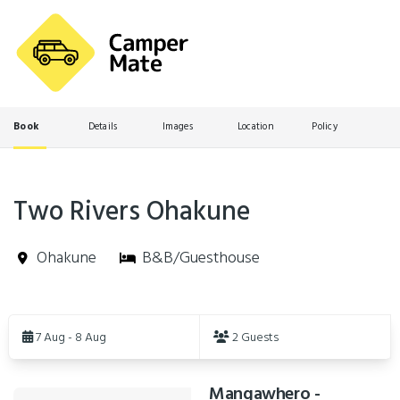
Book
Details
Images
Location
Policy
Two Rivers Ohakune
Ohakune
B&B/Guesthouse
Skip
to
7 Aug - 8 Aug
2 Guests
Results
Mangawhero -