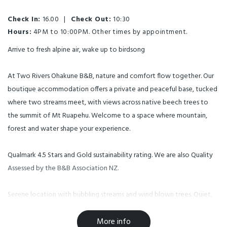
Check In:
16.00
|
Check Out:
10:30
Hours:
4PM to 10:00PM. Other times by appointment.
Arrive to fresh alpine air, wake up to birdsong
At Two Rivers Ohakune B&B, nature and comfort flow together. Our
boutique accommodation offers a private and peaceful base, tucked
where two streams meet, with views across native beech trees to
the summit of Mt Ruapehu. Welcome to a space where mountain,
forest and water shape your experience.
Qualmark 4.5 Stars and Gold sustainability rating. We are also Quality
Assessed by the B&B Association NZ.
Serene location with bubbling streams and wind blown trees. Quiet,
serene, private, away from town. Amazing views. Three eco-luxury
units with river, rural and mountain views. Dedicated free parking and
More info