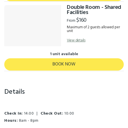
Double Room - Shared
Facilities
$160
From
Maximum of 2 guests allowed per
unit
View details
1 unit available
BOOK NOW
Details
Check In:
14:00
|
Check Out:
10:00
Hours:
8am - 8pm