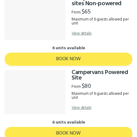
Results
sites Non-powered
$65
From
Maximum of 6 guests allowed per
unit
View details
6 units available
BOOK NOW
Campervans Powered
Site
$80
From
Maximum of 6 guests allowed per
unit
View details
6 units available
BOOK NOW