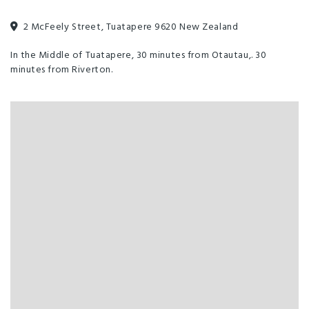
Meals Available
Pets by Arrangement
TV
2 McFeely Street, Tuatapere 9620 New Zealand
Waste Station
Bar
Clothesline
In the Middle of Tuatapere, 30 minutes from Otautau,. 30
minutes from Riverton.
Dining Room
Free parking
Guest Laundry
Mini Golf
Pool Table
Sports Bar
TV Room
Wheelchair Access