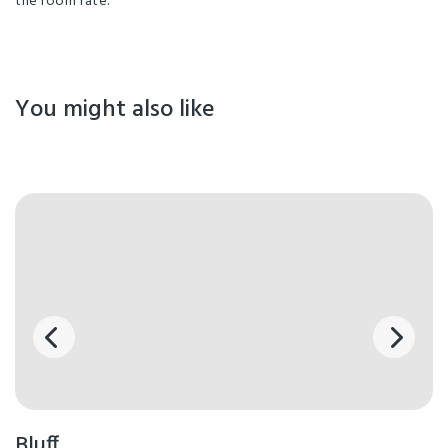
the room rate.
You might also like
Bluff