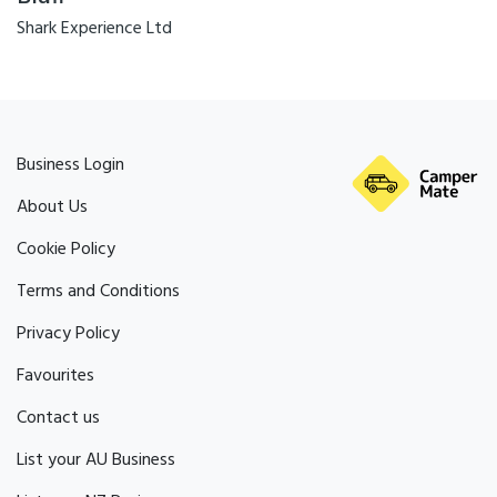
Shark Experience Ltd
Business Login
About Us
Cookie Policy
Terms and Conditions
Privacy Policy
Favourites
Contact us
List your AU Business