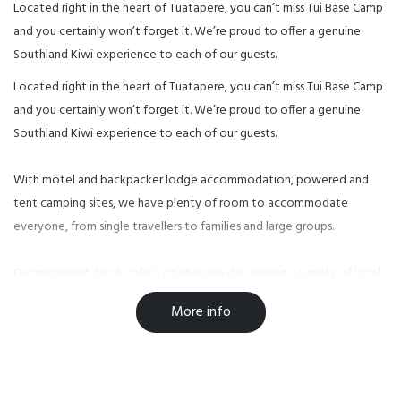
Located right in the heart of Tuatapere, you can’t miss Tui Base Camp
and you certainly won’t forget it. We’re proud to offer a genuine
Southland Kiwi experience to each of our guests.
Located right in the heart of Tuatapere, you can’t miss Tui Base Camp
and you certainly won’t forget it. We’re proud to offer a genuine
Southland Kiwi experience to each of our guests.
With motel and backpacker lodge accommodation, powered and
tent camping sites, we have plenty of room to accommodate
everyone, from single travellers to families and large groups.
Our restaurant, bar & cafe is open every day serving a variety of local
food and drink, including our very own World Famous Tuatapere
More info
Sausages.
Facilities