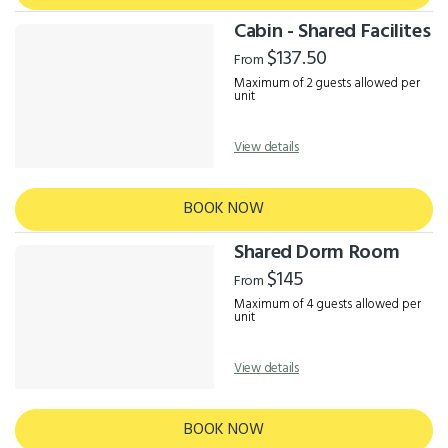
Cabin - Shared Facilites
$137.50
From
Maximum of 2 guests allowed per
unit
View details
BOOK NOW
Shared Dorm Room
$145
From
Maximum of 4 guests allowed per
unit
View details
BOOK NOW