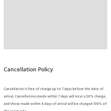
Cancellation Policy
Cancellation is free of charge up to 7 days before the date of
arrival. Cancellations made within 7 days will incur a 50% charge,
and those made within 4 days of arrival will be charged 100% of