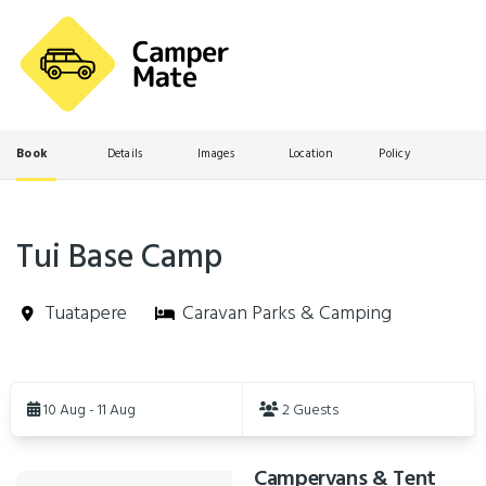
Book
Details
Images
Location
Policy
Tui Base Camp
Tuatapere
Caravan Parks & Camping
Skip
to
10 Aug - 11 Aug
2 Guests
Results
Campervans & Tent