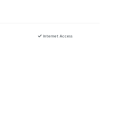
Internet Access