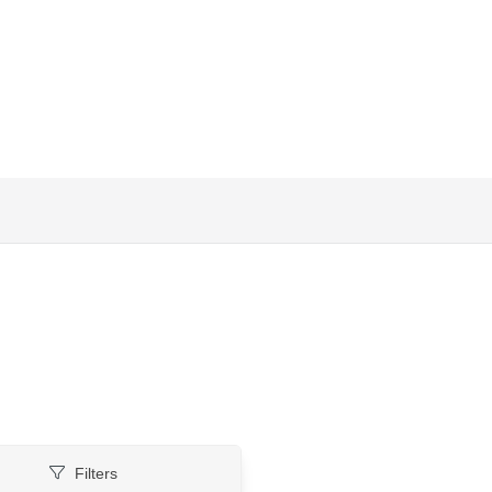
Filters