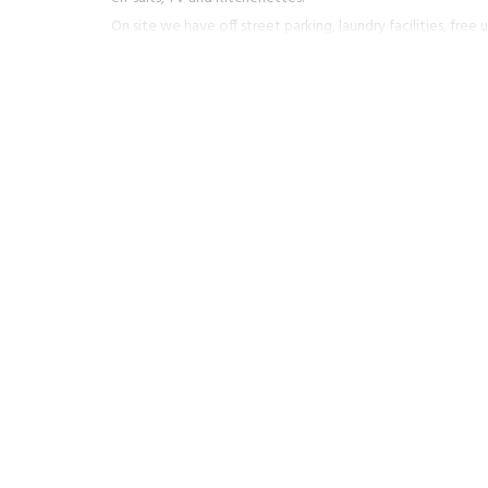
On site we have off street parking, laundry facilities, free
secure storage for bikes, skis, & snowboards.
Our friendly knowledgeable staff will be more than happy 
on all the activities that our great town has to offer. Be it
snowboarding or summer time for the hiking or mountain bik
relaxed time you are after we have in depth information a
all only a few minutes walk away.