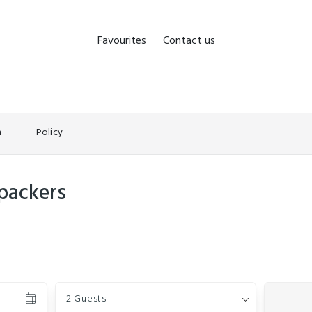
Favourites
Contact us
n
Policy
packers
Guests
2 Guests