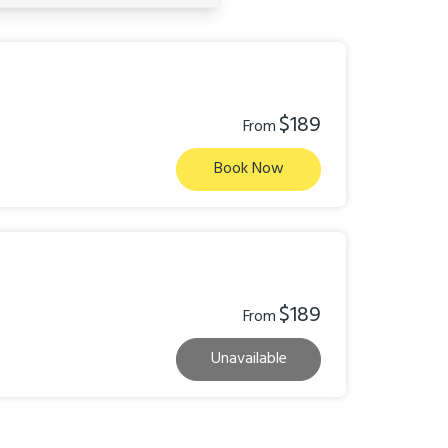
$189
From
Book Now
$189
From
Unavailable