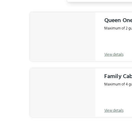
Results
Queen On
Maximum of 2 gue
View details
Family Ca
Maximum of 4 gue
View details