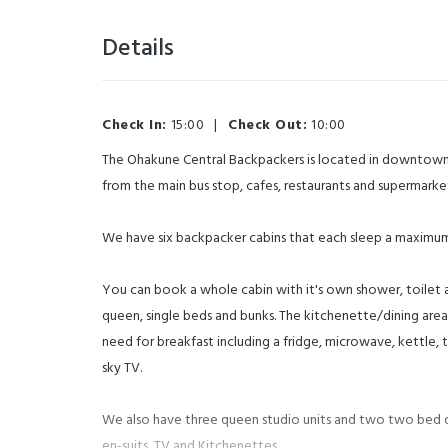
Details
Check In:
15:00
|
Check Out:
10:00
The Ohakune Central Backpackers is located in downtown
from the main bus stop, cafes, restaurants and supermarke
We have six backpacker cabins that each sleep a maximum
You can book a whole cabin with it's own shower, toilet 
queen, single beds and bunks. The kitchenette/dining area
need for breakfast including a fridge, microwave, kettle, t
sky TV.
We also have three queen studio units and two two bed 
en-suits, TV and Kitchenettes.