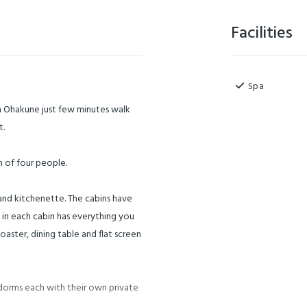
Facilities
Spa
 Ohakune just few minutes walk
t.
 of four people.
and kitchenette. The cabins have
 in each cabin has everything you
oaster, dining table and flat screen
dorms each with their own private