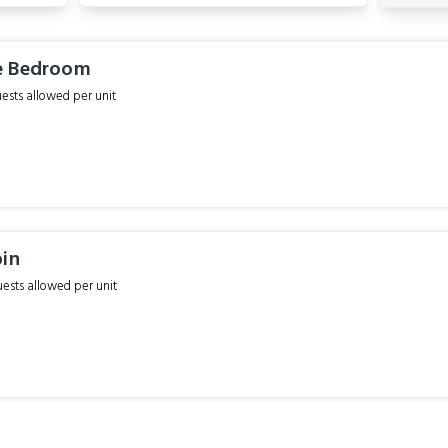
e Bedroom
sts allowed per unit
bin
sts allowed per unit