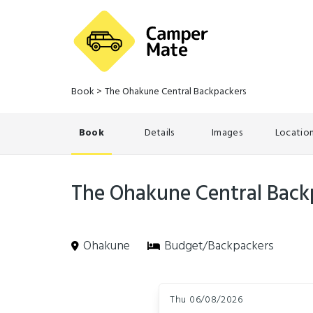
Book
>
The Ohakune Central Backpackers
Book
Details
Images
Locatio
The Ohakune Central Back
Ohakune
Budget/Backpackers
Skip
Dates
to
Thu 06/08/2026
Results