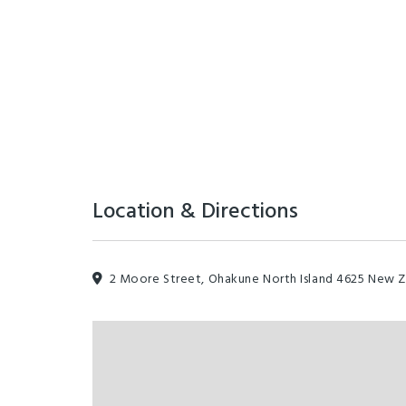
Location & Directions
2 Moore Street, Ohakune North Island 4625 New 