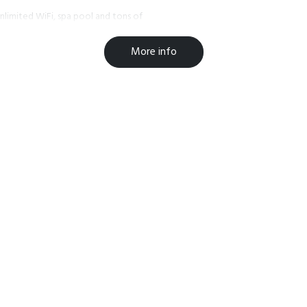
 unlimited WiFi, spa pool and tons of
More info
to assist you with any information
 in the winter for skiing &
e trails. If its the more quiet and
bout our local bars and restaurants