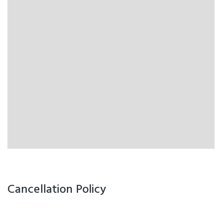
Cancellation Policy