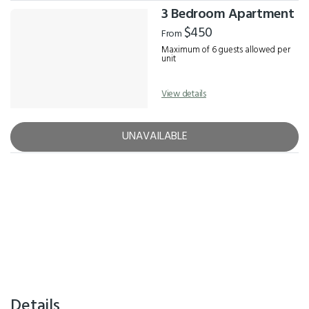
3 Bedroom Apartment
$450
From
Maximum of 6 guests allowed per
unit
View details
UNAVAILABLE
Details