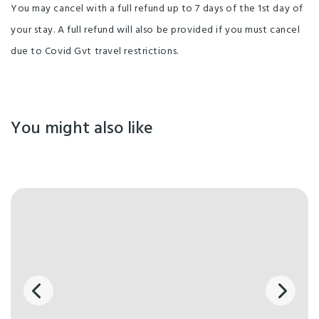
You may cancel with a full refund up to 7 days of the 1st day of
your stay. A full refund will also be provided if you must cancel
due to Covid Gvt travel restrictions.
You might also like