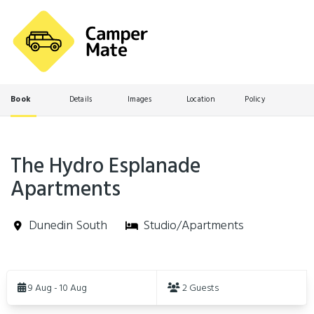
Book
Details
Images
Location
Policy
The Hydro Esplanade
Apartments
Dunedin South
Studio/Apartments
Skip
to
9 Aug - 10 Aug
2 Guests
Results