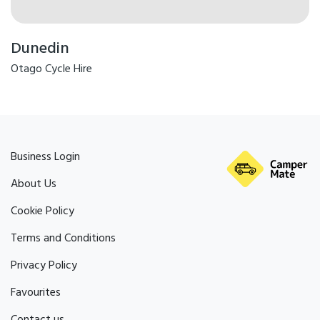
Dunedin
Otago Cycle Hire
Business Login
About Us
Cookie Policy
Terms and Conditions
Privacy Policy
Favourites