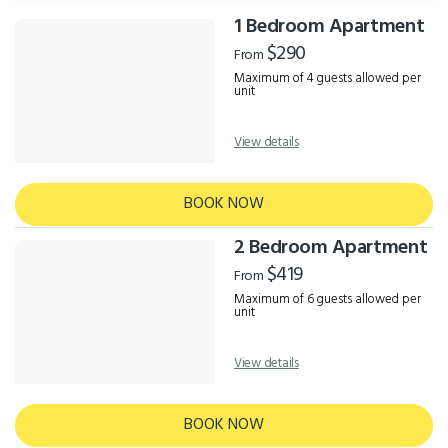
1 Bedroom Apartment
Results
$290
From
Maximum of 4 guests allowed per
unit
View details
BOOK NOW
2 Bedroom Apartment
$419
From
Maximum of 6 guests allowed per
unit
View details
BOOK NOW