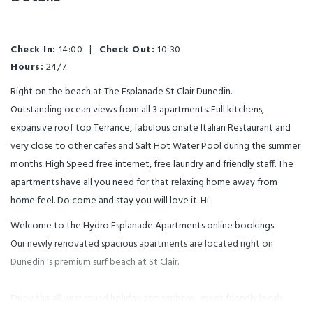
Check In:
14:00
|
Check Out:
10:30
Hours:
24/7
Right on the beach at The Esplanade St Clair Dunedin.
Outstanding ocean views from all 3 apartments. Full kitchens,
expansive roof top Terrance, fabulous onsite Italian Restaurant and
very close to other cafes and Salt Hot Water Pool during the summer
months. High Speed free internet, free laundry and friendly staff. The
apartments have all you need for that relaxing home away from
home feel. Do come and stay you will love it. Hi
Welcome to the Hydro Esplanade Apartments online bookings.
Our newly renovated spacious apartments are located right on
Dunedin 's premium surf beach at St Clair.
Enjoy the all year round holiday atmosphere , meet friendly locals,