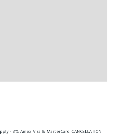
s apply - 3% Amex Visa & MasterCard. CANCELLATION