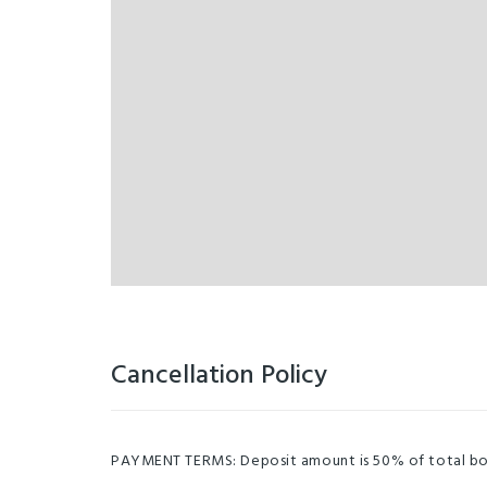
Cancellation Policy
PAYMENT TERMS: Deposit amount is 50% of total booki