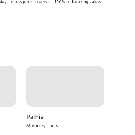
days or less prior to arrival - 100% of booking value.
Paihia
Mullarkey Tours