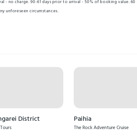
al - no charge. 90-61 days prior to arrival - 50% of booking value. 60 
any unforeseen circumstances.
arei District
Paihia
 Tours
The Rock Adventure Cruise