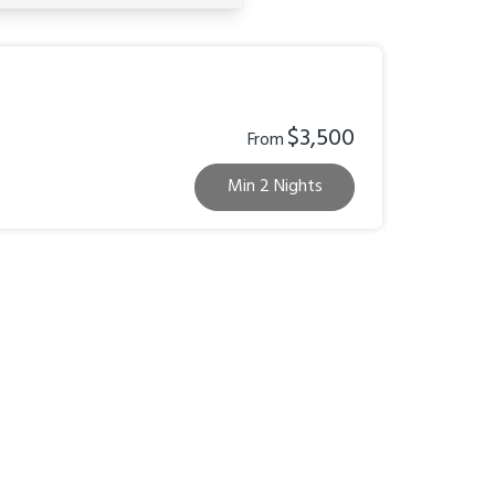
$3,500
From
Min 2 Nights