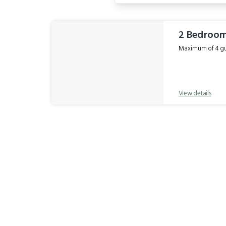
Results
2 Bedroo
Maximum of 4 gue
View details