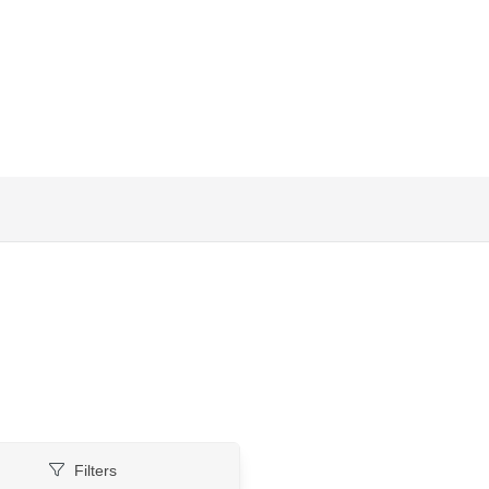
Filters