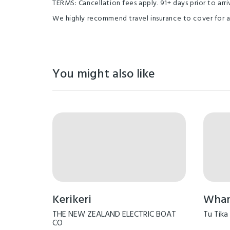
TERMS: Cancellation fees apply. 91+ days prior to arriv
We highly recommend travel insurance to cover for 
You might also like
Kerikeri
Whang
THE NEW ZEALAND ELECTRIC BOAT
Tu Tika
CO