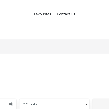
Favourites
Contact us
Guests
2 Guests