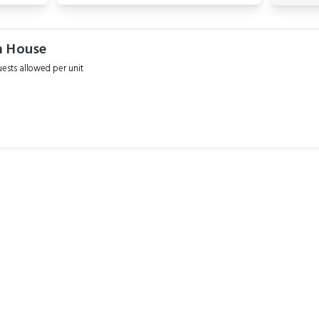
m House
sts allowed per unit