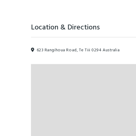
Location & Directions
623 Rangihoua Road, Te Tiii 0294 Australia