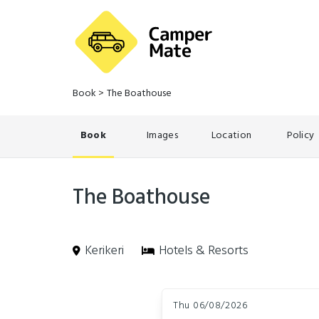
Book
>
The Boathouse
Book
Images
Location
Policy
The Boathouse
Kerikeri
Hotels & Resorts
Skip
Dates
to
Thu 06/08/2026
Results