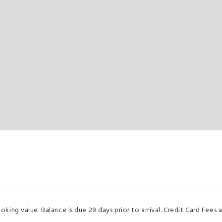
ng value. Balance is due 28 days prior to arrival. Credit Card Fee