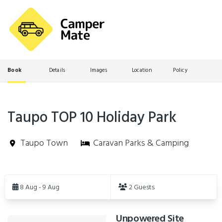
Book
Details
Images
Location
Policy
Taupo TOP 10 Holiday Park
Taupo Town
Caravan Parks & Camping
Skip
to
8 Aug - 9 Aug
2 Guests
Results
Unpowered Site