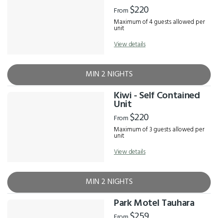
$220
From
Maximum of 4 guests allowed per
unit
View details
MIN 2 NIGHTS
Kiwi - Self Contained
Unit
$220
From
Maximum of 3 guests allowed per
unit
View details
MIN 2 NIGHTS
Park Motel Tauhara
$259
From