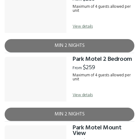
Maximum of 4 guests allowed per
unit
View details
MIN 2 NIGHTS
Park Motel 2 Bedroom
$259
From
Maximum of 4 guests allowed per
unit
View details
MIN 2 NIGHTS
Park Motel Mount
View