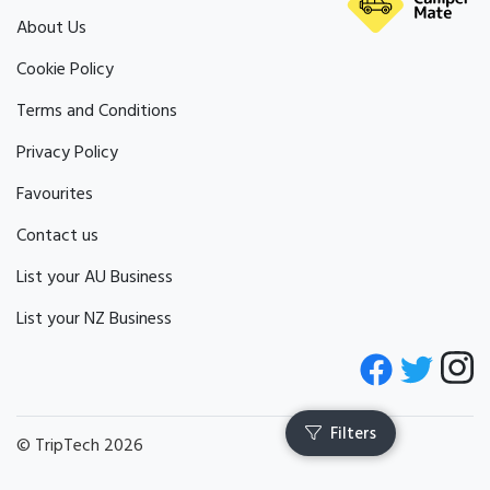
About Us
Cookie Policy
Terms and Conditions
Privacy Policy
Favourites
Contact us
List your AU Business
List your NZ Business
© TripTech 2026
Filters