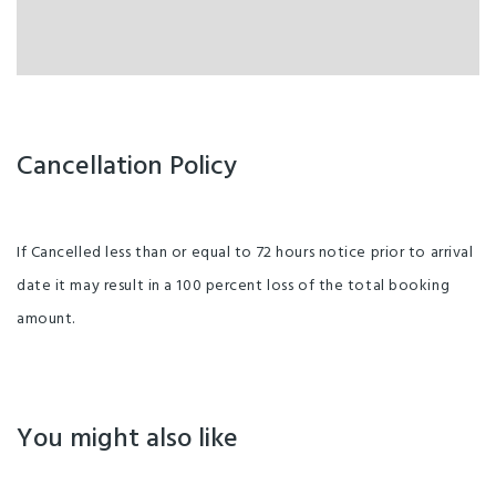
Cancellation Policy
If Cancelled less than or equal to 72 hours notice prior to arrival
date it may result in a 100 percent loss of the total booking
amount.
You might also like