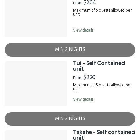
$204
From
Maximum of 5 guests allowed per
unit
View details
MIN 2 NIGHTS
Tui - Self Contained
unit
$220
From
Maximum of 5 guests allowed per
unit
View details
MIN 2 NIGHTS
Takahe - Self contained
unit