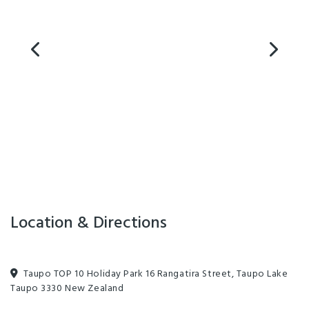
Accessible Facilities
Clothes Dryer
Games Room
Linen for Hire
On-Site Parking
Sky TV
Designated smoking area
Dump Station
Petanque
Unlimited free wifi
Barbecue
Freeview TV
Laundry Facilities
Non-smoking Rooms
Playground
Communal Kitchen
Dining Room
Lounge Area with Fireplace
Pool Table
Location & Directions
Taupo TOP 10 Holiday Park 16 Rangatira Street, Taupo Lake
Taupo 3330 New Zealand