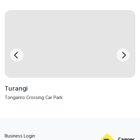
Turangi
Tongariro Crossing Car Park
Business Login