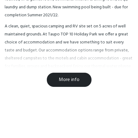
laundry and dump station. New swimming pool being built - due for
completion Summer 2021/22.
A clean, quiet, spacious camping and RV site set on 5 acres of well
maintained grounds. At Taupo TOP 10 Holiday Park we offer a great
choice of accommodation and we have something to suit every
taste and budget. Our accommodation options range from private,
sheltered campsites to the motels and cabin accommodation - great
for families, groups and backpackers! Enjoy our thermal water plunge
pool which is refreshed daily and a great spot to relax & chat. While
More info
staying with us, enjoy great Lake Taupo and the world-renowned
trout fishing and camping, as well as a little sightseeing or take a day
trip to Tongariro National Park, Rotorua or Waitomo, not forgetting
Art Deco Napier. There are many top activities in & around Taupo - do
make sure you take the time to enjoy yourselves.
Facilities