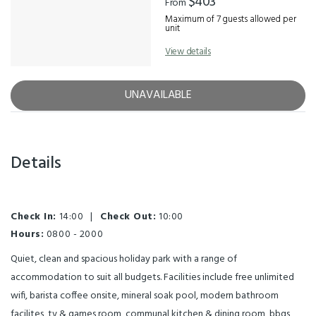
$403
From
Maximum of 7 guests allowed per
unit
View details
UNAVAILABLE
Details
Check In:
14:00
|
Check Out:
10:00
Hours:
0800 - 2000
Quiet, clean and spacious holiday park with a range of
accommodation to suit all budgets. Facilities include free unlimited
wifi, barista coffee onsite, mineral soak pool, modern bathroom
facilites, tv & games room, communal kitchen & dining room, bbqs,