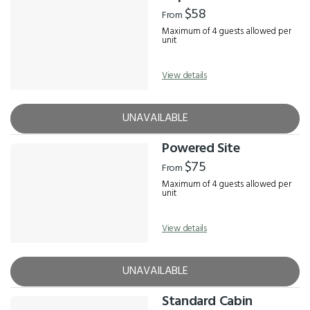
Results
$58
From
Maximum of 4 guests allowed per
unit
View details
UNAVAILABLE
Powered Site
$75
From
Maximum of 4 guests allowed per
unit
View details
UNAVAILABLE
Standard Cabin