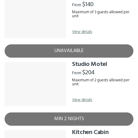
$140
From
Maximum of 3 guests allowed per
unit
View details
UNAVAILABLE
Studio Motel
$204
From
Maximum of 2 guests allowed per
unit
View details
MIN 2 NIGHTS
Kitchen Cabin