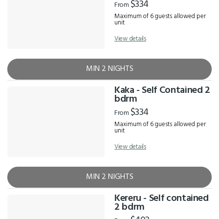
$334
From
Maximum of 6 guests allowed per
unit
View details
MIN 2 NIGHTS
Kaka - Self Contained 2
bdrm
$334
From
Maximum of 6 guests allowed per
unit
View details
MIN 2 NIGHTS
Kereru - Self contained
2 bdrm