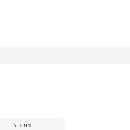
Filters