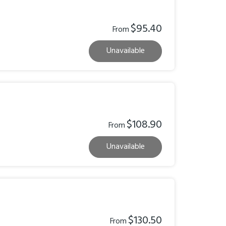
$95.40
From
Unavailable
$108.90
From
Unavailable
$130.50
From