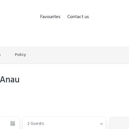
Favourites
Contact us
n
Policy
 Anau
Guests
2 Guests