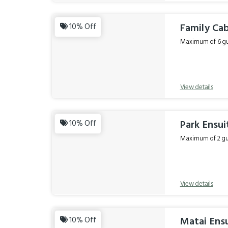
Family Cab
10% Off
Maximum of 6 gue
View details
Park Ensui
10% Off
Maximum of 2 gue
View details
Matai Ensu
10% Off