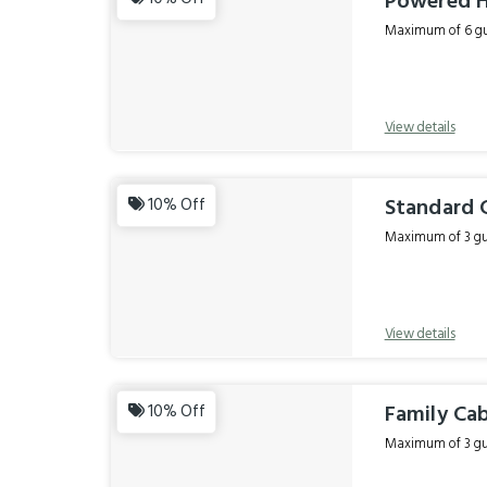
Powered H
Maximum of 6 gue
View details
Standard C
10% Off
Maximum of 3 gue
View details
Family Cab
10% Off
Maximum of 3 gue