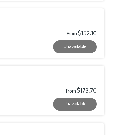
$152.10
From
Unavailable
$173.70
From
Unavailable