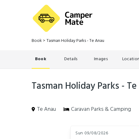
Book
>
Tasman Holiday Parks - Te Anau
Book
Details
Images
Locatio
Tasman Holiday Parks - Te
Te Anau
Caravan Parks & Camping
Skip
Dates
to
Sun 09/08/2026
Results