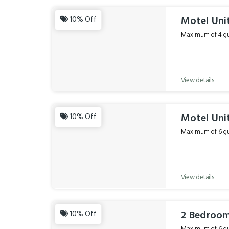
Motel Unit
10% Off
Maximum of 4 gue
View details
Motel Unit
10% Off
Maximum of 6 gue
View details
2 Bedroom
10% Off