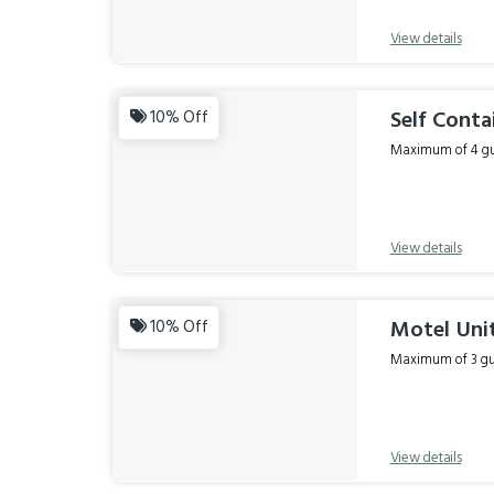
View details
Self Conta
10% Off
Maximum of 4 gue
View details
Motel Unit
10% Off
Maximum of 3 gue
View details