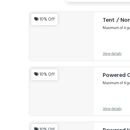
Results
Tent / No
10% Off
Maximum of 4 gue
View details
Powered C
10% Off
Maximum of 6 gue
View details
10% Off