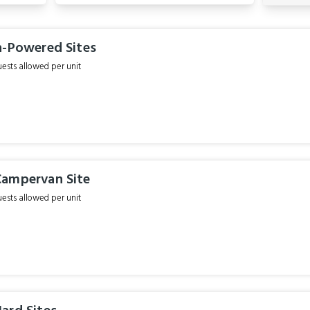
n-Powered Sites
sts allowed per unit
ampervan Site
sts allowed per unit