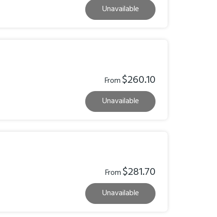
Unavailable
$260.10
From
Unavailable
$281.70
From
Unavailable