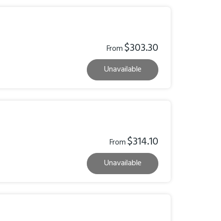
$303.30
From
Unavailable
$314.10
From
Unavailable