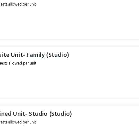
sts allowed per unit
ite Unit- Family (Studio)
sts allowed per unit
ined Unit- Studio (Studio)
sts allowed per unit