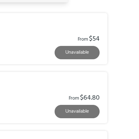
$54
From
Unavailable
$64.80
From
Unavailable