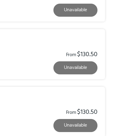
Unavailable
$130.50
From
Unavailable
$130.50
From
Unavailable