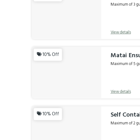
Maximum of 3 gue
View details
Matai Ensu
10% Off
Maximum of 5 gue
View details
Self Conta
10% Off
Maximum of 2 gue