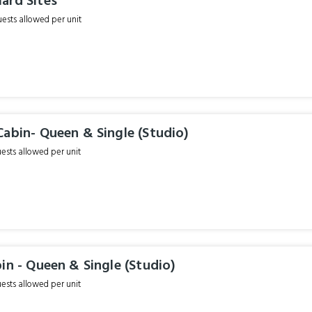
ard Sites
sts allowed per unit
abin- Queen & Single (Studio)
sts allowed per unit
in - Queen & Single (Studio)
sts allowed per unit