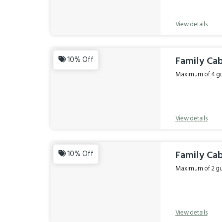
View details
Family Cab
10% Off
Maximum of 4 gue
View details
Family Cab
10% Off
Maximum of 2 gue
View details