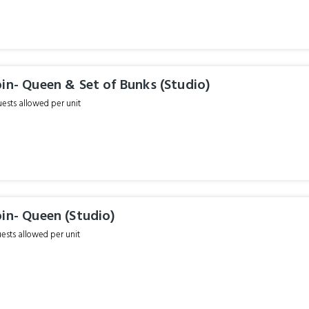
in- Queen & Set of Bunks (Studio)
sts allowed per unit
in- Queen (Studio)
sts allowed per unit