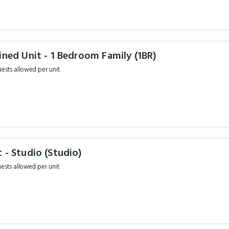
ined Unit - 1 Bedroom Family (1BR)
sts allowed per unit
 - Studio (Studio)
sts allowed per unit