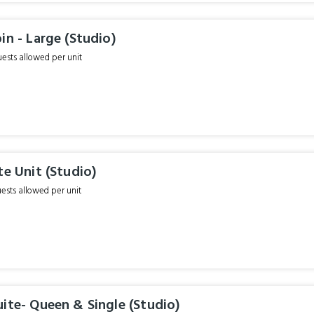
in - Large (Studio)
sts allowed per unit
te Unit (Studio)
sts allowed per unit
ite- Queen & Single (Studio)