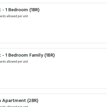
 - 1 Bedroom (1BR)
sts allowed per unit
 - 1 Bedroom Family (1BR)
sts allowed per unit
 Apartment (2BR)