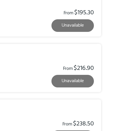
$195.30
From
Unavailable
$216.90
From
Unavailable
$238.50
From