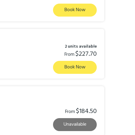
Book Now
2 units available
$227.70
From
Book Now
$184.50
From
Unavailable