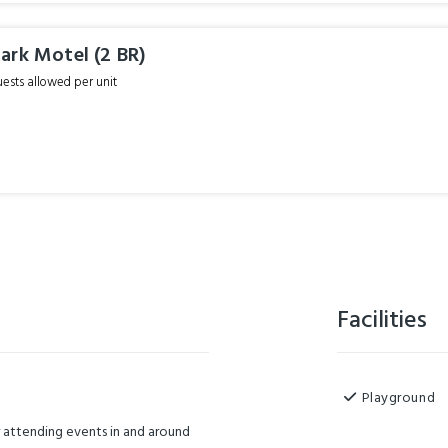
ark Motel (2 BR)
sts allowed per unit
Facilities
Playground
or attending events in and around