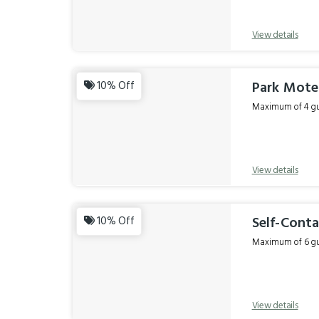
View details
Park Motel
10% Off
Maximum of 4 gue
View details
Self-Conta
10% Off
Maximum of 6 gue
View details