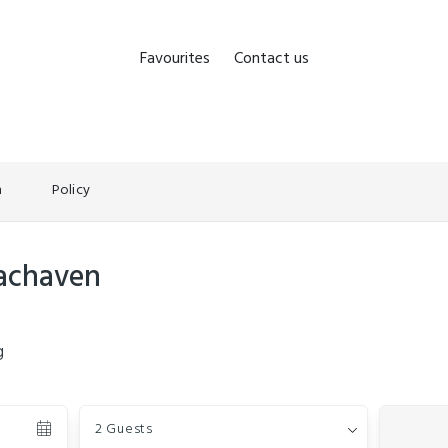
Favourites
Contact us
n
Policy
eachaven
g
Guests
2 Guests