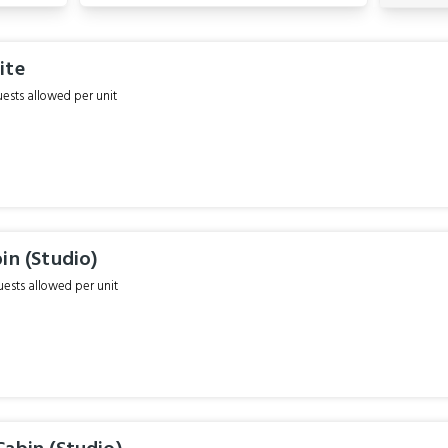
ite
sts allowed per unit
in (Studio)
sts allowed per unit