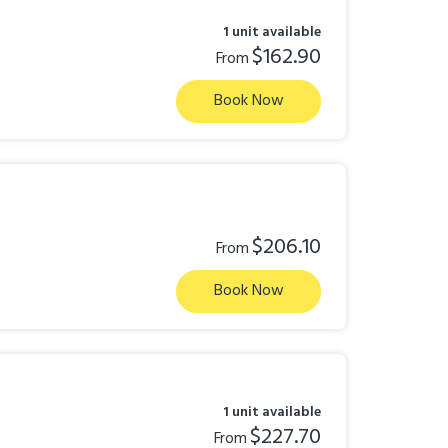
1 unit available
$162.90
From
Book Now
$206.10
From
Book Now
1 unit available
$227.70
From