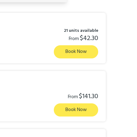
21 units available
$42.30
From
Book Now
$141.30
From
Book Now