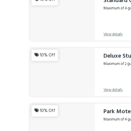
Standard 
Maximum of 4 gue
View details
Deluxe Stu
10% Off
Maximum of 2 gue
View details
Park Motel
10% Off
Maximum of 4 gue