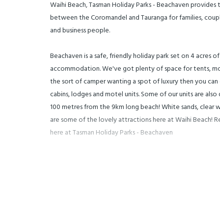
Waihi Beach, Tasman Holiday Parks - Beachaven provides t
between the Coromandel and Tauranga for families, couples
and business people.
Beachaven is a safe, friendly holiday park set on 4 acres o
accommodation. We've got plenty of space for tents, mo
the sort of camper wanting a spot of luxury then you can
cabins, lodges and motel units. Some of our units are also
100 metres from the 9km long beach! White sands, clear w
are some of the lovely attractions here at Waihi Beach! 
here at Tasman Holiday Parks - Beachaven
Waihi Beach also provides, stunning views to Mayor Island
fabulous cafes and boutique shops