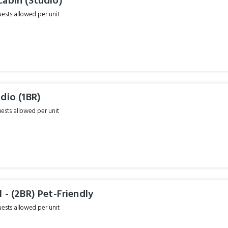
Cabin (Studio)
sts allowed per unit
dio (1BR)
sts allowed per unit
 - (2BR) Pet-Friendly
sts allowed per unit