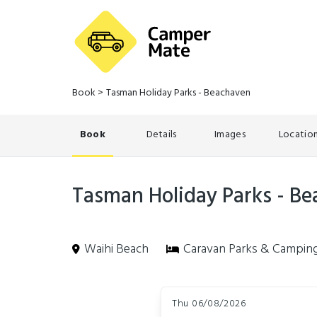
Book
>
Tasman Holiday Parks - Beachaven
Book
Details
Images
Locatio
Tasman Holiday Parks - B
Waihi Beach
Caravan Parks & Campin
Skip
Dates
to
Thu 06/08/2026
Results