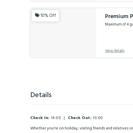
Premium P
10% Off
Maximum of 4 gue
View details
Details
Check In:
14:00
|
Check Out:
10:00
Whether you're on holiday, visiting friends and relatives 