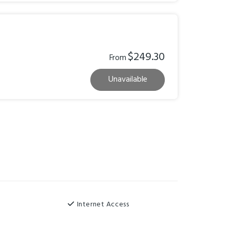
$249.30
From
Unavailable
Internet Access