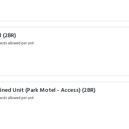
 (2BR)
sts allowed per unit
ined Unit (Park Motel - Access) (2BR)
sts allowed per unit