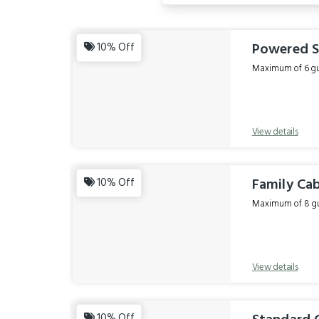
Results
Powered S
10% Off
Maximum of 6 gue
View details
Family Cab
10% Off
Maximum of 8 gue
View details
10% Off