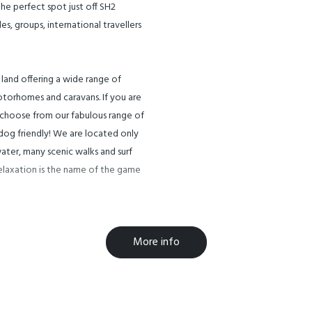
he perfect spot just off SH2
, groups, international travellers
f land offering a wide range of
torhomes and caravans. If you are
 choose from our fabulous range of
 dog friendly! We are located only
ater, many scenic walks and surf
Relaxation is the name of the game
, local walks to Orakawa Bay,
More info