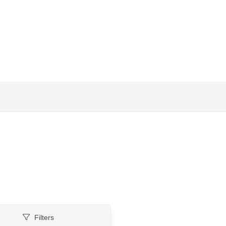
Filters