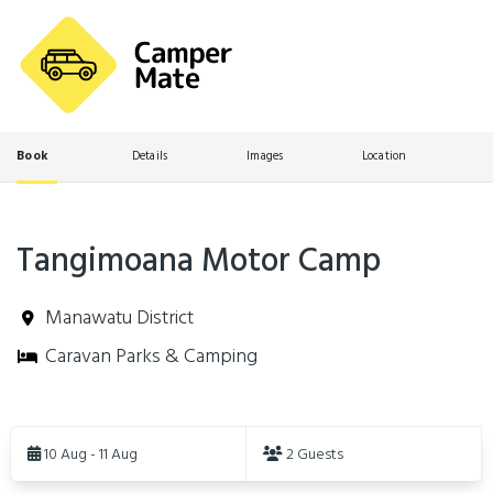
Book
Details
Images
Location
Tangimoana Motor Camp
Manawatu District
Caravan Parks & Camping
Skip
to
10 Aug - 11 Aug
2 Guests
Results