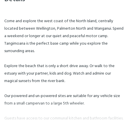
Come and explore the west coast of the North Island, centrally
located between Wellington, Palmerton North and Wanganui. Spend
a weekend or longer at our quiet and peaceful motor camp.
Tangimoana is the perfect base camp while you explore the
surrounding areas.
Explore the beach that is only a short drive away. Or walk to the
estuary with your partner, kids and dog. Watch and admire our
magical sunsets from the river bank.
Our powered and un-powered sites are suitable for any vehicle size
from a small campervan to a large 5th wheeler.
Guests have access to our communal kitchen and bathroom facilities.