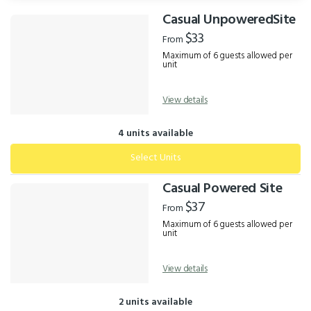
Casual UnpoweredSite
Results
$33
From
Maximum of 6 guests allowed per
unit
View details
4 units available
Select Units
Casual Powered Site
$37
From
Maximum of 6 guests allowed per
unit
View details
2 units available