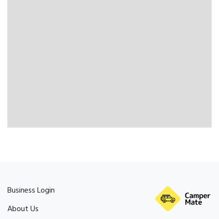
Business Login
About Us