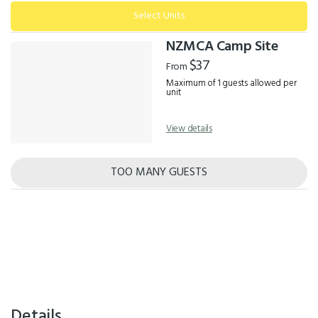
Select Units
NZMCA Camp Site
$37
From
Maximum of 1 guests allowed per
unit
View details
TOO MANY GUESTS
Details