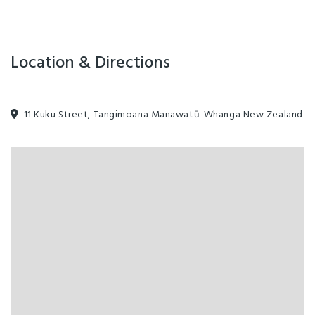
Location & Directions
11 Kuku Street, Tangimoana Manawatū-Whanga New Zealand