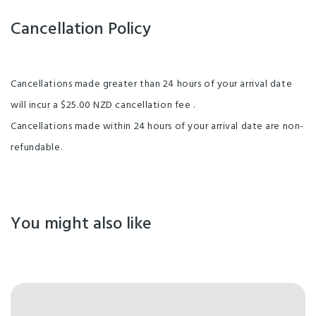
Cancellation Policy
Cancellations made greater than 24 hours of your arrival date
will incur a $25.00 NZD cancellation fee .
Cancellations made within 24 hours of your arrival date are non-
refundable.
You might also like