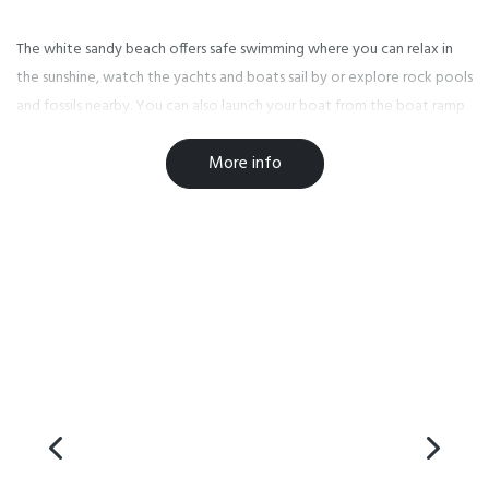
The white sandy beach offers safe swimming where you can relax in
the sunshine, watch the yachts and boats sail by or explore rock pools
and fossils nearby. You can also launch your boat from the boat ramp
adjacent to the park or participate in one of the water based
More info
activities! There is a childrens playground located on the beachfront.
Takapuna Beach Holiday Park is within walking distance to Takapuna's
vibrant city centre with trendy restaurants, cafes, boutique shopping
and supermarkets. Our holiday park is the perfect place to stay when
attending world class events at The Bruce Mason Centre or as a
central base to enjoy a variety of colourful festivals and events held
throughout the region.
In just 15 minutes you can find yourself in Auckland City or take a trip
to the beautiful seaside town of Devonport, where you can take a
ferry to the City or one of the Gulf Islands. Public transport is a short