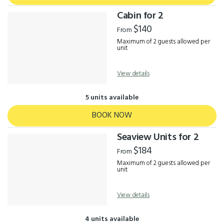
Cabin for 2
$140
From
Maximum of 2 guests allowed per
unit
View details
5 units available
BOOK NOW
Seaview Units for 2
$184
From
Maximum of 2 guests allowed per
unit
View details
4 units available