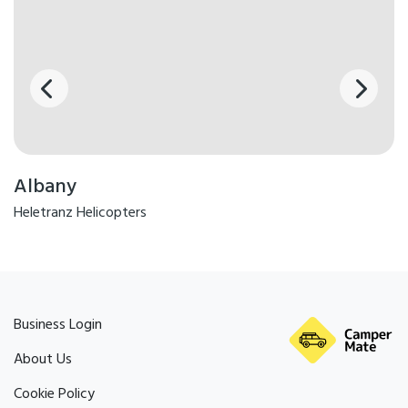
Albany
Heletranz Helicopters
Business Login
About Us
Cookie Policy