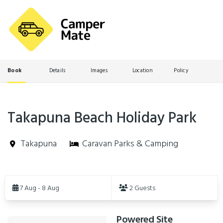
Book
Details
Images
Location
Policy
Takapuna Beach Holiday Park
Takapuna
Caravan Parks & Camping
Skip
to
7 Aug - 8 Aug
2 Guests
Results
Powered Site