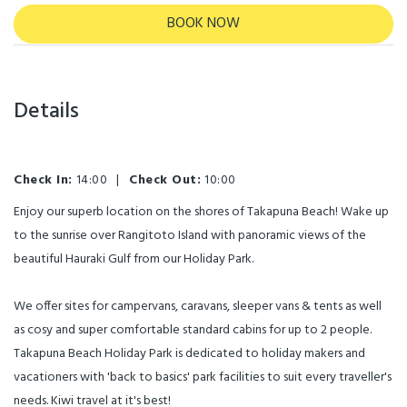
BOOK NOW
Details
Check In:
14:00
|
Check Out:
10:00
Enjoy our superb location on the shores of Takapuna Beach! Wake up
to the sunrise over Rangitoto Island with panoramic views of the
beautiful Hauraki Gulf from our Holiday Park.
We offer sites for campervans, caravans, sleeper vans & tents as well
as cosy and super comfortable standard cabins for up to 2 people.
Takapuna Beach Holiday Park is dedicated to holiday makers and
vacationers with 'back to basics' park facilities to suit every traveller's
needs. Kiwi travel at it's best!