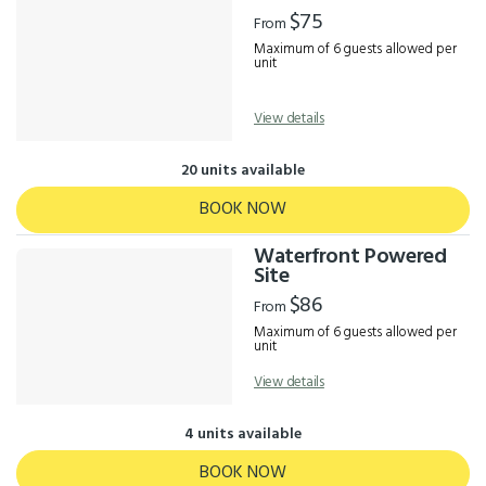
Results
$75
From
Maximum of 6 guests allowed per
unit
View details
20 units available
BOOK NOW
Waterfront Powered
Site
$86
From
Maximum of 6 guests allowed per
unit
View details
4 units available
BOOK NOW