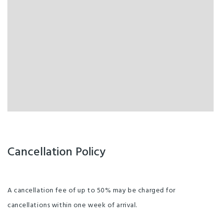
Cancellation Policy
A cancellation fee of up to 50% may be charged for
cancellations within one week of arrival.