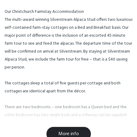
Our Christchurch Farmstay Accommodation
The multi-award winning Silverstream Alpaca Stud offers two luxurious
self-contained farm-stay cottages on a Bed and Breakfast basis. Our
major point of difference is the inclusion of an escorted 45 minute
farm tour to see and feed the alpacas. The departure time of the tour
will be confirmed on arrival at Silverstream. By staying at Silverstream
Alpaca Stud, we include the farm tour for free – that is a $40 saving
per person.
The cottages sleep a total of five guests per cottage and both
cottages are identical apart from the décor.
There are two bedrooms – one bedroom has a Queen bed and the
other bedroom has two single beds and a rollaway can be supplied
for a fifth person.
Facilities
More info