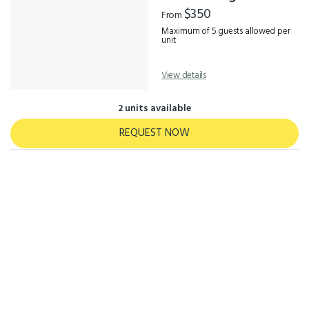
Results
$350
From
Maximum of 5 guests allowed per
unit
View details
2 units available
REQUEST NOW