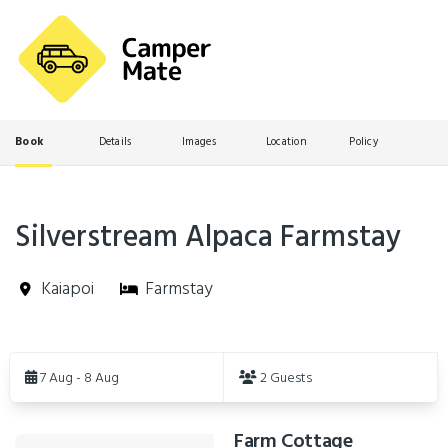
Book
Details
Images
Location
Policy
Silverstream Alpaca Farmstay
Kaiapoi
Farmstay
Skip
to
7 Aug - 8 Aug
2 Guests
Results
Farm Cottage