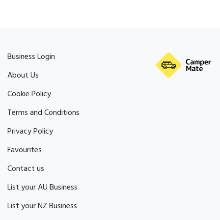
Business Login
About Us
Cookie Policy
Terms and Conditions
Privacy Policy
Favourites
Contact us
List your AU Business
List your NZ Business