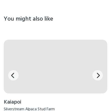
You might also like
Kaiapoi
Silverstream Alpaca Stud Farm