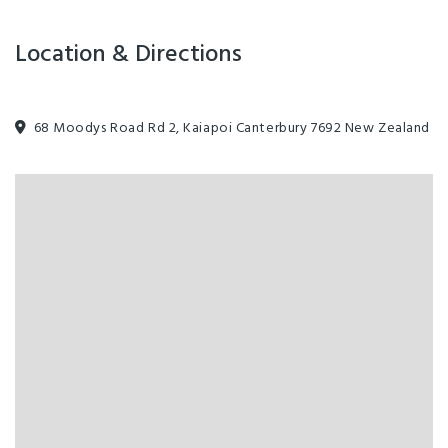
Location & Directions
68 Moodys Road Rd 2, Kaiapoi Canterbury 7692 New Zealand