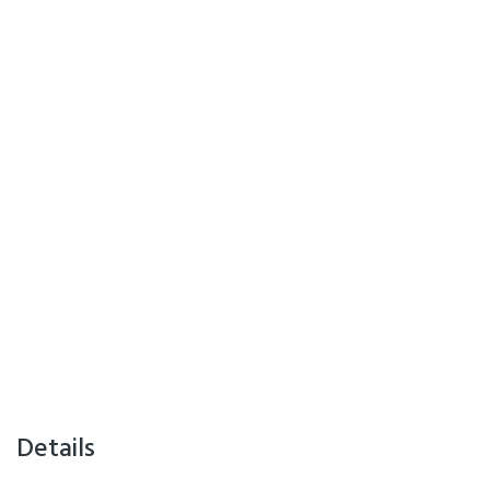
Details