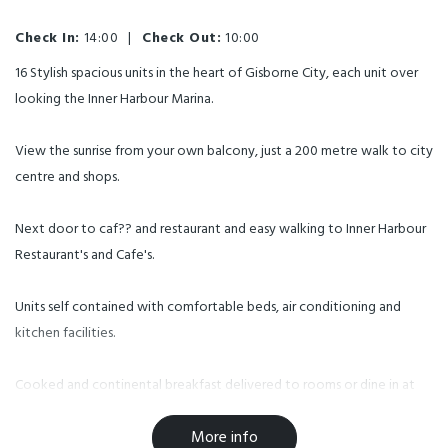
Check In:
14:00
|
Check Out:
10:00
16 Stylish spacious units in the heart of Gisborne City, each unit over
looking the Inner Harbour Marina.
View the sunrise from your own balcony, just a 200 metre walk to city
centre and shops.
Next door to caf?? and restaurant and easy walking to Inner Harbour
Restaurant's and Cafe's.
Units self contained with comfortable beds, air conditioning and
kitchen facilities.
Cooked and continental breakfast delivered to rooms or dine in at
Ruba caf?? next door, Secure lock up storage suitable for motor
More info
bikes, off street parking, free Wifi. Corporate rates available.