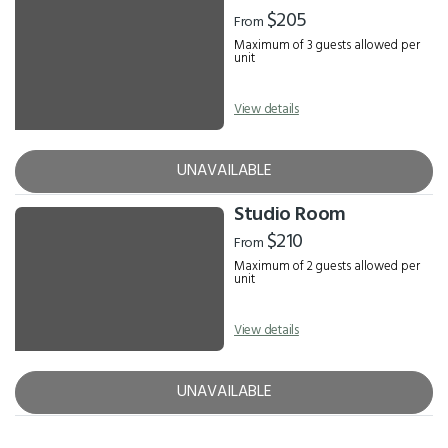
Results
$205
From
Maximum of 3 guests allowed per
unit
View details
UNAVAILABLE
Studio Room
$210
From
Maximum of 2 guests allowed per
unit
View details
UNAVAILABLE