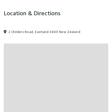
Location & Directions
2 Childers Road, Eastland 4040 New Zealand