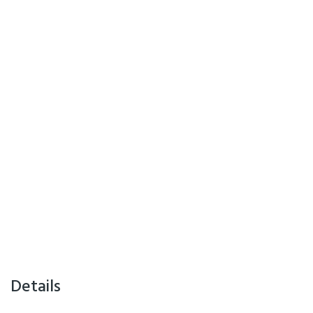
Details