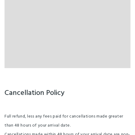
Cancellation Policy
Full refund, less any fees paid for cancellations made greater
than 48 hours of your arrival date.
Cancellations made within 48 hours of your arrival date are non-