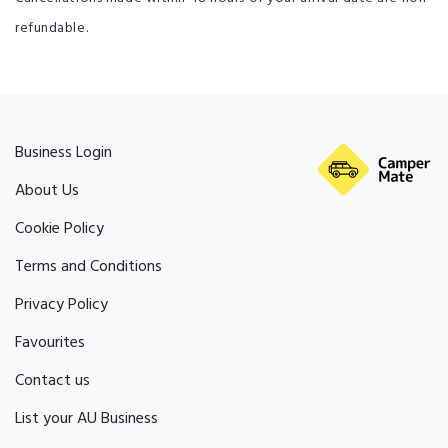
refundable.
Business Login
About Us
Cookie Policy
Terms and Conditions
Privacy Policy
Favourites
Contact us
List your AU Business