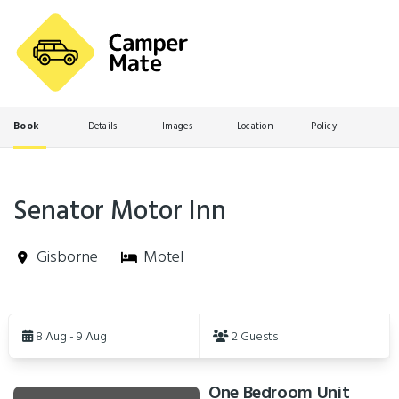
Book
Details
Images
Location
Policy
Senator Motor Inn
Gisborne
Motel
Skip
to
8 Aug - 9 Aug
2 Guests
Results
One Bedroom Unit