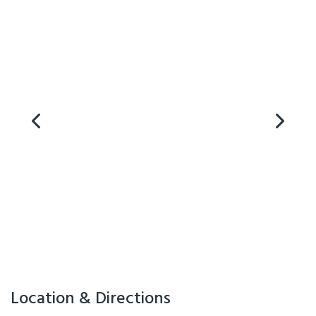
Location & Directions