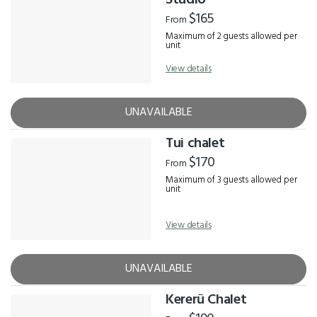
Studio
$165
From
Maximum of 2 guests allowed per
unit
View details
UNAVAILABLE
Tui chalet
$170
From
Maximum of 3 guests allowed per
unit
View details
UNAVAILABLE
Kererū Chalet