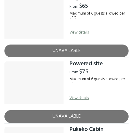
Results
$65
From
Maximum of 6 guests allowed per
unit
View details
UNAVAILABLE
Powered site
$75
From
Maximum of 6 guests allowed per
unit
View details
UNAVAILABLE
Pukeko Cabin