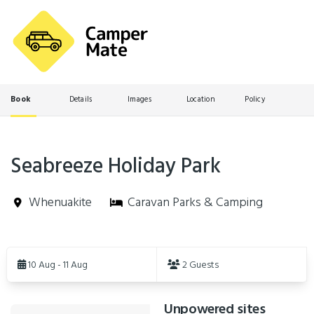
Book
Details
Images
Location
Policy
Seabreeze Holiday Park
Whenuakite
Caravan Parks & Camping
Skip
to
10 Aug - 11 Aug
2 Guests
Results
Unpowered sites