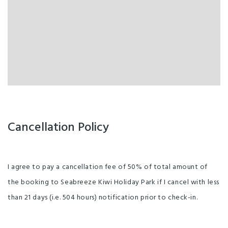
Cancellation Policy
I agree to pay a cancellation fee of 50% of total amount of
the booking to Seabreeze Kiwi Holiday Park if I cancel with less
than 21 days (i.e. 504 hours) notification prior to check-in.