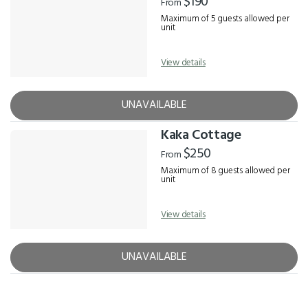
$190
From
Maximum of 5 guests allowed per
unit
View details
UNAVAILABLE
Kaka Cottage
$250
From
Maximum of 8 guests allowed per
unit
View details
UNAVAILABLE