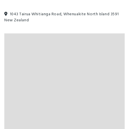
1043 Tairua Whitianga Road, Whenuakite North Island 3591
New Zealand