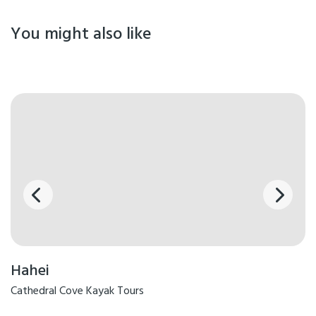
You might also like
Hahei
Cathedral Cove Kayak Tours