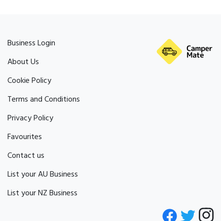
Business Login
About Us
Cookie Policy
Terms and Conditions
Privacy Policy
Favourites
Contact us
List your AU Business
List your NZ Business