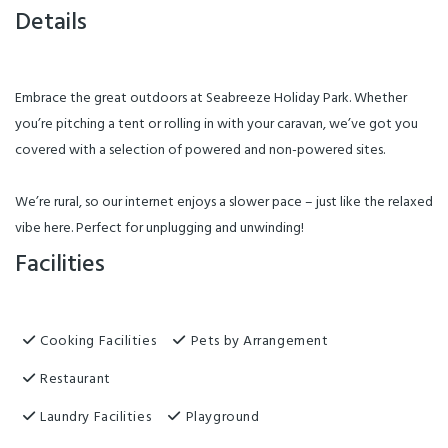
Details
Embrace the great outdoors at Seabreeze Holiday Park. Whether
you’re pitching a tent or rolling in with your caravan, we’ve got you
covered with a selection of powered and non-powered sites.
We’re rural, so our internet enjoys a slower pace – just like the relaxed
vibe here. Perfect for unplugging and unwinding!
Facilities
Cooking Facilities
Pets by Arrangement
Restaurant
Laundry Facilities
Playground