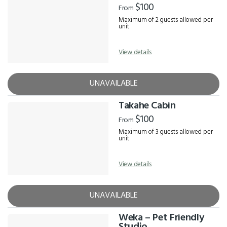
$100
From
Maximum of 2 guests allowed per
unit
View details
UNAVAILABLE
Takahe Cabin
$100
From
Maximum of 3 guests allowed per
unit
View details
UNAVAILABLE
Weka – Pet Friendly