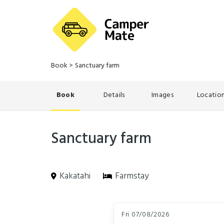
Book
>
Sanctuary farm
Book
Details
Images
Locatio
Sanctuary farm
Kakatahi
Farmstay
Skip
Dates
to
Fri 07/08/2026
Results