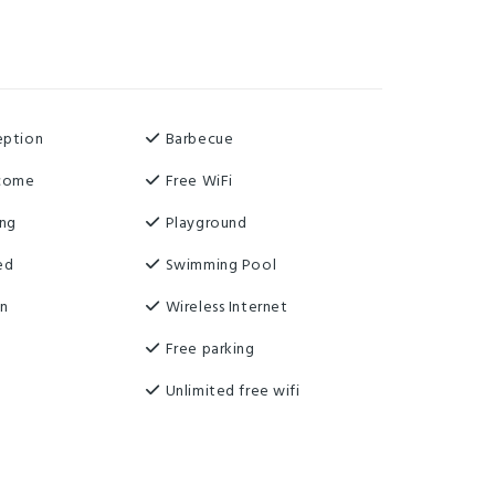
eption
Barbecue
lcome
Free WiFi
ing
Playground
ed
Swimming Pool
on
Wireless Internet
Free parking
Unlimited free wifi