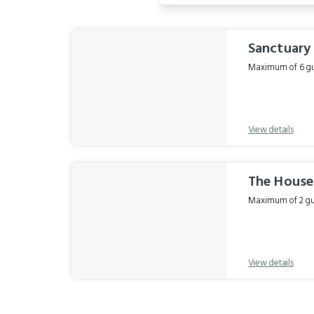
Results
Sanctuary
Maximum of 6 gue
View details
The Hous
Maximum of 2 gue
View details