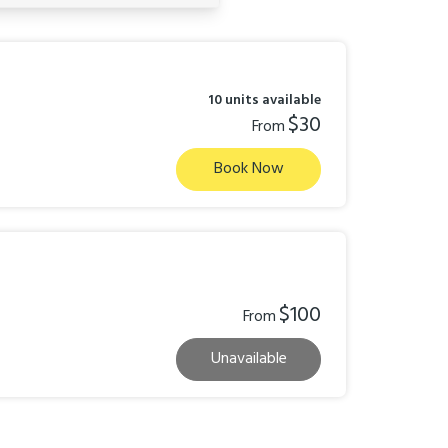
10 units available
$30
From
Book Now
$100
From
Unavailable