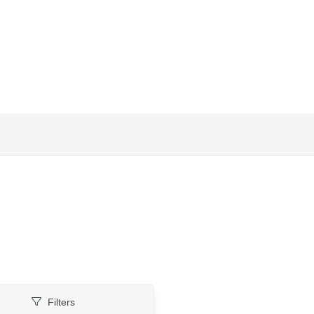
Filters