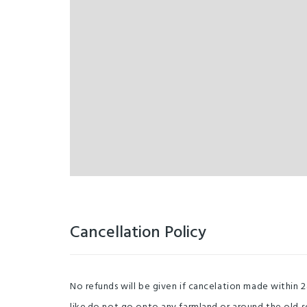
Cancellation Policy
No refunds will be given if cancelation made within 2