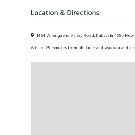
Location & Directions
1464 Whangaehu Valley Road, Kakatahi 4585 New
We are 25 minutes from ohakune and waiouru and a 