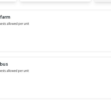
 farm
sts allowed per unit
ebus
sts allowed per unit