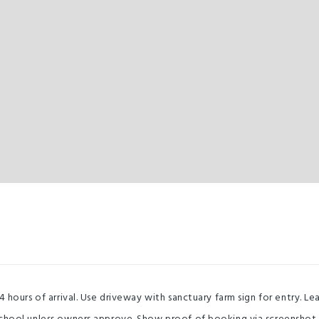
4 hours of arrival. Use driveway with sanctuary farm sign for entry. 