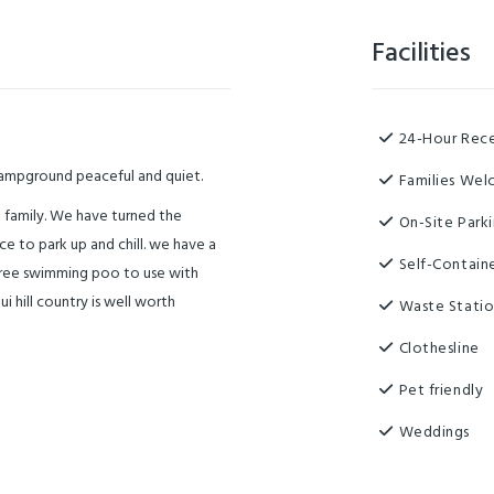
Facilities
24-Hour Rec
campground peaceful and quiet.
Families We
 family. We have turned the
On-Site Park
ace to park up and chill. we have a
Self-Contain
. free swimming poo to use with
 hill country is well worth
Waste Stati
Clothesline
Pet friendly
Weddings