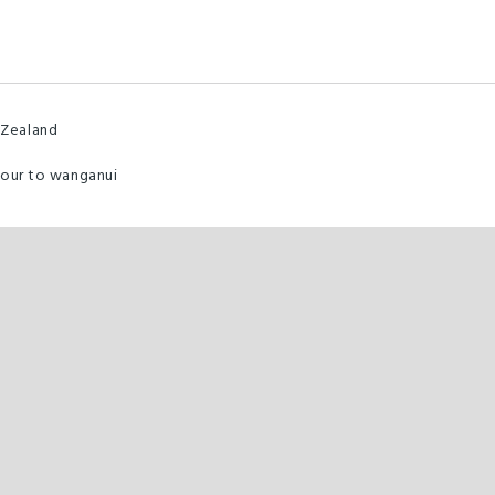
 Zealand
hour to wanganui