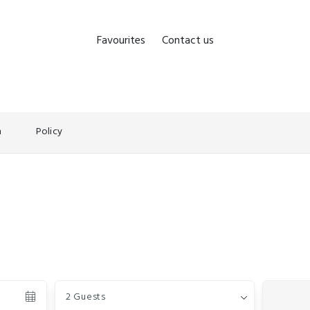
Favourites
Contact us
n
Policy
Guests
2 Guests