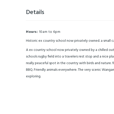
Details
Hours:
10am to 6pm
Historic ex country school now privately owned. a small 
A ex country school now privately owned by a chilled out
schools rugby field into a travelers rest stop and a nice pl
really peaceful spot in the country with birds and nature
BBQ. Friendly animals everywhere. The very scenic Wanganui
exploring.