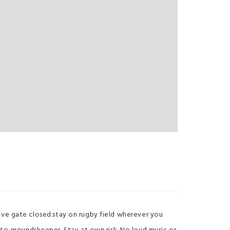
Leave gate closed.stay on rugby field wherever you