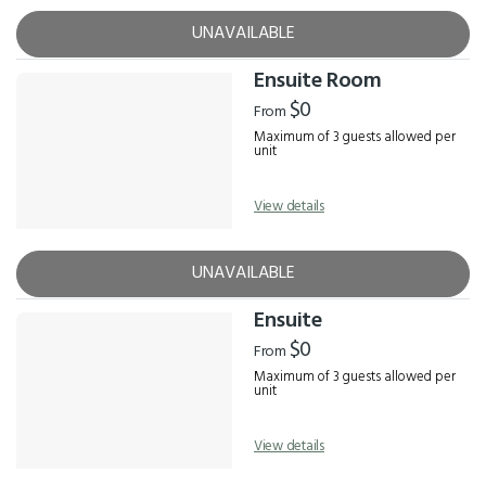
UNAVAILABLE
Ensuite Room
$0
From
Maximum of 3 guests allowed per
unit
View details
UNAVAILABLE
Ensuite
$0
From
Maximum of 3 guests allowed per
unit
View details