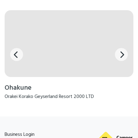
board, porta cot and highchair available on request. Free WiFi access.
Door to door shuttle pick up and drop off for e.g. Tongariro Alpine
Crossing and Old coach Road - book online direct with operators.
Cooked & Continental breakfasts available (additional charges apply).
Group catering by arrangement. Pets welcome by arrangement -
charges apply, we do not accept all dog breed types and pets
accepted in only motel room types.
Stay with us as your base to SKI or SNOWBOARD Mt Ruapehu, Tramp
the TONGARIRO ALPINE CROSSING, Mountain bike or walk the OLD
COACH ROAD or C
Ohakune
Facilities
Orakei Korako Geyserland Resort 2000 LTD
Breakfast Available
Free WiFi
Parking
TV
Cooking Facilities
Laundry Facilities
Business Login