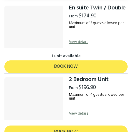
En suite Twin / Double
Results
$174.90
From
Maximum of 3 guests allowed per
unit
View details
1 unit available
BOOK NOW
2 Bedroom Unit
$196.90
From
Maximum of 4 guests allowed per
unit
View details
BOOK NOW