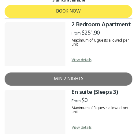
3 units available
BOOK NOW
2 Bedroom Apartment
$251.90
From
Maximum of 6 guests allowed per
unit
View details
MIN 2 NIGHTS
En suite (Sleeps 3)
$0
From
Maximum of 3 guests allowed per
unit
View details