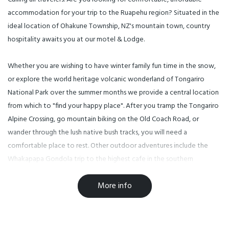
accommodation for your trip to the Ruapehu region? Situated in the
ideal location of Ohakune Township, NZ's mountain town, country
hospitality awaits you at our motel & Lodge.
Whether you are wishing to have winter family fun time in the snow,
or explore the world heritage volcanic wonderland of Tongariro
National Park over the summer months we provide a central location
from which to "find your happy place". After you tramp the Tongariro
Alpine Crossing, go mountain biking on the Old Coach Road, or
wander through the lush native bush tracks, you will need a
comfortable place to rest. Other outdoor adventures include the
Whakapapa Gondola trip to the highest cafe in the southern
hemisphere, the start of the Mountain to Sea biking trail, 18-hole
More info
Waimarino golf course, trout fishing, horse riding and some of the
best short and more challenging hiking trails in NZ.
Our location also allows for you to eat and drink at country cafes &
restaurants situated just 50 - 100 meters up the road.