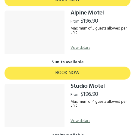
Alpine Motel
$196.90
From
Maximum of 5 guests allowed per
unit
View details
5 units available
BOOK NOW
Studio Motel
$196.90
From
Maximum of 4 guests allowed per
unit
View details