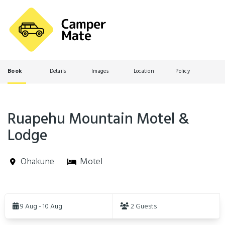
Book
Details
Images
Location
Policy
Ruapehu Mountain Motel &
Lodge
Ohakune
Motel
Skip
to
9 Aug - 10 Aug
2 Guests
Results