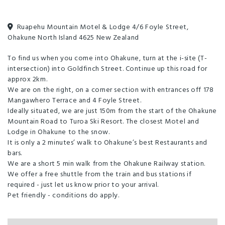
traditional Lodge rooms. We offer personal service with good 'ole
country hospitality.
Ruapehu Mountain Motel & Lodge 4/6 Foyle Street,
Ohakune North Island 4625 New Zealand
Our rooms are guaranteed clean, comfortable and affordable.
Ideal location in Ohakune situated at the beginning of the mountain
To find us when you come into Ohakune, turn at the i-site (T-
road to TUROA ski field on Mt Ruapehu. Quiet with a friendly
intersection) into Goldfinch Street. Continue up this road for
atmosphere and only 150m to ski shops, cafes and bars.
approx 2km.
We are on the right, on a corner section with entrances off 178
Huge range of accommodation to suit all budgets: 14 self-catering
Mangawhero Terrace and 4 Foyle Street.
units and 14 Lodge rooms. Suitable for singles, couples, families or
Ideally situated, we are just 150m from the start of the Ohakune
groups.
Mountain Road to Turoa Ski Resort. The closest Motel and
Lodge in Ohakune to the snow.
UNIT TYPES:
It is only a 2 minutes’ walk to Ohakune’s best Restaurants and
bars.
We are a short 5 min walk from the Ohakune Railway station.
1. 4-bedroom CHALET: Very spacious unit. The 2 main bedrooms hold
We offer a free shuttle from the train and bus stations if
Super King and Queen Beds. The 2 adjoining rooms have 4 single beds,
required - just let us know prior to your arrival.
with 2 single beds in the lounge area. Self-catering in the fully
Pet friendly - conditions do apply.
contained kitchen. Large lounge and dining area. 2 Bathrooms – 2
showers, 2 toilets. 42" TV. Sunny afternoon aspect. Sleeping for up to