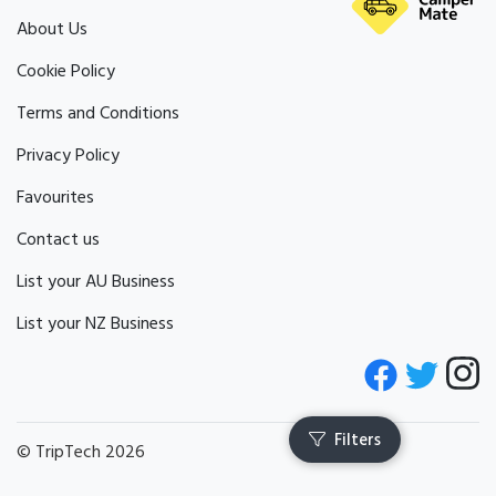
Pets by Arrangement
About Us
Cookie Policy
Terms and Conditions
Privacy Policy
Favourites
Contact us
List your AU Business
List your NZ Business
© TripTech 2026
Filters