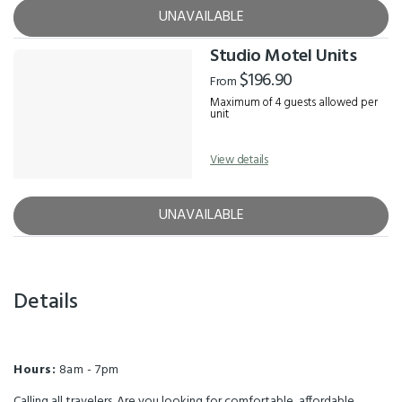
UNAVAILABLE
Studio Motel Units
$196.90
From
Maximum of 4 guests allowed per
unit
View details
UNAVAILABLE
Details
Hours:
8am - 7pm
Calling all travelers. Are you looking for comfortable, affordable