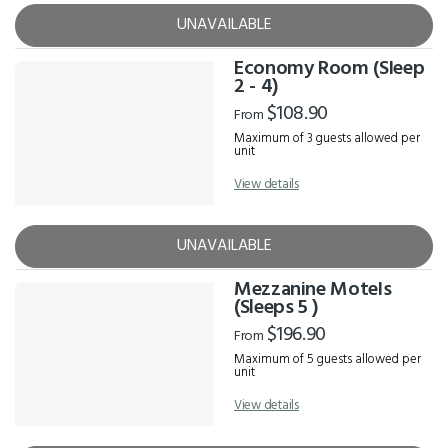
UNAVAILABLE
Economy Room (Sleep
2 - 4)
$108.90
From
Maximum of 3 guests allowed per
unit
View details
UNAVAILABLE
Mezzanine Motels
(Sleeps 5 )
$196.90
From
Maximum of 5 guests allowed per
unit
View details