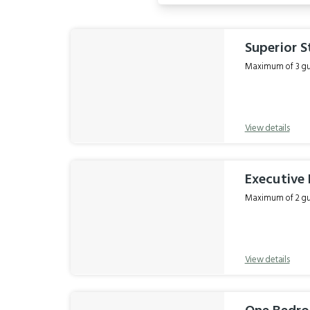
Results
Superior S
Maximum of 3 gue
View details
Executive 
Maximum of 2 gue
View details