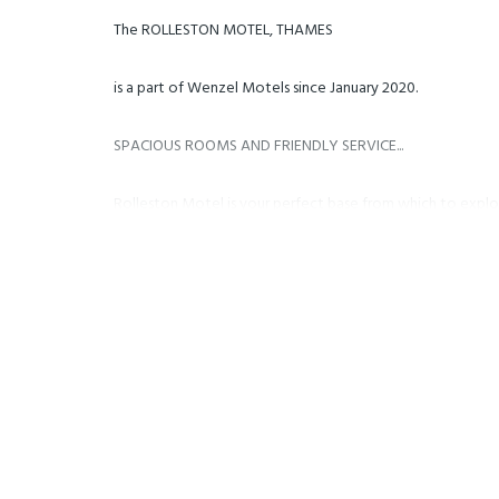
The ROLLESTON MOTEL, THAMES
is a part of Wenzel Motels since January 2020.
SPACIOUS ROOMS AND FRIENDLY SERVICE...
Rolleston Motel is your perfect base from which to expl
the Hauraki Cycle Trail. Leisurely day trips can be made 
Cathedral Cove, Hahei, Hot Water Beach or any of the oth
historic significance. We are only a 5-minute walk to shopp
Thames. Whether it is a business trip, a well-deserved get
everything available to you at your doorstep.
FACILITIES
- FREE high-speed WiFi internet
- 4k Smart TVs with Netflix, etc