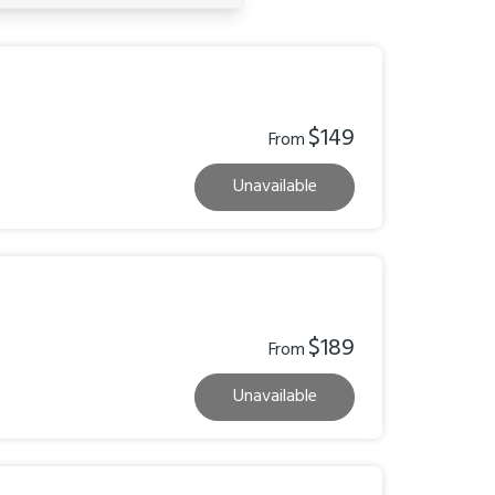
$149
From
Unavailable
$189
From
Unavailable