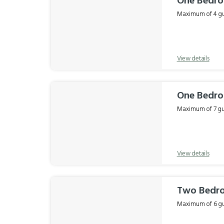
One Bedr
Maximum of 4 gue
View details
One Bedro
Maximum of 7 gue
View details
Two Bedro
Maximum of 6 gue