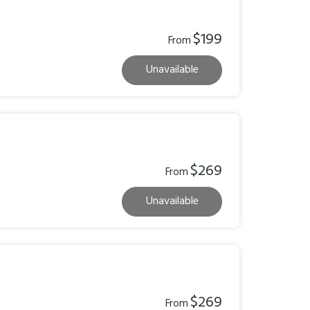
$199
From
Unavailable
$269
From
Unavailable
$269
From