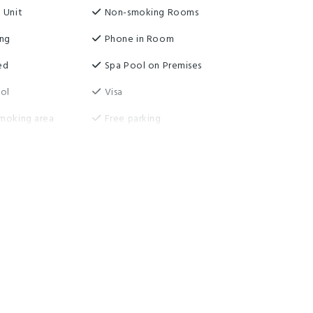
 Unit
Non-smoking Rooms
ing
Phone in Room
ed
Spa Pool on Premises
ol
Visa
moking area
Free parking
er
Guest Laundry
ireless
Highchair
Serviced Rooms Daily
rage
Washing machine and dryer
e wifi
Non-smoking property
ccess