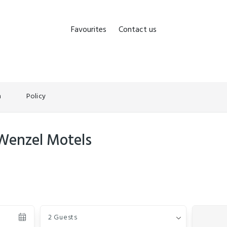
Favourites
Contact us
n
Policy
 Wenzel Motels
Guests
2 Guests