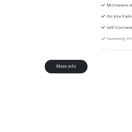
Microwave in
On-Site Park
Self-Contain
Swimming Po
Designated s
ore the Coromandel Peninsula or
Fridge/Freez
to Coromandel Town, Whitianga,
More info
er places of natural beauty or
High Speed w
ing, restaurants, cafés and bars of
internet
away, you will be able to have
Luggage Sto
Unlimited fre
Wheelchair A