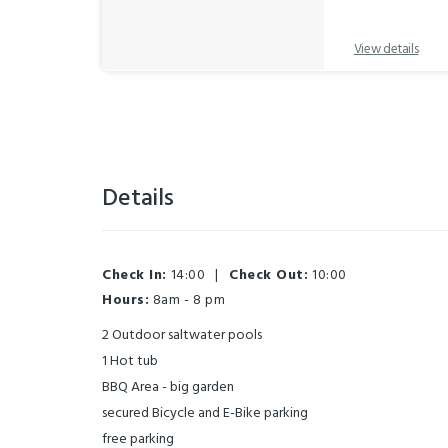
View details
Details
Check In:
14:00
|
Check Out:
10:00
Hours:
8am - 8 pm
2 Outdoor saltwater pools
1 Hot tub
BBQ Area - big garden
secured Bicycle and E-Bike parking
free parking