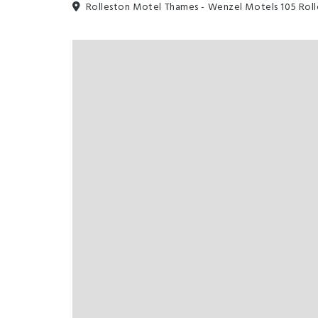
Rolleston Motel Thames - Wenzel Motels 105 Rol