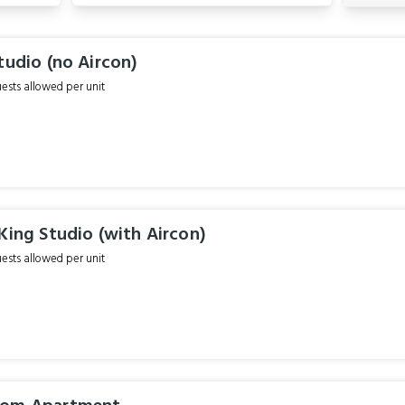
tudio (no Aircon)
sts allowed per unit
King Studio (with Aircon)
sts allowed per unit