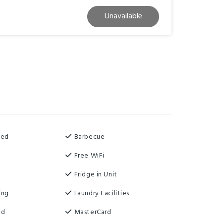
Unavailable
ned
Barbecue
Free WiFi
Fridge in Unit
ing
Laundry Facilities
ed
MasterCard