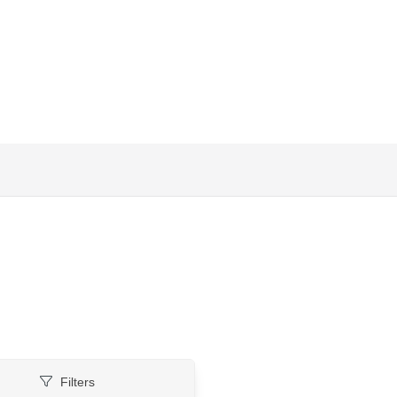
Filters