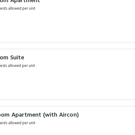
oom Apartment
sts allowed per unit
om Suite
sts allowed per unit
om Apartment (with Aircon)
sts allowed per unit