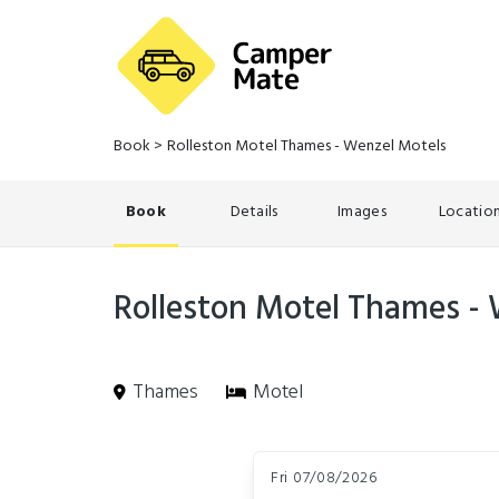
Book
>
Rolleston Motel Thames - Wenzel Motels
Book
Details
Images
Locatio
Rolleston Motel Thames -
Thames
Motel
Skip
Dates
to
Fri 07/08/2026
Results