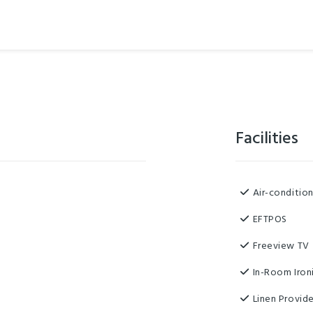
Facilities
Air-conditio
EFTPOS
Freeview TV
In-Room Iron
Linen Provid