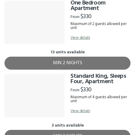
One Bedroom
Apartment
$330
From
Maximum of 2 guests allowed per
unit
View details
13 units available
MIN 2 NIGHTS
Standard King, Sleeps
Four, Apartment
$330
From
Maximum of 4 guests allowed per
unit
View details
3 units available