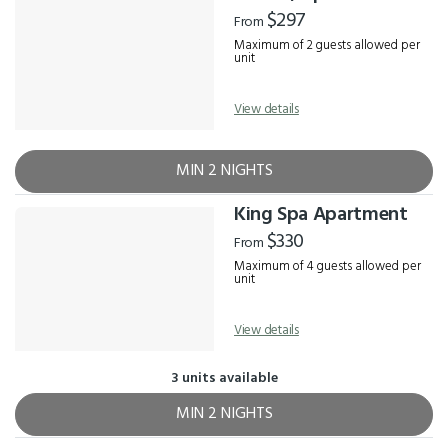
Results
$297
From
Maximum of 2 guests allowed per
unit
View details
MIN 2 NIGHTS
King Spa Apartment
$330
From
Maximum of 4 guests allowed per
unit
View details
3 units available
MIN 2 NIGHTS