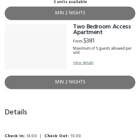
3 units available
MIN 2 NIGHTS
Two Bedroom Access
Apartment
$381
From
Maximum of 5 guests allowed per
unit
View details
MIN 2 NIGHTS
Details
Check In:
14:00
|
Check Out:
10:00