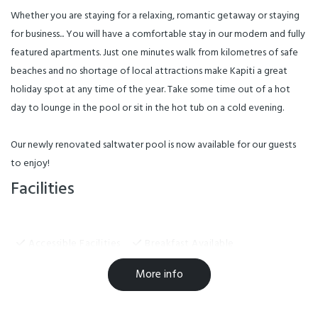
Whether you are staying for a relaxing, romantic getaway or staying
for business... You will have a comfortable stay in our modern and fully
featured apartments. Just one minutes walk from kilometres of safe
beaches and no shortage of local attractions make Kapiti a great
holiday spot at any time of the year. Take some time out of a hot
day to lounge in the pool or sit in the hot tub on a cold evening.
Our newly renovated saltwater pool is now available for our guests
to enjoy!
Facilities
Accessible Facilities
Breakfast Available
EFTPOS
Freeview TV
Hairdryer in Room
More info
Linen Provided
Non-smoking Rooms