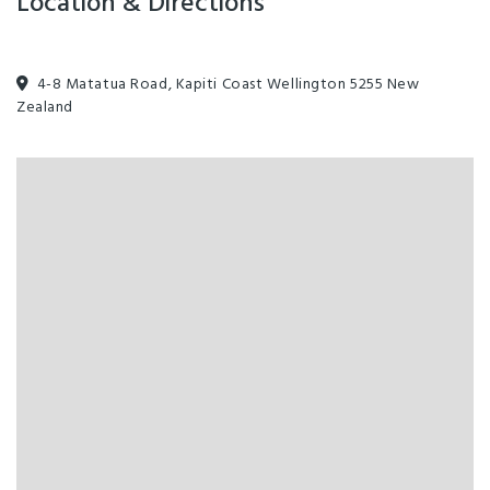
Location & Directions
4-8 Matatua Road, Kapiti Coast Wellington 5255 New
Zealand