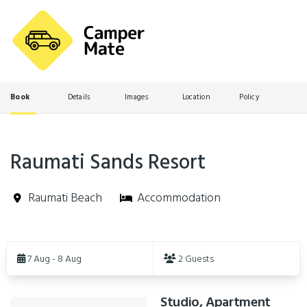
Book
Details
Images
Location
Policy
Raumati Sands Resort
Raumati Beach
Accommodation
Skip
to
7 Aug - 8 Aug
2 Guests
Results
Studio, Apartment