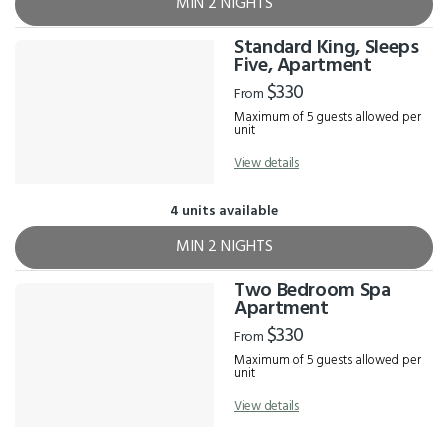
MIN 2 NIGHTS
Standard King, Sleeps
Five, Apartment
$330
From
Maximum of 5 guests allowed per
unit
View details
4 units available
MIN 2 NIGHTS
Two Bedroom Spa
Apartment
$330
From
Maximum of 5 guests allowed per
unit
View details