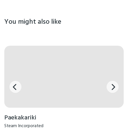
You might also like
Paekakariki
Steam Incorporated