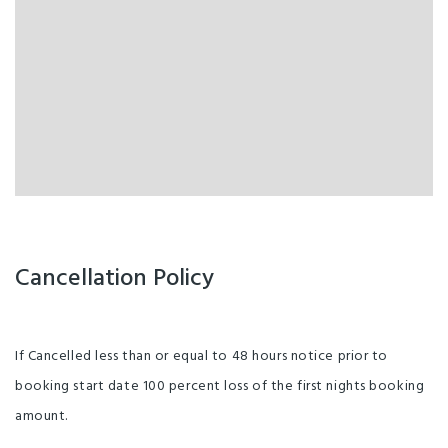
Cancellation Policy
If Cancelled less than or equal to 48 hours notice prior to
booking start date 100 percent loss of the first nights booking
amount.