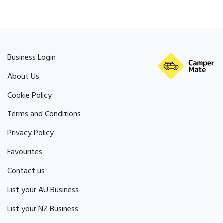
Business Login
About Us
Cookie Policy
Terms and Conditions
Privacy Policy
Favourites
Contact us
List your AU Business
List your NZ Business