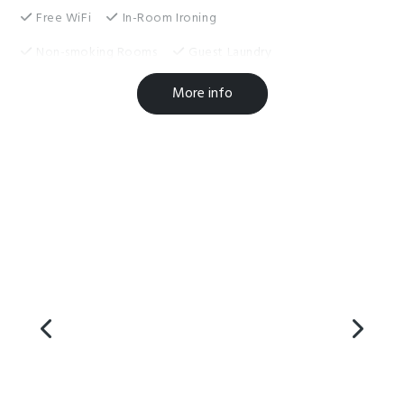
Free WiFi
In-Room Ironing
Non-smoking Rooms
Guest Laundry
Toilet Facilities
More info
Complimentary Tea/Coffee
Families Welcome
Hairdryer in Room
Microwave in Unit
Self-Contained
Shower Facilities