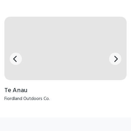
Te Anau
Fiordland Outdoors Co.