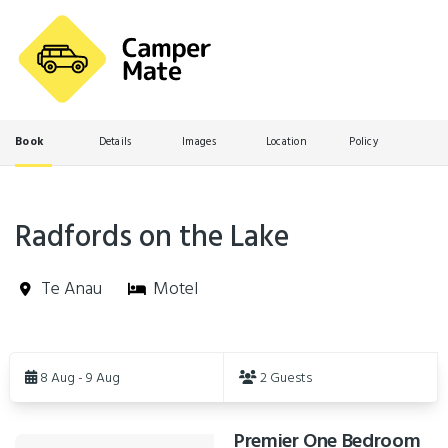
Book
Details
Images
Location
Policy
Radfords on the Lake
Te Anau
Motel
Skip
to
8 Aug - 9 Aug
2 Guests
Results
Premier One Bedroom