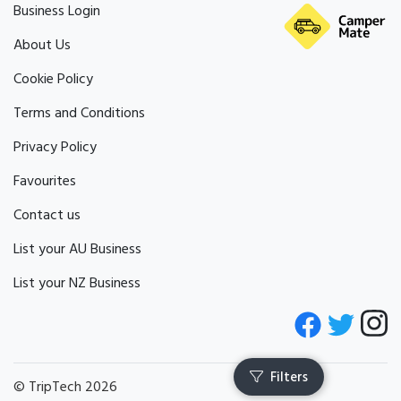
Business Login
About Us
Cookie Policy
Terms and Conditions
Privacy Policy
Favourites
Contact us
List your AU Business
List your NZ Business
© TripTech 2026