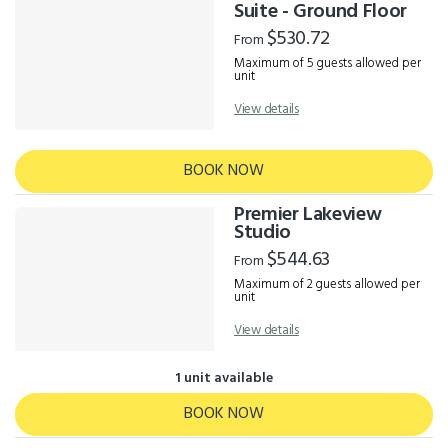
Results
Suite - Ground Floor
$530.72
From
Maximum of 5 guests allowed per
unit
View details
BOOK NOW
Premier Lakeview
Studio
$544.63
From
Maximum of 2 guests allowed per
unit
View details
1 unit available
BOOK NOW