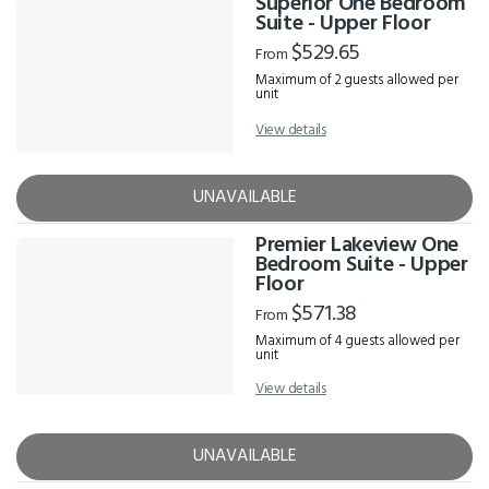
Superior One Bedroom
Suite - Upper Floor
$529.65
From
Maximum of 2 guests allowed per
unit
View details
UNAVAILABLE
Premier Lakeview One
Bedroom Suite - Upper
Floor
$571.38
From
Maximum of 4 guests allowed per
unit
View details
UNAVAILABLE