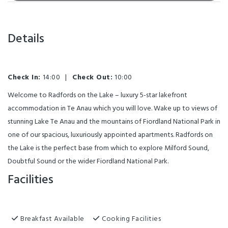
Details
Check In:
14:00
|
Check Out:
10:00
Welcome to Radfords on the Lake – luxury 5-star lakefront
accommodation in Te Anau which you will love. Wake up to views of
stunning Lake Te Anau and the mountains of Fiordland National Park in
one of our spacious, luxuriously appointed apartments. Radfords on
the Lake is the perfect base from which to explore Milford Sound,
Doubtful Sound or the wider Fiordland National Park.
Facilities
Breakfast Available
Cooking Facilities