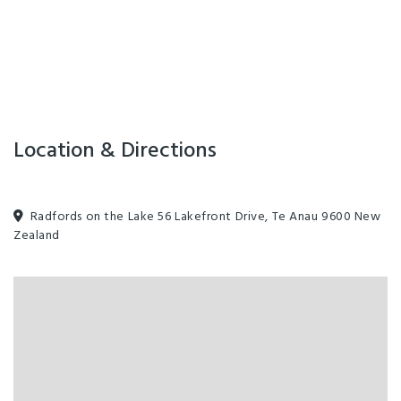
Location & Directions
Radfords on the Lake 56 Lakefront Drive, Te Anau 9600 New
Zealand