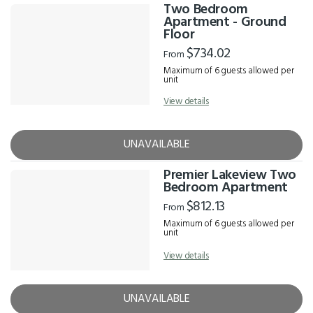
Two Bedroom
Apartment - Ground
Floor
$734.02
From
Maximum of 6 guests allowed per
unit
View details
UNAVAILABLE
Premier Lakeview Two
Bedroom Apartment
$812.13
From
Maximum of 6 guests allowed per
unit
View details
UNAVAILABLE