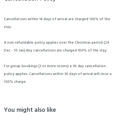
Cancellations within 14 days of arrival are charged 100% of the
stay.
A non-refundable policy applies over the Christmas period (24
Dec - 10 Jan).Any cancellations are charged 100% of the stay.
For group bookings (3 or more rooms) a 30 day cancellation
policy applies. Cancellations within 30 days of arrival will incur a
100% charge
You might also like