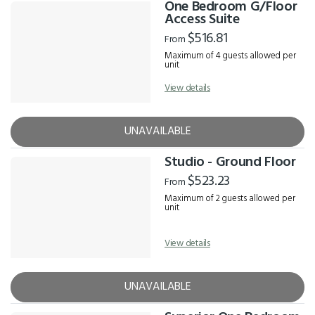
One Bedroom G/Floor
Access Suite
$516.81
From
Maximum of 4 guests allowed per
unit
View details
UNAVAILABLE
Studio - Ground Floor
$523.23
From
Maximum of 2 guests allowed per
unit
View details
UNAVAILABLE