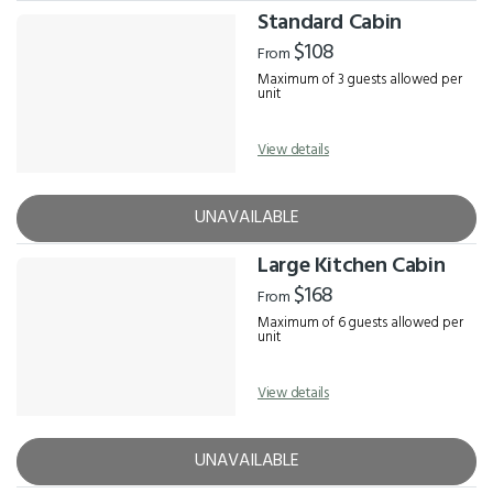
Standard Cabin
$108
From
Maximum of 3 guests allowed per
unit
View details
UNAVAILABLE
Large Kitchen Cabin
$168
From
Maximum of 6 guests allowed per
unit
View details
UNAVAILABLE