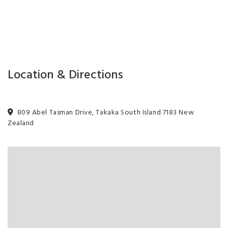
Location & Directions
809 Abel Tasman Drive, Takaka South Island 7183 New
Zealand