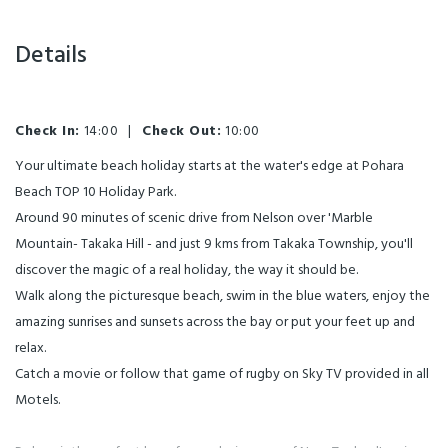
Details
Check In:
14:00
|
Check Out:
10:00
Your ultimate beach holiday starts at the water's edge at Pohara
Beach TOP 10 Holiday Park.
Around 90 minutes of scenic drive from Nelson over 'Marble
Mountain- Takaka Hill - and just 9 kms from Takaka Township, you'll
discover the magic of a real holiday, the way it should be.
Walk along the picturesque beach, swim in the blue waters, enjoy the
amazing sunrises and sunsets across the bay or put your feet up and
relax.
Catch a movie or follow that game of rugby on Sky TV provided in all
Motels.