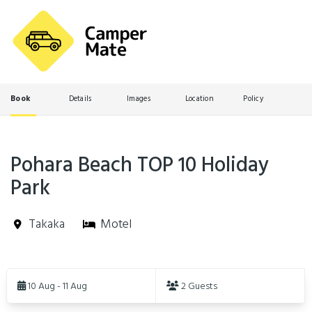
Book
Details
Images
Location
Policy
Pohara Beach TOP 10 Holiday
Park
Takaka
Motel
Skip
to
10 Aug - 11 Aug
2 Guests
Results