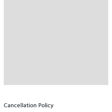
Cancellation Policy