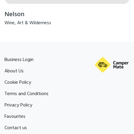
Nelson
Wine, Art & Wilderness
Business Login
About Us
Cookie Policy
Terms and Conditions
Privacy Policy
Favourites
Contact us