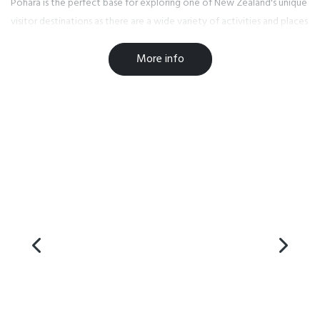
Pohara is the perfect base for exploring one of New Zealand's unique
visitor destinations as there are a wide variety of activities and places
to eat right on our doorstep. Enjoy dining at one of our local bars or
More info
cafe, or grab fish 'n' chips or an ice cream from the local store.
Please be aware that the road to Golden Bay was damaged by
Cyclone Gita on 20th February 2017 so please make sure you read the
latest update from NZTA to help you plan your journey at
www.journeys.nzta.govt.nz/traffic/regions/10.
Facilities
Playground
Internet Access