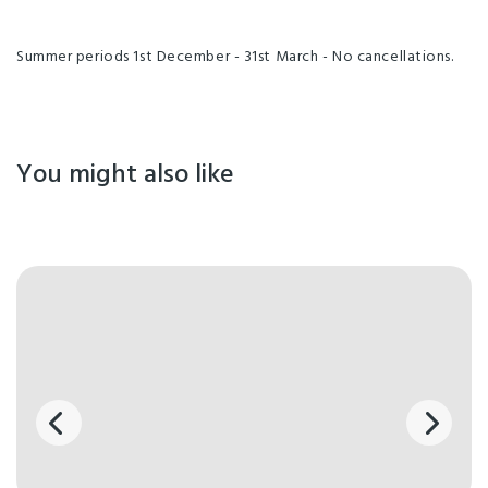
Summer periods 1st December - 31st March - No cancellations.
You might also like