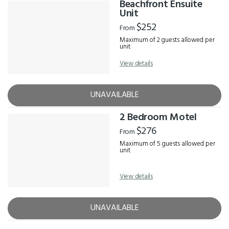
Beachfront Ensuite
Unit
$252
From
Maximum of 2 guests allowed per
unit
View details
UNAVAILABLE
2 Bedroom Motel
$276
From
Maximum of 5 guests allowed per
unit
View details
UNAVAILABLE