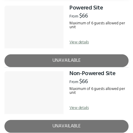
Powered Site
Results
$66
From
Maximum of 6 guests allowed per
unit
View details
UNAVAILABLE
Non-Powered Site
$66
From
Maximum of 6 guests allowed per
unit
View details
UNAVAILABLE