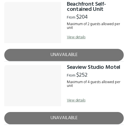
Beachfront Self-
contained Unit
$204
From
Maximum of 2 guests allowed per
unit
View details
UNAVAILABLE
Seaview Studio Motel
$252
From
Maximum of 4 guests allowed per
unit
View details
UNAVAILABLE