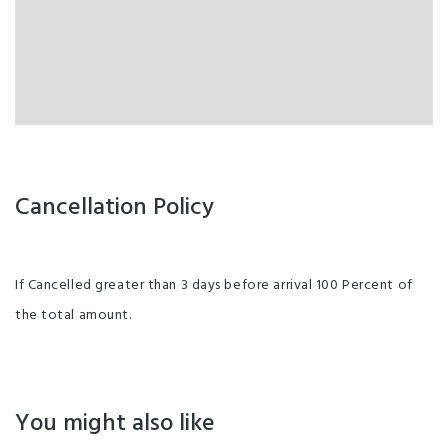
Cancellation Policy
If Cancelled greater than 3 days before arrival 100 Percent of
the total amount.
You might also like