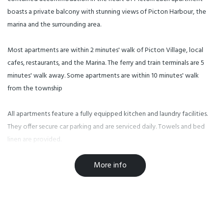
boasts a private balcony with stunning views of Picton Harbour, the
marina and the surrounding area.
Most apartments are within 2 minutes' walk of Picton Village, local
cafes, restaurants, and the Marina. The ferry and train terminals are 5
minutes' walk away. Some apartments are within 10 minutes' walk
from the township
All apartments feature a fully equipped kitchen and laundry facilities.
They offer secure car parking and are serviced daily. Towels and bed
linen are provided.
More info
Check in is at our office at 1 Wellington Street.
Facilities