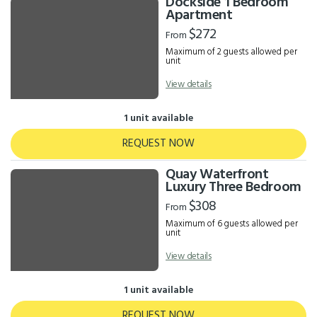
Dockside 1 Bedroom
Apartment
$272
From
Maximum of 2 guests allowed per
unit
View details
1 unit available
REQUEST NOW
Quay Waterfront
Luxury Three Bedroom
$308
From
Maximum of 6 guests allowed per
unit
View details
1 unit available
REQUEST NOW