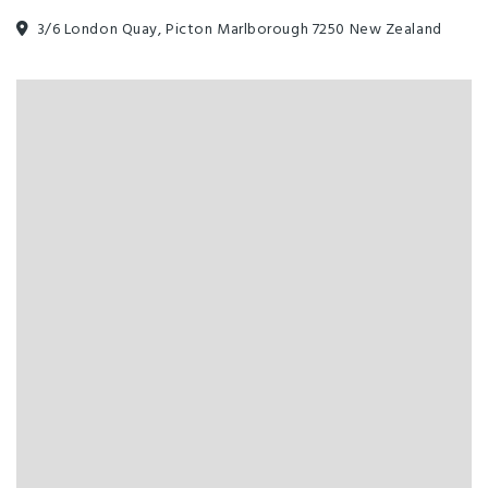
3/6 London Quay, Picton Marlborough 7250 New Zealand