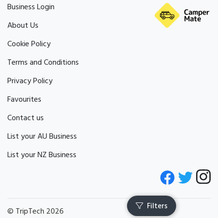
Business Login
About Us
Cookie Policy
Terms and Conditions
Privacy Policy
Favourites
Contact us
List your AU Business
List your NZ Business
© TripTech 2026