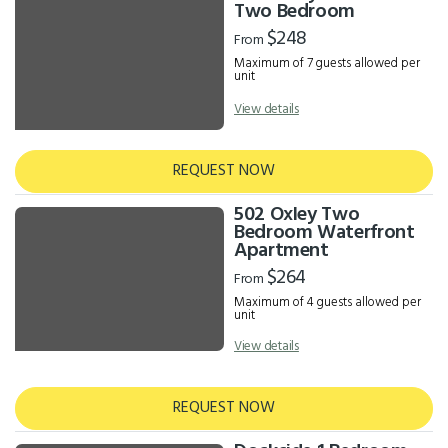
Results
Two Bedroom
$248
From
Maximum of 7 guests allowed per
unit
View details
REQUEST NOW
502 Oxley Two
Bedroom Waterfront
Apartment
$264
From
Maximum of 4 guests allowed per
unit
View details
REQUEST NOW