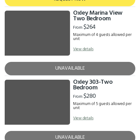
Oxley Marina View
Two Bedroom
$264
From
Maximum of 4 guests allowed per
unit
View details
UNAVAILABLE
Oxley 303-Two
Bedroom
$280
From
Maximum of 5 guests allowed per
unit
View details
UNAVAILABLE