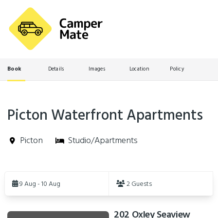
Book
Details
Images
Location
Policy
Picton Waterfront Apartments
Picton
Studio/Apartments
Skip
to
9 Aug - 10 Aug
2 Guests
Results
202 Oxley Seaview