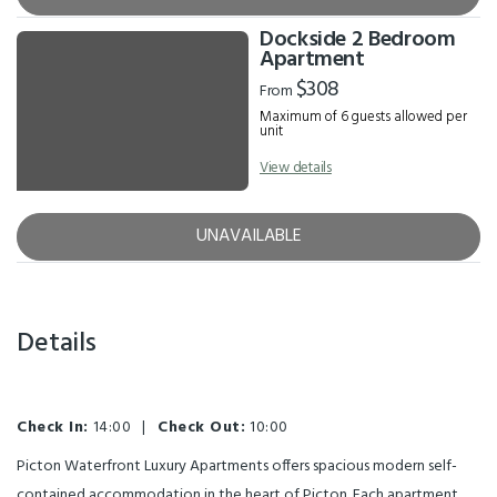
Dockside 2 Bedroom
Apartment
$308
From
Maximum of 6 guests allowed per
unit
View details
UNAVAILABLE
Details
Check In:
14:00
|
Check Out:
10:00
Picton Waterfront Luxury Apartments offers spacious modern self-
contained accommodation in the heart of Picton. Each apartment