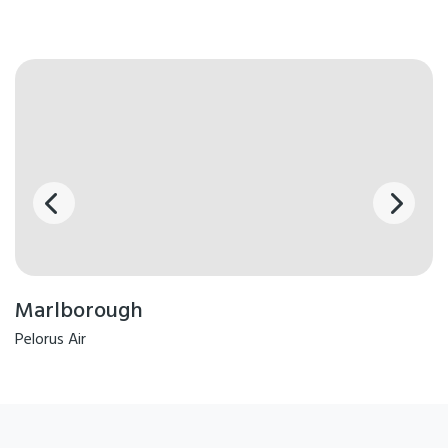
Marlborough
Pelorus Air