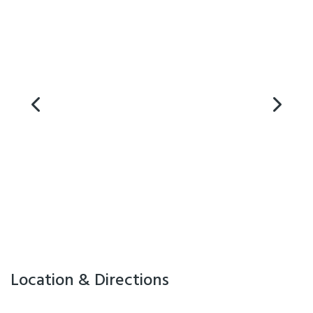
Air Conditioning
Location & Directions