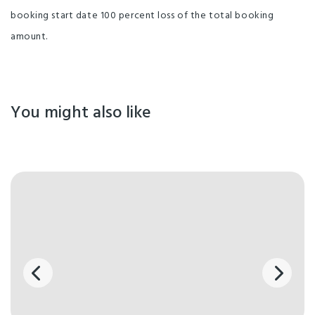
booking start date 100 percent loss of the total booking
amount.
You might also like