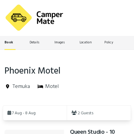
Book
Details
Images
Location
Policy
Phoenix Motel
Temuka
Motel
Skip
to
7 Aug - 8 Aug
2 Guests
Results
Queen Studio - 10