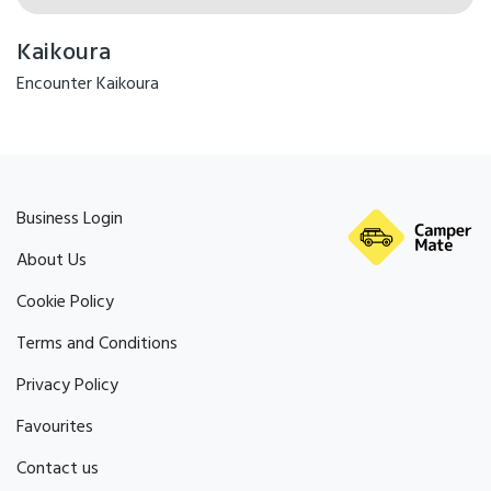
Kaikoura
Encounter Kaikoura
Business Login
About Us
Cookie Policy
Terms and Conditions
Privacy Policy
Favourites
Contact us