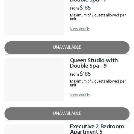
Double Spa - 7
$185
From
Maximum of 2 guests allowed per
unit
View details
UNAVAILABLE
Queen Studio with
Double Spa - 9
$185
From
Maximum of 2 guests allowed per
unit
View details
UNAVAILABLE
Executive 2 Bedroom
Apartment 5