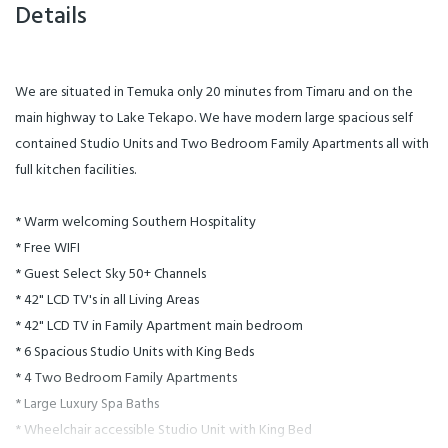
Details
We are situated in Temuka only 20 minutes from Timaru and on the
main highway to Lake Tekapo. We have modern large spacious self
contained Studio Units and Two Bedroom Family Apartments all with
full kitchen facilities.
* Warm welcoming Southern Hospitality
* Free WIFI
* Guest Select Sky 50+ Channels
* 42" LCD TV's in all Living Areas
* 42" LCD TV in Family Apartment main bedroom
* 6 Spacious Studio Units with King Beds
* 4 Two Bedroom Family Apartments
* Large Luxury Spa Baths
* Wheelchair accessible Studio Unit with King Bed