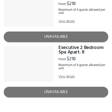
$218
From
Maximum of 4 guests allowed per
unit
View details
UNAVAILABLE
Executive 2 Bedroom
Spa Apart. 8
$218
From
Maximum of 4 guests allowed per
unit
View details
UNAVAILABLE