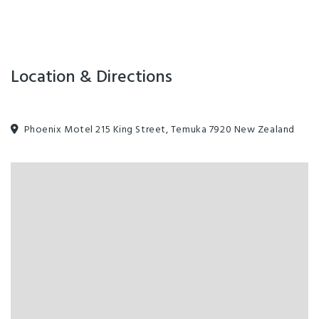
Location & Directions
Phoenix Motel 215 King Street, Temuka 7920 New Zealand