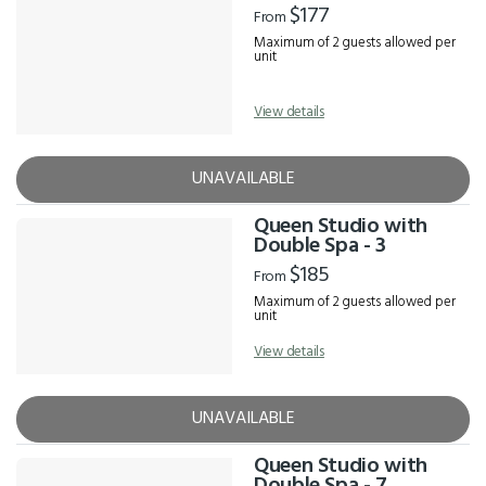
$177
From
Maximum of 2 guests allowed per
unit
View details
UNAVAILABLE
Queen Studio with
Double Spa - 3
$185
From
Maximum of 2 guests allowed per
unit
View details
UNAVAILABLE
Queen Studio with