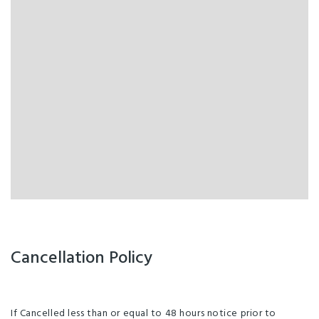
Cancellation Policy
If Cancelled less than or equal to 48 hours notice prior to