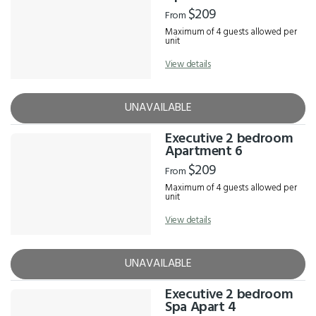
$209
From
Maximum of 4 guests allowed per
unit
View details
UNAVAILABLE
Executive 2 bedroom
Apartment 6
$209
From
Maximum of 4 guests allowed per
unit
View details
UNAVAILABLE
Executive 2 bedroom
Spa Apart 4