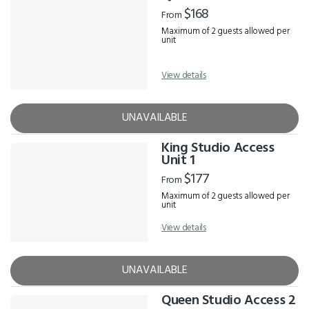
Results
$168
From
Maximum of 2 guests allowed per
unit
View details
UNAVAILABLE
King Studio Access
Unit 1
$177
From
Maximum of 2 guests allowed per
unit
View details
UNAVAILABLE
Queen Studio Access 2