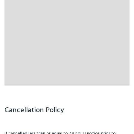
Cancellation Policy
If Cancelled less than or equal to 48 hours notice prior to