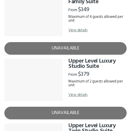
Family Suite
$349
From
Maximum of 4 guests allowed per
unit
View details
UNAVAILABLE
Upper Level Luxury
Studio Suite
$379
From
Maximum of 2 guests allowed per
unit
View details
UNAVAILABLE
Upper Level Luxury