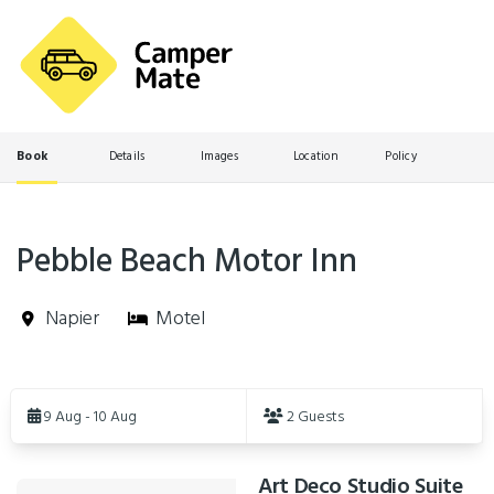
Book
Details
Images
Location
Policy
Pebble Beach Motor Inn
Napier
Motel
Skip
to
9 Aug - 10 Aug
2 Guests
Results
Art Deco Studio Suite