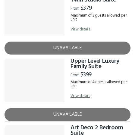
Twin Studio Suite
$379
From
Maximum of 3 guests allowed per
unit
View details
UNAVAILABLE
Upper Level Luxury
Family Suite
$399
From
Maximum of 4 guests allowed per
unit
View details
UNAVAILABLE
Art Deco 2 Bedroom
Suite