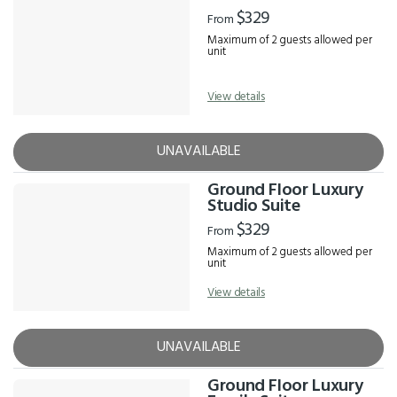
Results
$329
From
Maximum of 2 guests allowed per
unit
View details
UNAVAILABLE
Ground Floor Luxury
Studio Suite
$329
From
Maximum of 2 guests allowed per
unit
View details
UNAVAILABLE
Ground Floor Luxury