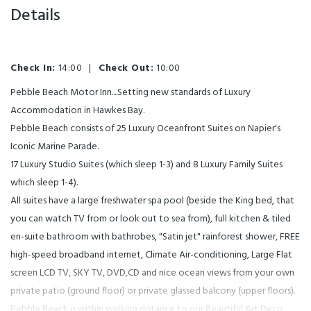
Details
Check In:
14:00
|
Check Out:
10:00
Pebble Beach Motor Inn....Setting new standards of Luxury
Accommodation in Hawkes Bay.
Pebble Beach consists of 25 Luxury Oceanfront Suites on Napier's
Iconic Marine Parade.
17 Luxury Studio Suites (which sleep 1-3) and 8 Luxury Family Suites
which sleep 1-4).
All suites have a large freshwater spa pool (beside the King bed, that
you can watch TV from or look out to sea from), full kitchen & tiled
en-suite bathroom with bathrobes, "Satin jet" rainforest shower, FREE
high-speed broadband internet, Climate Air-conditioning, Large Flat
screen LCD TV, SKY TV, DVD,CD and nice ocean views from your own
private patio (ground floor) or private glassed balcony (upper floors).
Pebble Beach is within walking distance to our Beautiful Art Deco