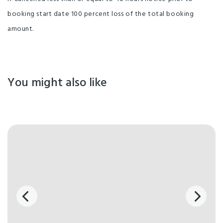
booking start date 100 percent loss of the total booking
amount.
You might also like