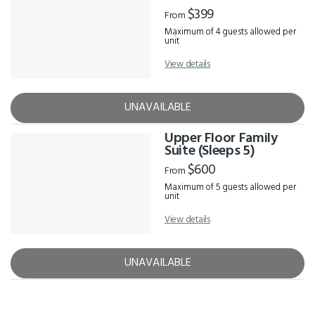
$399
From
Maximum of 4 guests allowed per
unit
View details
UNAVAILABLE
Upper Floor Family
Suite (Sleeps 5)
$600
From
Maximum of 5 guests allowed per
unit
View details
UNAVAILABLE