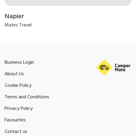
Napier
Mates Travel
Business Login
About Us
Cookie Policy
Terms and Conditions
Privacy Policy
Favourites
Contact us