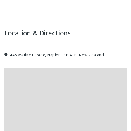
Location & Directions
445 Marine Parade, Napier HKB 4110 New Zealand