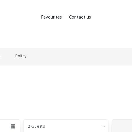
Favourites
Contact us
n
Policy
Guests
2 Guests