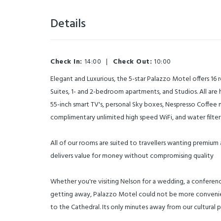
Details
Check In:
14:00
|
Check Out:
10:00
Elegant and Luxurious, the 5-star Palazzo Motel offers 16
Suites, 1- and 2-bedroom apartments, and Studios. All are 
55-inch smart TV's, personal Sky boxes, Nespresso Coffee m
complimentary unlimited high speed WiFi, and water filters
All of our rooms are suited to travellers wanting premiu
delivers value for money without compromising quality
Whether you're visiting Nelson for a wedding, a conference
getting away, Palazzo Motel could not be more convenie
to the Cathedral. Its only minutes away from our cultural p