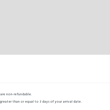
 are non-refundable.
greater than or equal to 3 days of your arrival date.