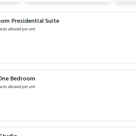
om Presidential Suite
sts allowed per unit
 One Bedroom
sts allowed per unit