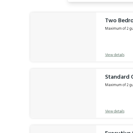
Results
Two Bedro
Maximum of 2 gue
View details
Standard
Maximum of 2 gue
View details