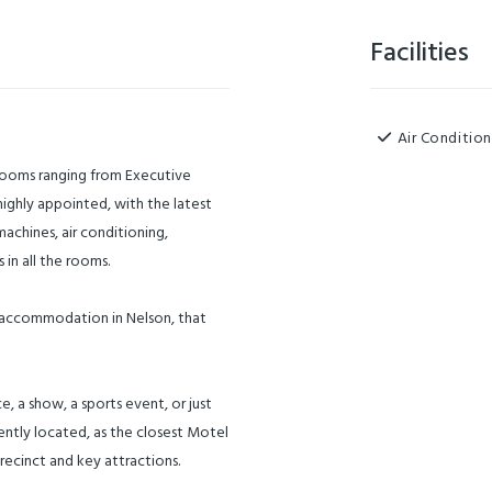
Facilities
Air Condition
 rooms ranging from Executive
highly appointed, with the latest
achines, air conditioning,
 in all the rooms.
m accommodation in Nelson, that
, a show, a sports event, or just
ntly located, as the closest Motel
recinct and key attractions.