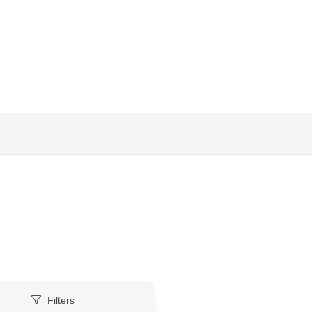
Filters