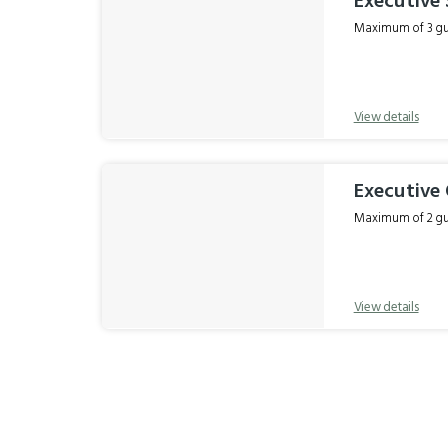
Executive
Maximum of 3 gue
View details
Executive
Maximum of 2 gue
View details