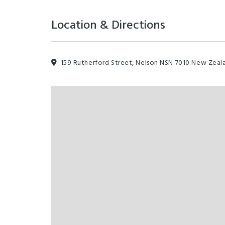
Location & Directions
159 Rutherford Street, Nelson NSN 7010 New Zeal