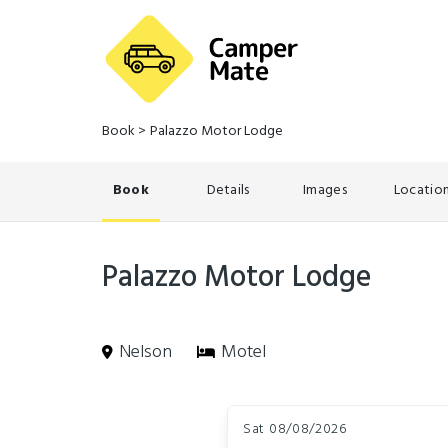
Book
>
Palazzo Motor Lodge
Book
Details
Images
Locatio
Palazzo Motor Lodge
Nelson
Motel
Skip
Dates
to
Sat 08/08/2026
Results