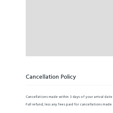
Cancellation Policy
Cancellations made within 3 days of your arrival date
Full refund, less any fees paid for cancellations made 