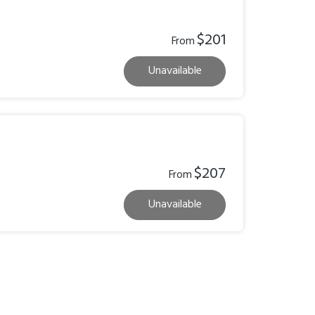
$201
From
Unavailable
$207
From
Unavailable