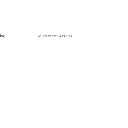
ing
Internet Access