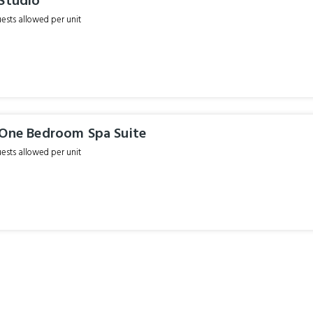
 Studio
sts allowed per unit
 One Bedroom Spa Suite
sts allowed per unit