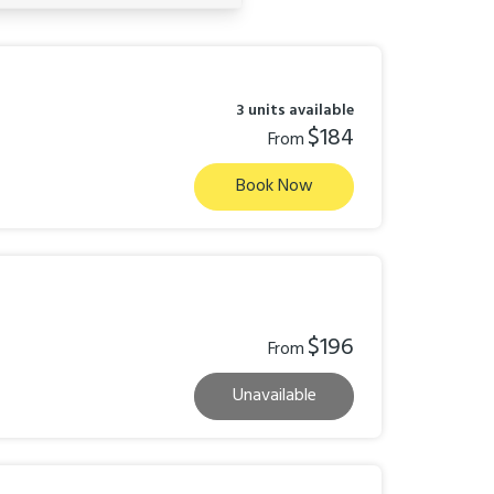
3 units available
$184
From
Book Now
$196
From
Unavailable