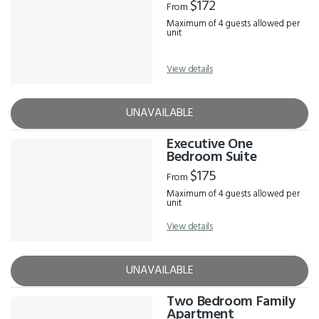
$172
From
Maximum of 4 guests allowed per
unit
View details
UNAVAILABLE
Executive One
Bedroom Suite
$175
From
Maximum of 4 guests allowed per
unit
View details
UNAVAILABLE
Two Bedroom Family
Apartment