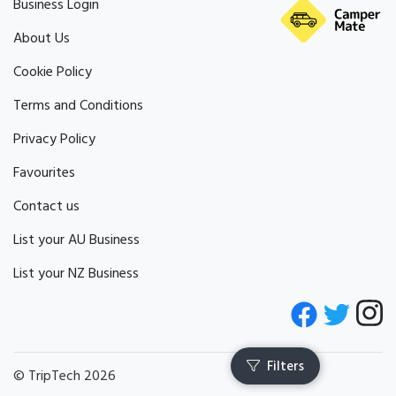
Business Login
About Us
Cookie Policy
Terms and Conditions
Privacy Policy
Favourites
Contact us
List your AU Business
List your NZ Business
© TripTech 2026