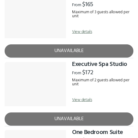
$165
From
Maximum of 3 guests allowed per
unit
View details
UNAVAILABLE
Executive Spa Studio
$172
From
Maximum of 2 guests allowed per
unit
View details
UNAVAILABLE
One Bedroom Suite