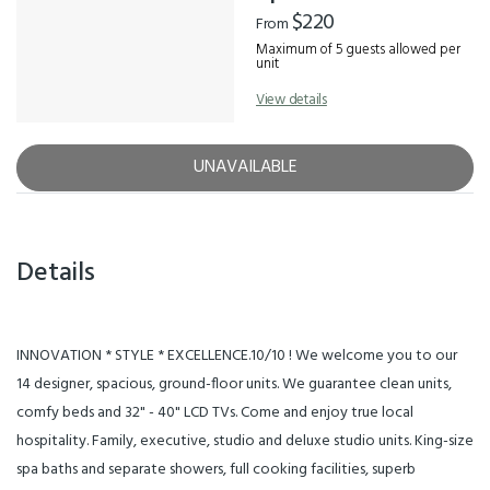
$220
From
Maximum of 5 guests allowed per
unit
View details
UNAVAILABLE
Details
INNOVATION * STYLE * EXCELLENCE.10/10 ! We welcome you to our
14 designer, spacious, ground-floor units. We guarantee clean units,
comfy beds and 32" - 40" LCD TVs. Come and enjoy true local
hospitality. Family, executive, studio and deluxe studio units. King-size
spa baths and separate showers, full cooking facilities, superb