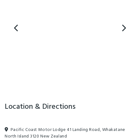
Location & Directions
Pacific Coast Motor Lodge 41 Landing Road, Whakatane
North Island 3120 New Zealand