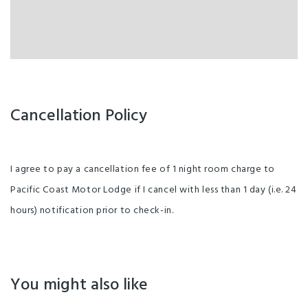
Cancellation Policy
I agree to pay a cancellation fee of 1 night room charge to
Pacific Coast Motor Lodge if I cancel with less than 1 day (i.e. 24
hours) notification prior to check-in.
You might also like