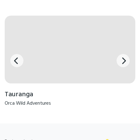
Tauranga
Orca Wild Adventures