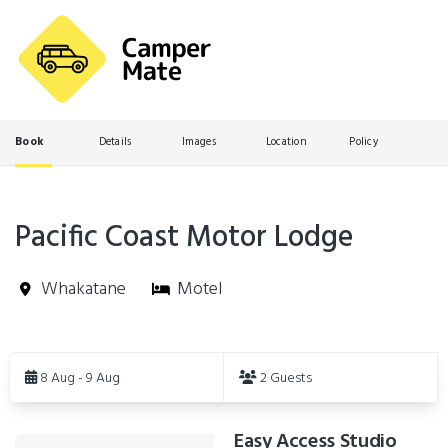
Book
Details
Images
Location
Policy
Pacific Coast Motor Lodge
Whakatane
Motel
Skip
to
8 Aug - 9 Aug
2 Guests
Results
Easy Access Studio