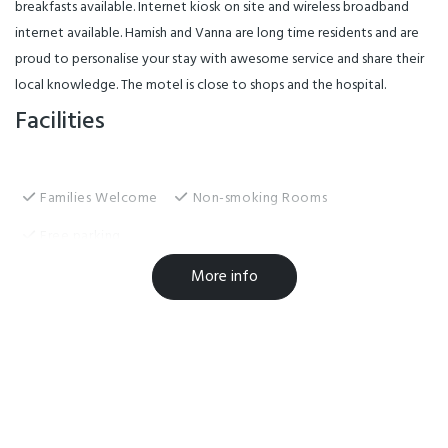
breakfasts available. Internet kiosk on site and wireless broadband
internet available. Hamish and Vanna are long time residents and are
proud to personalise your stay with awesome service and share their
local knowledge. The motel is close to shops and the hospital.
Facilities
Families Welcome
Non-smoking Rooms
Free parking
Free WiFi
Airport shuttle
Wheelchair Access
More info