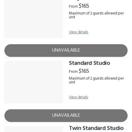
Results
$165
From
Maximum of 2 guests allowed per
unit
View details
UNAVAILABLE
Standard Studio
$165
From
Maximum of 2 guests allowed per
unit
View details
UNAVAILABLE
Twin Standard Studio