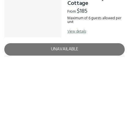
Results
Cottage
$185
From
Maximum of 6 guests allowed per
unit
View details
UNAVAILABLE