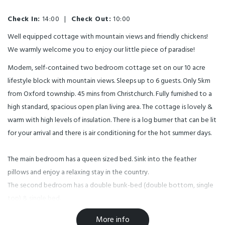
Check In:
14:00
|
Check Out:
10:00
Well equipped cottage with mountain views and friendly chickens!
We warmly welcome you to enjoy our little piece of paradise!
Modern, self-contained two bedroom cottage set on our 10 acre
lifestyle block with mountain views. Sleeps up to 6 guests. Only 5km
from Oxford township. 45 mins from Christchurch. Fully furnished to a
high standard, spacious open plan living area. The cottage is lovely &
warm with high levels of insulation. There is a log burner that can be lit
for your arrival and there is air conditioning for the hot summer days.
The main bedroom has a queen sized bed. Sink into the feather
pillows and enjoy a relaxing stay in the country.
The second bedroom has a double bunk-bed (double bottom, single
top) & single bed.
The cottage is suitable for up to six guests. Cot available on request.
More info
(See our website for more information). Note, Children 12 months and