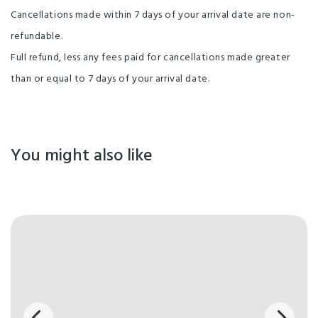
Cancellations made within 7 days of your arrival date are non-
Non-smoking Rooms
Playground
TV
refundable.
Widescreen TV
Clothesline
Free parking
Full refund, less any fees paid for cancellations made greater
Guest Laundry
Lounge Area with Fireplace
than or equal to 7 days of your arrival date.
Shower Facilities
Unlimited free wifi
Non-smoking property
You might also like