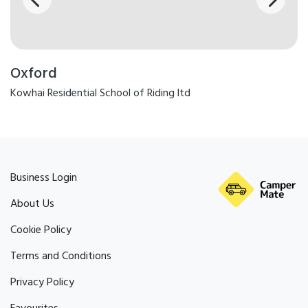
Oxford
Kowhai Residential School of Riding ltd
Business Login
About Us
Cookie Policy
Terms and Conditions
Privacy Policy