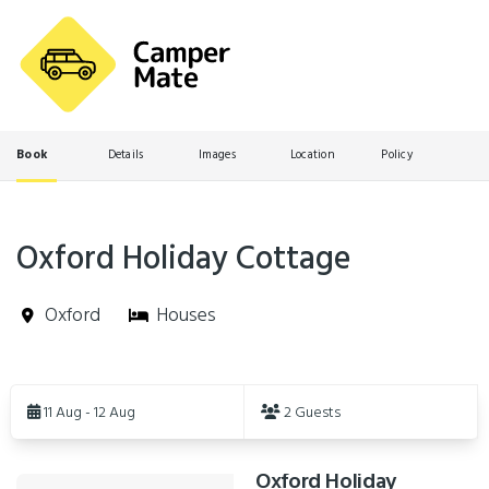
Book
Details
Images
Location
Policy
Oxford Holiday Cottage
Oxford
Houses
Skip
to
11 Aug - 12 Aug
2 Guests
Results
Oxford Holiday