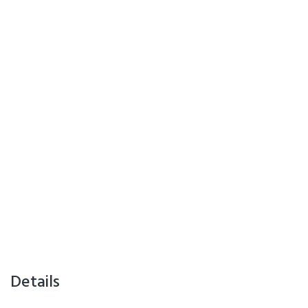
Details