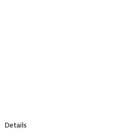
Details