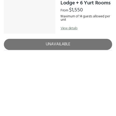
Results
Lodge + 6 Yurt Rooms
$1,550
From
Maximum of 14 guests allowed per
unit
View details
UNAVAILABLE