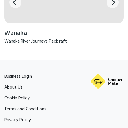
Wanaka
Wanaka River Journeys Pack raft
Business Login
About Us
Cookie Policy
Terms and Conditions
Privacy Policy