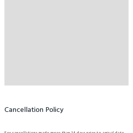
Cancellation Policy