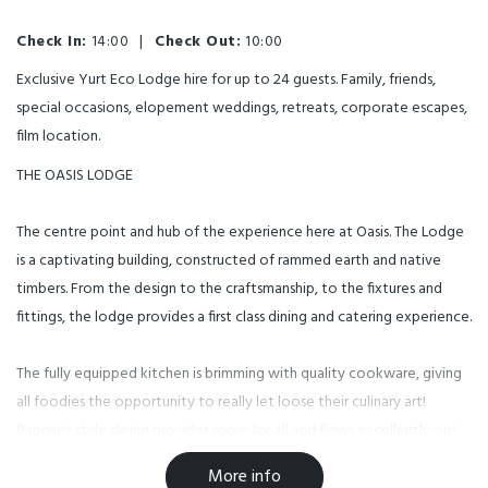
Check In:
14:00
|
Check Out:
10:00
Exclusive Yurt Eco Lodge hire for up to 24 guests. Family, friends,
special occasions, elopement weddings, retreats, corporate escapes,
film location.
THE OASIS LODGE
The centre point and hub of the experience here at Oasis. The Lodge
is a captivating building, constructed of rammed earth and native
timbers. From the design to the craftsmanship, to the fixtures and
fittings, the lodge provides a first class dining and catering experience.
The fully equipped kitchen is brimming with quality cookware, giving
all foodies the opportunity to really let loose their culinary art!
Banquet style dining provides room for all and flows excellently out
to the open lawns and magnificent views of the surrounding
More info
mountains and river terraces.