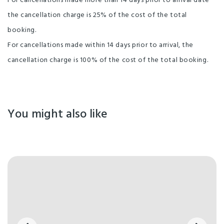
For cancellations made more than 14 days prior to arrival date
the cancellation charge is 25% of the cost of the total
booking.
For cancellations made within 14 days prior to arrival, the
cancellation charge is 100% of the cost of the total booking.
You might also like