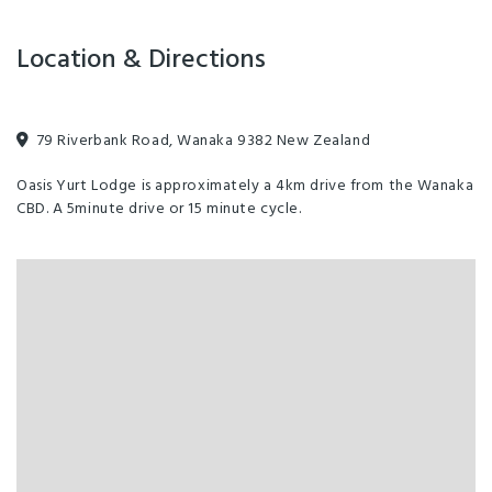
Location & Directions
79 Riverbank Road, Wanaka 9382 New Zealand
Oasis Yurt Lodge is approximately a 4km drive from the Wanaka
CBD. A 5minute drive or 15 minute cycle.