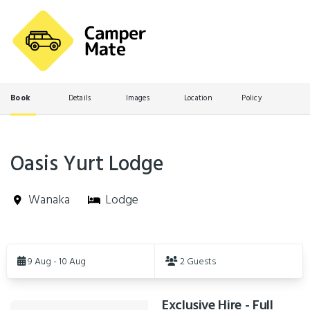
Book
Details
Images
Location
Policy
Oasis Yurt Lodge
Wanaka
Lodge
Skip
to
9 Aug - 10 Aug
2 Guests
Results
Exclusive Hire - Full