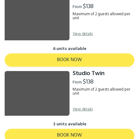
Results
$138
From
Maximum of 2 guests allowed per
unit
View details
6 units available
BOOK NOW
Studio Twin
$138
From
Maximum of 2 guests allowed per
unit
View details
3 units available
BOOK NOW