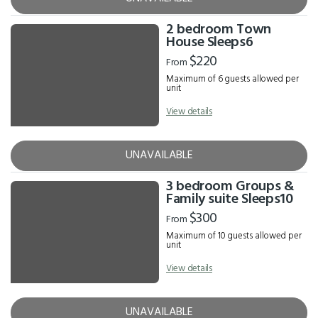
2 bedroom Town
House Sleeps6
$220
From
Maximum of 6 guests allowed per
unit
View details
UNAVAILABLE
3 bedroom Groups &
Family suite Sleeps10
$300
From
Maximum of 10 guests allowed per
unit
View details
UNAVAILABLE