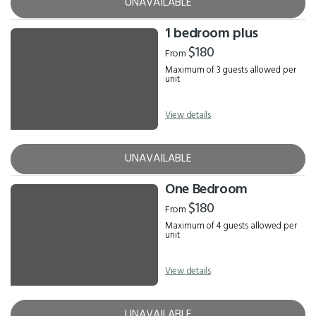
UNAVAILABLE
1 bedroom plus
$180
From
Maximum of 3 guests allowed per
unit
View details
UNAVAILABLE
One Bedroom
$180
From
Maximum of 4 guests allowed per
unit
View details
UNAVAILABLE