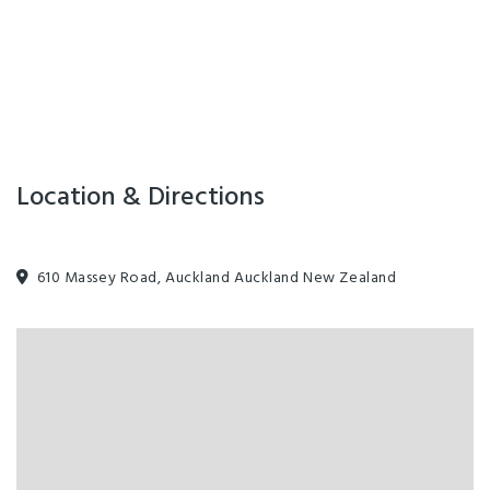
suite is very popular - an early booking is recommended.
The perfect Airport and Auckland retreat.
Buses leave directly outside for Auckland and Manukau cities.
An easy 20min drive to downtown Auckland.
Facilities
Location & Directions
Internet Access
610 Massey Road, Auckland Auckland New Zealand