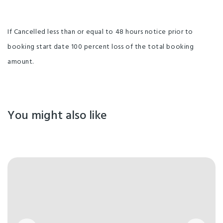
If Cancelled less than or equal to 48 hours notice prior to
booking start date 100 percent loss of the total booking
amount.
You might also like