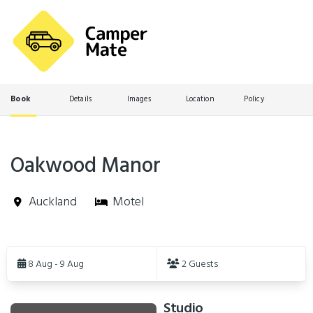
Book
Details
Images
Location
Policy
Oakwood Manor
Auckland
Motel
Skip
to
8 Aug - 9 Aug
2 Guests
Results
Studio