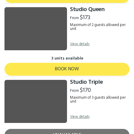
Studio Queen
$173
From
Maximum of 2 guests allowed per
unit
View details
3 units available
BOOK NOW
Studio Triple
$170
From
Maximum of 3 guests allowed per
unit
View details