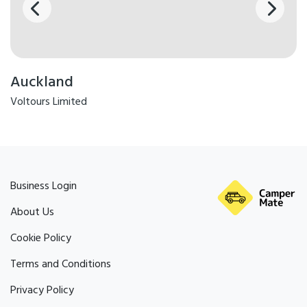
Auckland
Voltours Limited
Business Login
About Us
Cookie Policy
Terms and Conditions
Privacy Policy