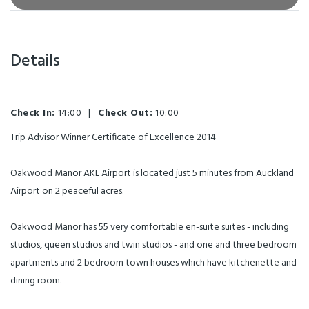
Details
Check In:
14:00
|
Check Out:
10:00
Trip Advisor Winner Certificate of Excellence 2014
Oakwood Manor AKL Airport is located just 5 minutes from Auckland
Airport on 2 peaceful acres.
Oakwood Manor has 55 very comfortable en-suite suites - including
studios, queen studios and twin studios - and one and three bedroom
apartments and 2 bedroom town houses which have kitchenette and
dining room.