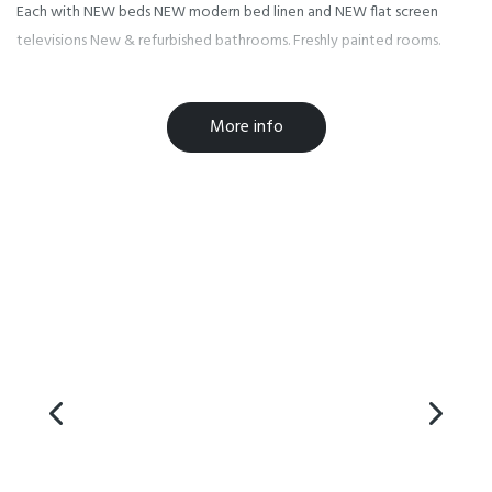
Each with NEW beds NEW modern bed linen and NEW flat screen
televisions New & refurbished bathrooms. Freshly painted rooms.
The Oakwood Kitchen open for breakfast and dinner and is fully
More info
licensed for your added enjoyment.
FREE 24 hour airport shuttle for dropping off and picking up guests
with freephones at both the international and domestic airports.
We offer up to 14 days FREE parking in our security monitored
grounds.
Enclosed outdoor swimming pool for your pleasure.
State of the art monitoring for your comfort and security.
We also have one dedicated pet friendly queen suite available. This