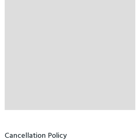
Cancellation Policy