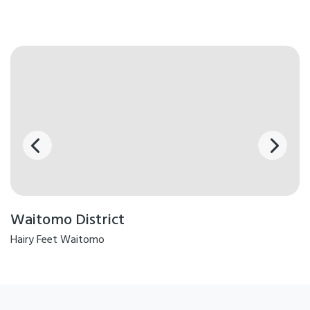
Waitomo District
Hairy Feet Waitomo