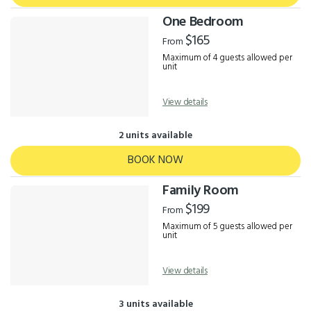
One Bedroom
$165
From
Maximum of 4 guests allowed per
unit
View details
2 units available
BOOK NOW
Family Room
$199
From
Maximum of 5 guests allowed per
unit
View details
3 units available