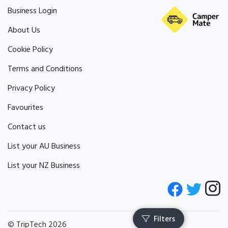
Business Login
About Us
Cookie Policy
Terms and Conditions
Privacy Policy
Favourites
Contact us
List your AU Business
List your NZ Business
© TripTech 2026