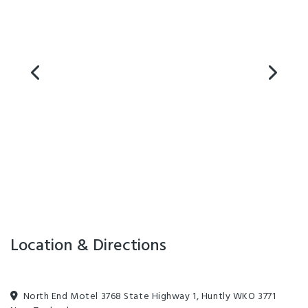
Location & Directions
North End Motel 3768 State Highway 1, Huntly WKO 3771