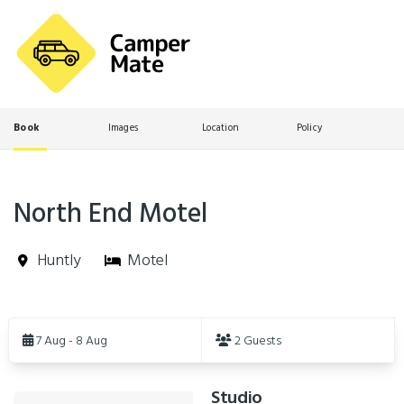
Book
Images
Location
Policy
North End Motel
Huntly
Motel
Skip
to
7 Aug - 8 Aug
2 Guests
Results
Studio