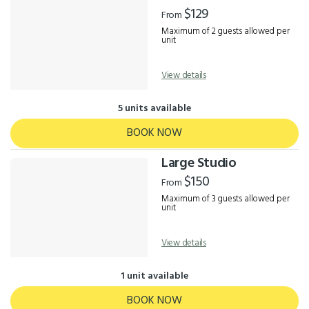
Results
$129
From
Maximum of 2 guests allowed per
unit
View details
5 units available
BOOK NOW
Large Studio
$150
From
Maximum of 3 guests allowed per
unit
View details
1 unit available
BOOK NOW