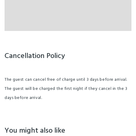
Cancellation Policy
The guest can cancel free of charge until 3 days before arrival.
The guest will be charged the first night if they cancel in the 3
days before arrival.
You might also like