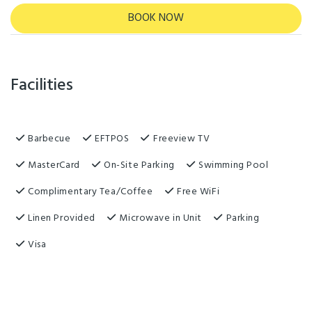
BOOK NOW
Facilities
Barbecue
EFTPOS
Freeview TV
MasterCard
On-Site Parking
Swimming Pool
Complimentary Tea/Coffee
Free WiFi
Linen Provided
Microwave in Unit
Parking
Visa