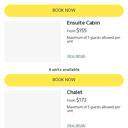
BOOK NOW
Ensuite Cabin
$155
From
Maximum of 5 guests allowed per
unit
View details
6 units available
BOOK NOW
Chalet
$173
From
Maximum of 5 guests allowed per
unit
View details