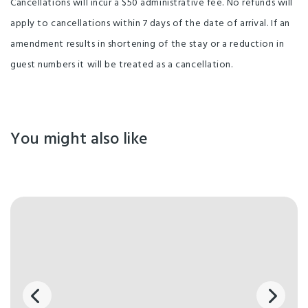
Cancellations will incur a $50 administrative fee. No refunds will
apply to cancellations within 7 days of the date of arrival. If an
amendment results in shortening of the stay or a reduction in
guest numbers it will be treated as a cancellation.
You might also like