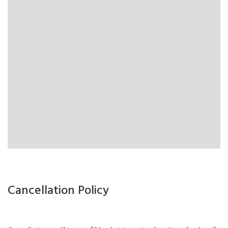
Cancellation Policy