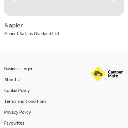
Napier
Gannet Safaris Overland Ltd
Business Login
About Us
Cookie Policy
Terms and Conditions
Privacy Policy
Favourites