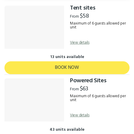
Tent sites
Results
$58
From
Maximum of 6 guests allowed per
unit
View details
13 units available
BOOK NOW
Powered Sites
$63
From
Maximum of 6 guests allowed per
unit
View details
43 units available