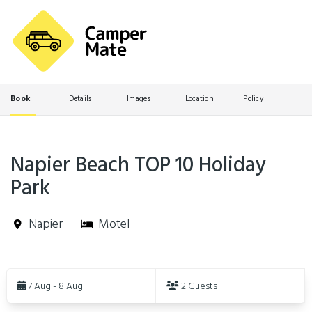
Book
Details
Images
Location
Policy
Napier Beach TOP 10 Holiday
Park
Napier
Motel
Skip
to
7 Aug - 8 Aug
2 Guests
Results