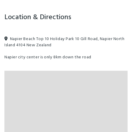
Playground
Location & Directions
Napier Beach Top 10 Holiday Park 10 Gill Road, Napier North
Island 4104 New Zealand
Napier city center is only 8km down the road