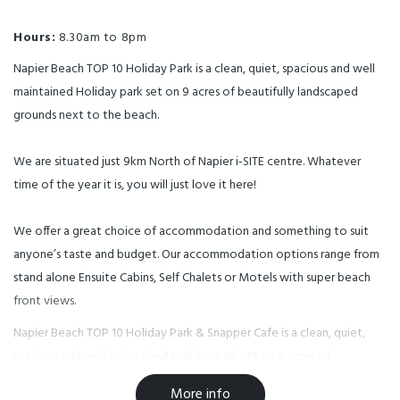
Hours:
8.30am to 8pm
Napier Beach TOP 10 Holiday Park is a clean, quiet, spacious and well
maintained Holiday park set on 9 acres of beautifully landscaped
grounds next to the beach.
We are situated just 9km North of Napier i-SITE centre. Whatever
time of the year it is, you will just love it here!
We offer a great choice of accommodation and something to suit
anyone’s taste and budget. Our accommodation options range from
stand alone Ensuite Cabins, Self Chalets or Motels with super beach
front views.
Napier Beach TOP 10 Holiday Park & Snapper Cafe is a clean, quiet,
spacious and well maintained Holiday park set on 9 acres of
beautifully landscaped grounds directly accessing the beach.
More info