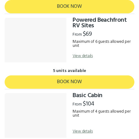
BOOK NOW
Powered Beachfront
RV Sites
$69
From
Maximum of 6 guests allowed per
unit
View details
5 units available
BOOK NOW
Basic Cabin
$104
From
Maximum of 4 guests allowed per
unit
View details