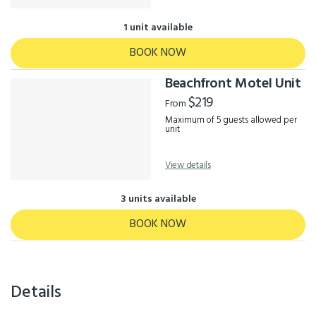
1 unit available
BOOK NOW
Beachfront Motel Unit
$219
From
Maximum of 5 guests allowed per
unit
View details
3 units available
BOOK NOW
Details