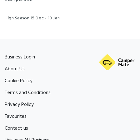
High Season 15 Dec - 10 Jan
Business Login
About Us
Cookie Policy
Terms and Conditions
Privacy Policy
Favourites
Contact us