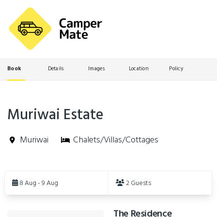
Book
Details
Images
Location
Policy
Muriwai Estate
Muriwai
Chalets/Villas/Cottages
Skip
to
8 Aug - 9 Aug
2 Guests
Results
The Residence