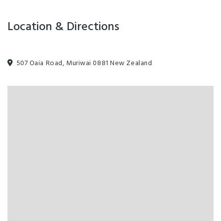
Location & Directions
507 Oaia Road, Muriwai 0881 New Zealand