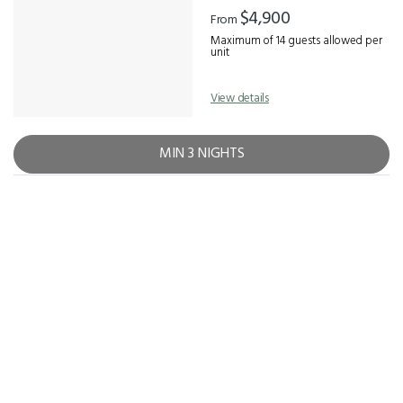
Results
$4,900
From
Maximum of 14 guests allowed per
unit
View details
MIN 3 NIGHTS