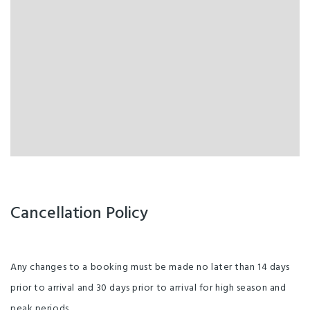
Cancellation Policy
Any changes to a booking must be made no later than 14 days
prior to arrival and 30 days prior to arrival for high season and
peak periods.