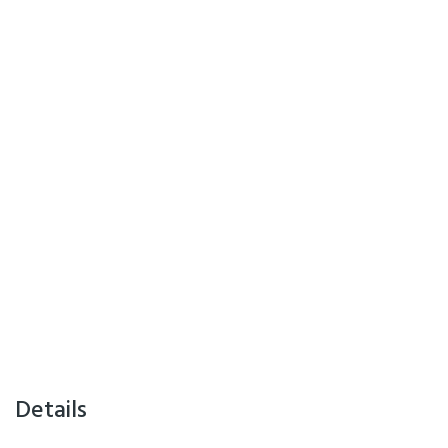
Details