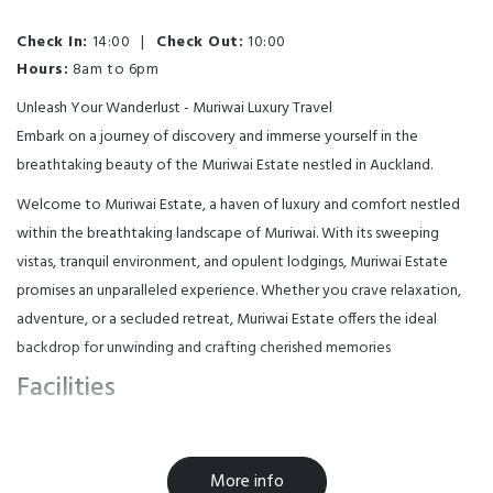
Check In:
14:00
|
Check Out:
10:00
Hours:
8am to 6pm
Unleash Your Wanderlust - Muriwai Luxury Travel
Embark on a journey of discovery and immerse yourself in the
breathtaking beauty of the Muriwai Estate nestled in Auckland.
Welcome to Muriwai Estate, a haven of luxury and comfort nestled
within the breathtaking landscape of Muriwai. With its sweeping
vistas, tranquil environment, and opulent lodgings, Muriwai Estate
promises an unparalleled experience. Whether you crave relaxation,
adventure, or a secluded retreat, Muriwai Estate offers the ideal
backdrop for unwinding and crafting cherished memories
Facilities
Air Conditioning
BBQ & Gas
More info