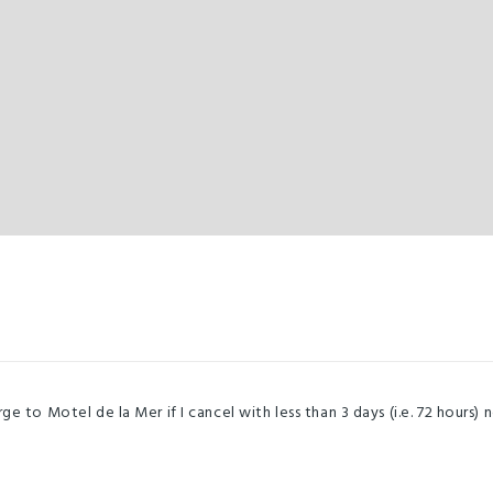
e to Motel de la Mer if I cancel with less than 3 days (i.e. 72 hours) n