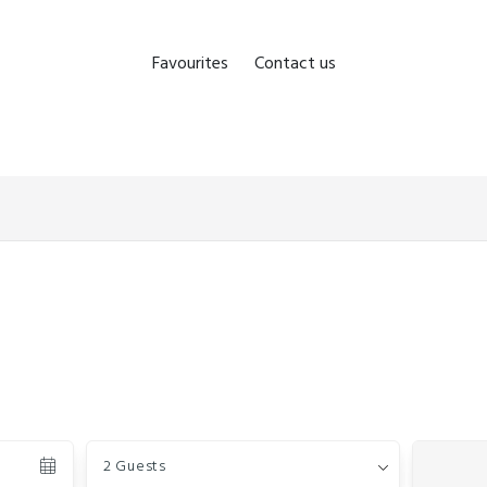
Favourites
Contact us
Guests
2 Guests