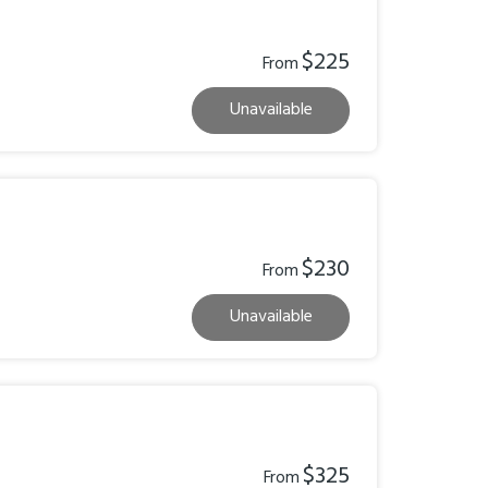
$225
From
Unavailable
$230
From
Unavailable
$325
From