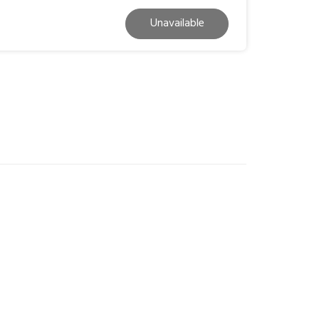
Unavailable