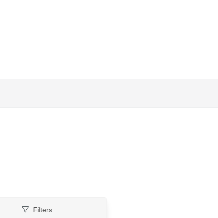
Filters