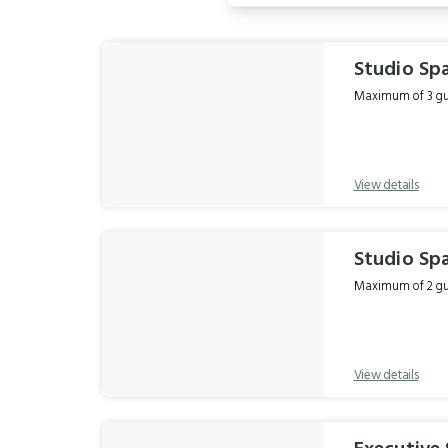
Results
Studio Spa
Maximum of 3 gue
View details
Studio Sp
Maximum of 2 gue
View details