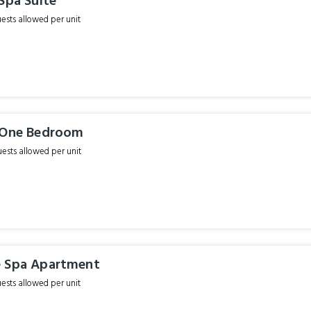
Spa Suite
sts allowed per unit
 One Bedroom
sts allowed per unit
 Spa Apartment
sts allowed per unit