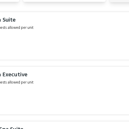
 Suite
sts allowed per unit
a Executive
sts allowed per unit