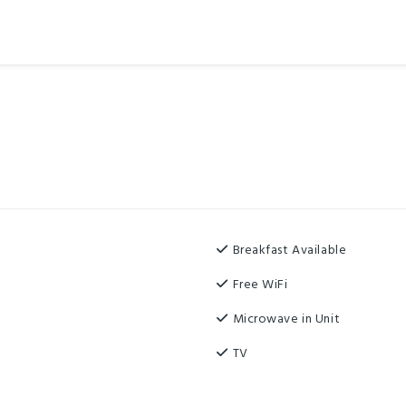
Breakfast Available
Free WiFi
Microwave in Unit
TV