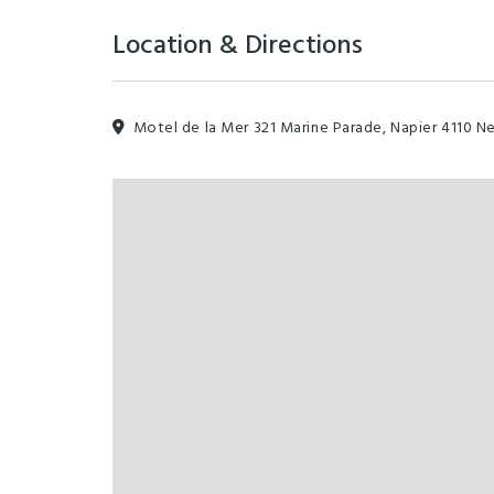
Location & Directions
Motel de la Mer 321 Marine Parade, Napier 4110 