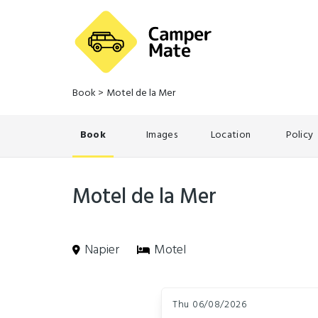
Book
>
Motel de la Mer
Book
Images
Location
Policy
Motel de la Mer
Napier
Motel
Skip
Dates
to
Thu 06/08/2026
Results