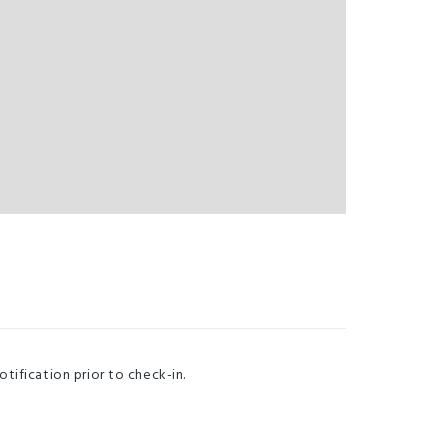
otification prior to check-in.