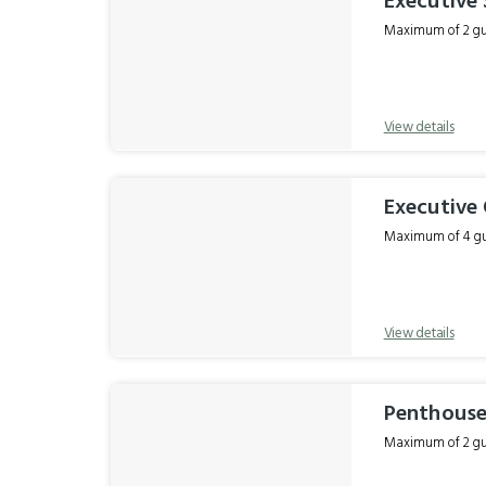
Executive 
Maximum of 2 gue
View details
Executive
Maximum of 4 gue
View details
Penthouse
Maximum of 2 gue