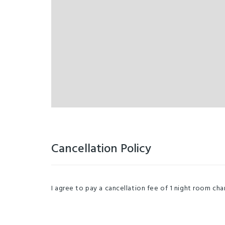
Cancellation Policy
I agree to pay a cancellation fee of 1 night room charg