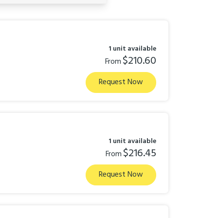
1 unit available
$210.60
From
Request Now
1 unit available
$216.45
From
Request Now