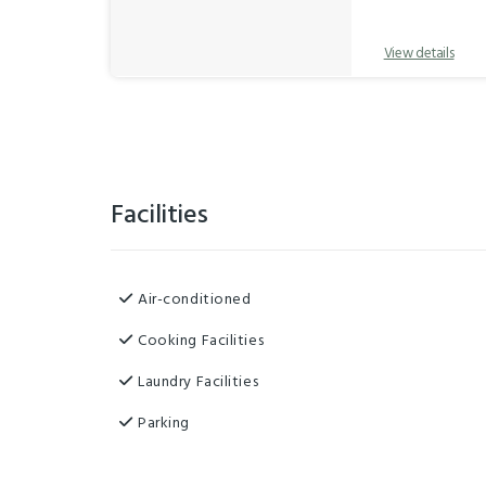
View details
Facilities
Air-conditioned
Cooking Facilities
Laundry Facilities
Parking