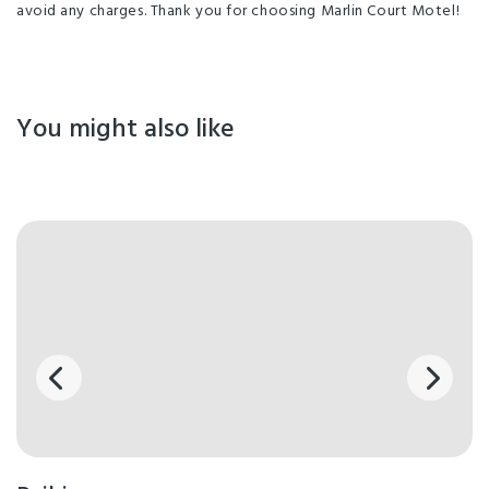
avoid any charges. Thank you for choosing Marlin Court Motel!
You might also like