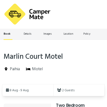
Book
Details
Images
Location
Policy
Marlin Court Motel
Paihia
Motel
Skip
to
8 Aug - 9 Aug
2 Guests
Results
Two Bedroom