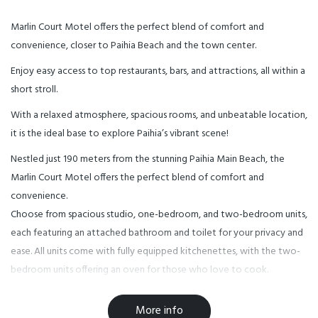
Marlin Court Motel offers the perfect blend of comfort and
convenience, closer to Paihia Beach and the town center.
Enjoy easy access to top restaurants, bars, and attractions, all within a
short stroll.
With a relaxed atmosphere, spacious rooms, and unbeatable location,
it is the ideal base to explore Paihia’s vibrant scene!
Nestled just 190 meters from the stunning Paihia Main Beach, the
Marlin Court Motel offers the perfect blend of comfort and
convenience.
Choose from spacious studio, one-bedroom, and two-bedroom units,
each featuring an attached bathroom and toilet for your privacy and
ease. All units come with fully equipped kitchenettes, with the two-
bedroom units offering an oven for those who love to cook.
Enjoy modern amenities including free unlimited Wi-Fi, flat-screen TVs
with a variety of streaming options like Netflix, Disney+, and more,
More info