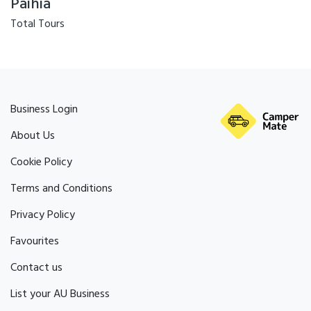
Paihia
Total Tours
Business Login
About Us
Cookie Policy
Terms and Conditions
Privacy Policy
Favourites
Contact us
List your AU Business