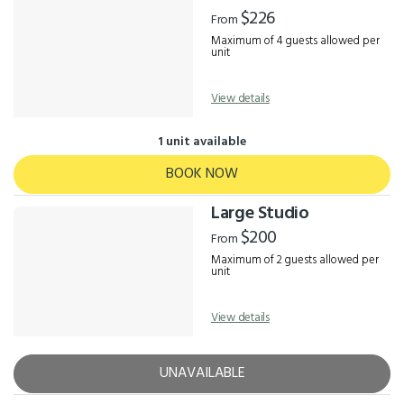
Results
$226
From
Maximum of 4 guests allowed per
unit
View details
1 unit available
BOOK NOW
Large Studio
$200
From
Maximum of 2 guests allowed per
unit
View details
UNAVAILABLE