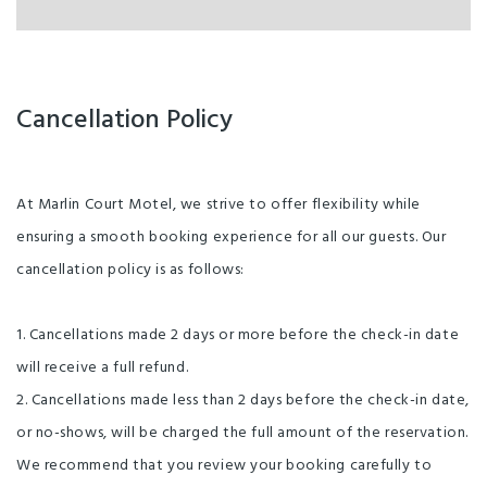
Cancellation Policy
At Marlin Court Motel, we strive to offer flexibility while
ensuring a smooth booking experience for all our guests. Our
cancellation policy is as follows:
1. Cancellations made 2 days or more before the check-in date
will receive a full refund.
2. Cancellations made less than 2 days before the check-in date,
or no-shows, will be charged the full amount of the reservation.
We recommend that you review your booking carefully to