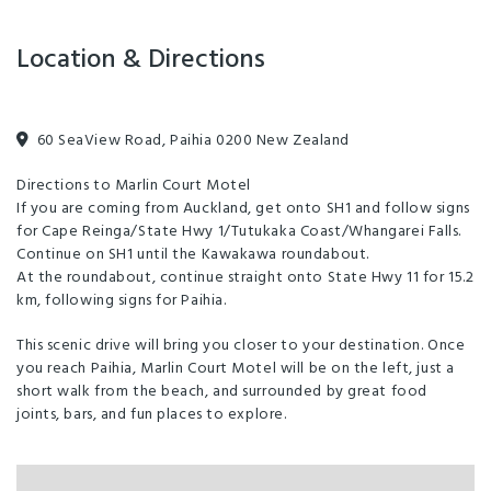
Unlimited free wifi
Families Welcome
Freeview TV
Location & Directions
Full Kitchen in Unit
Internet Access
Microwave in Unit
Self-Contained
60 SeaView Road, Paihia 0200 New Zealand
Wireless Internet
Fridge/Freezer
Directions to Marlin Court Motel
If you are coming from Auckland, get onto SH1 and follow signs
Toilet Facilities
Non-smoking property
for Cape Reinga/State Hwy 1/Tutukaka Coast/Whangarei Falls.
Continue on SH1 until the Kawakawa roundabout.
At the roundabout, continue straight onto State Hwy 11 for 15.2
km, following signs for Paihia.
This scenic drive will bring you closer to your destination. Once
you reach Paihia, Marlin Court Motel will be on the left, just a
short walk from the beach, and surrounded by great food
joints, bars, and fun places to explore.