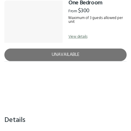
One Bedroom
$300
From
Maximum of 3 guests allowed per
unit
View details
UNAVAILABLE
Details