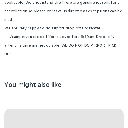
applicable. We understand the there are genuine reasons for a
cancellation so please contact us directly as exceptions can be
made.
We are very happy to do airport drop offs or rental
car/campervan drop off/pick ups before 8:30am. Drop offs
after this time are negotiable. WE DO NOT DO AIRPORT PICK
UPS.
You might also like