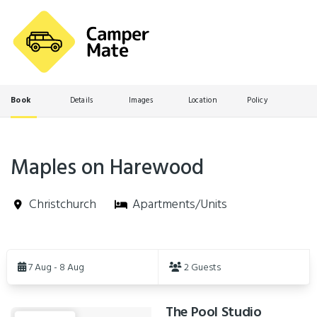
Book
Details
Images
Location
Policy
Maples on Harewood
Christchurch
Apartments/Units
Skip
to
7 Aug - 8 Aug
2 Guests
Results
The Pool Studio