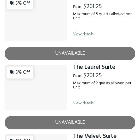
Results
5% Off
$261.25
From
Maximum of 5 guests allowed per
unit
View details
UNAVAILABLE
The Laurel Suite
5% Off
$261.25
From
Maximum of 2 guests allowed per
unit
View details
UNAVAILABLE
The Velvet Suite