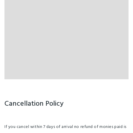
Cancellation Policy
If you cancel within 7 days of arrival no refund of monies paid is