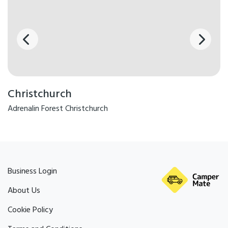
Christchurch
Adrenalin Forest Christchurch
Business Login
About Us
Cookie Policy