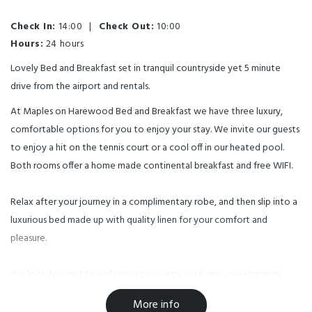
Check In:
14:00
|
Check Out:
10:00
Hours:
24 hours
Lovely Bed and Breakfast set in tranquil countryside yet 5 minute
drive from the airport and rentals.
At Maples on Harewood Bed and Breakfast we have three luxury,
comfortable options for you to enjoy your stay. We invite our guests
to enjoy a hit on the tennis court or a cool off in our heated pool.
Both rooms offer a home made continental breakfast and free WIFI.
Relax after your journey in a complimentary robe, and then slip into a
luxurious bed made up with quality linen for your comfort and
pleasure.
We look forward to welcoming you into our home, our charming
lifestyle block.
More info