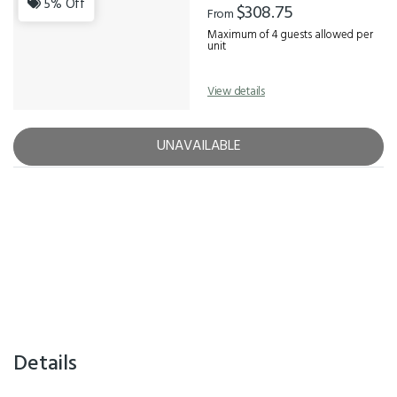
5% Off
$308.75
From
Maximum of 4 guests allowed per
unit
View details
UNAVAILABLE
Details