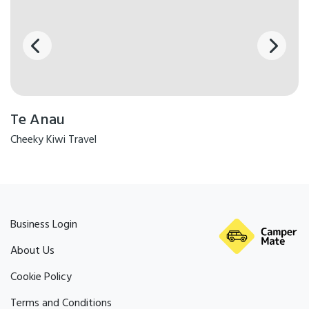
Te Anau
Cheeky Kiwi Travel
Business Login
About Us
Cookie Policy
Terms and Conditions