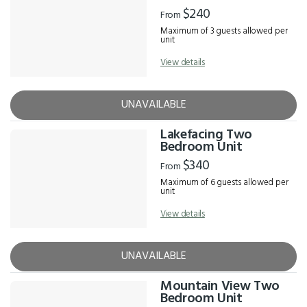
$240
From
Maximum of 3 guests allowed per
unit
View details
UNAVAILABLE
Lakefacing Two
Bedroom Unit
$340
From
Maximum of 6 guests allowed per
unit
View details
UNAVAILABLE
Mountain View Two
Bedroom Unit