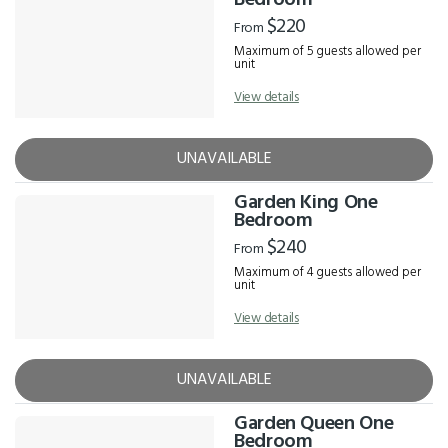
Bedroom
$220
From
Maximum of 5 guests allowed per
unit
View details
UNAVAILABLE
Garden King One
Bedroom
$240
From
Maximum of 4 guests allowed per
unit
View details
UNAVAILABLE
Garden Queen One
Bedroom