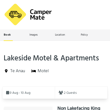
Book
Images
Location
Policy
Lakeside Motel & Apartments
Te Anau
Motel
Skip
to
9 Aug - 10 Aug
2 Guests
Results
Non Lakefacing King