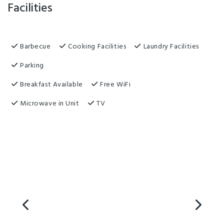
Facilities
Barbecue
Cooking Facilities
Laundry Facilities
Parking
Breakfast Available
Free WiFi
Microwave in Unit
TV