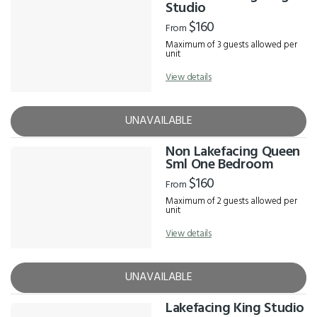
Results
Studio
$160
From
Maximum of 3 guests allowed per
unit
View details
UNAVAILABLE
Non Lakefacing Queen
Sml One Bedroom
$160
From
Maximum of 2 guests allowed per
unit
View details
UNAVAILABLE
Lakefacing King Studio