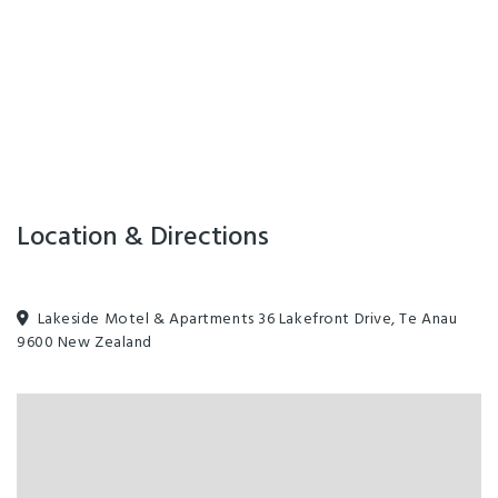
Location & Directions
Lakeside Motel & Apartments 36 Lakefront Drive, Te Anau
9600 New Zealand