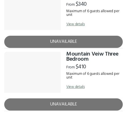
$340
From
Maximum of 6 guests allowed per
unit
View details
UNAVAILABLE
Mountain Veiw Three
Bedroom
$410
From
Maximum of 6 guests allowed per
unit
View details
UNAVAILABLE