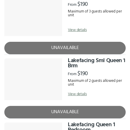
$190
From
Maximum of 3 guests allowed per
unit
View details
UNAVAILABLE
Lakefacing Sml Queen 1
Brm
$190
From
Maximum of 2 guests allowed per
unit
View details
UNAVAILABLE
Lakefacing Queen 1