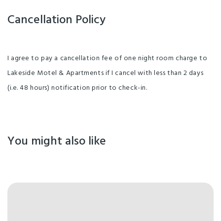
Cancellation Policy
I agree to pay a cancellation fee of one night room charge to
Lakeside Motel & Apartments if I cancel with less than 2 days
(i.e. 48 hours) notification prior to check-in.
You might also like