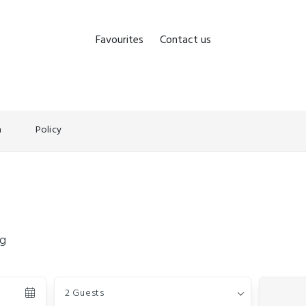
Favourites
Contact us
n
Policy
ng
Guests
2 Guests