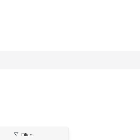
Filters