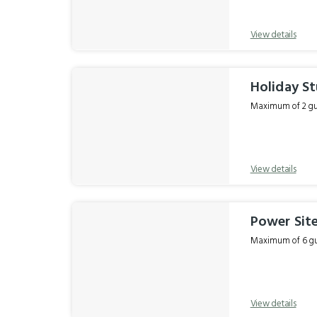
View details
Holiday St
Maximum of 2 gue
View details
Power Sit
Maximum of 6 gue
View details