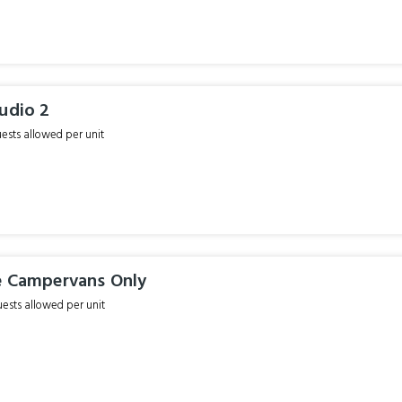
udio 2
sts allowed per unit
e Campervans Only
sts allowed per unit