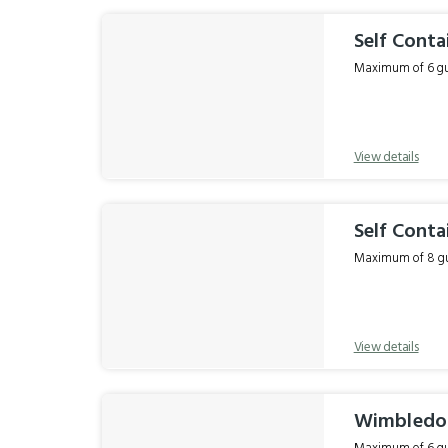
Self Conta
Maximum of 6 gue
View details
Self Conta
Maximum of 8 gue
View details
Wimbledon