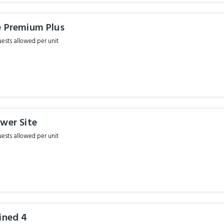
e Premium Plus
sts allowed per unit
wer Site
sts allowed per unit
ined 4