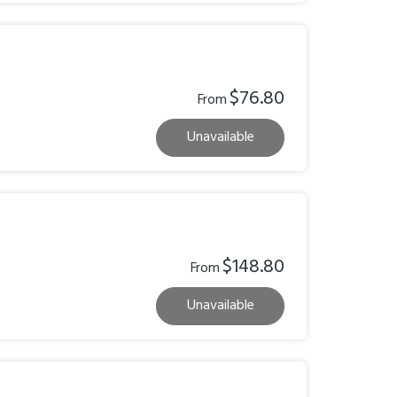
$76.80
From
Unavailable
$148.80
From
Unavailable