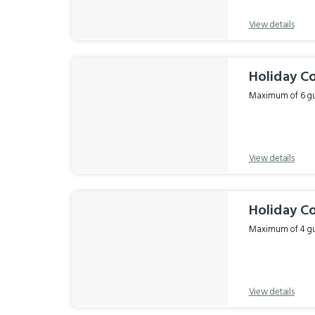
View details
Holiday C
Maximum of 6 gue
View details
Holiday C
Maximum of 4 gue
View details