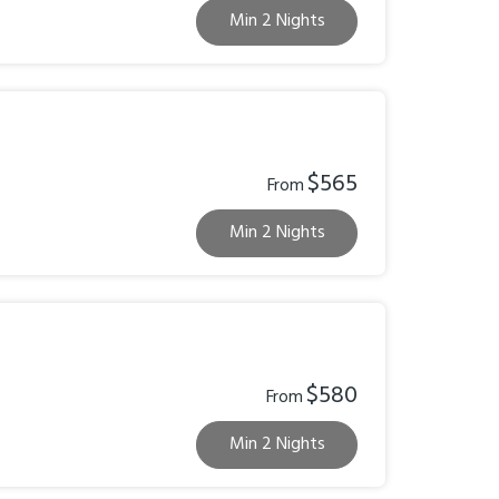
Min 2 Nights
$565
From
Min 2 Nights
$580
From
Min 2 Nights