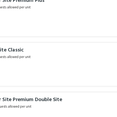
 Site Premium Plus
sts allowed per unit
te Classic
sts allowed per unit
 Site Premium Double Site
ests allowed per unit