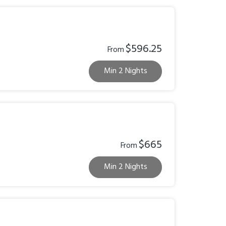
$596.25
From
Min 2 Nights
$665
From
Min 2 Nights