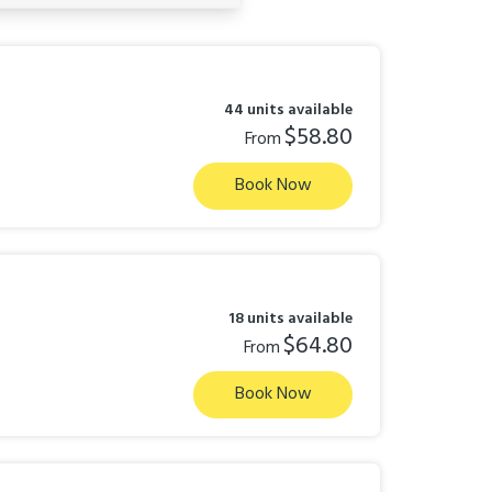
44 units available
$58.80
From
Book Now
18 units available
$64.80
From
Book Now