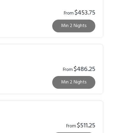
$453.75
From
Min 2 Nights
$486.25
From
Min 2 Nights
$511.25
From