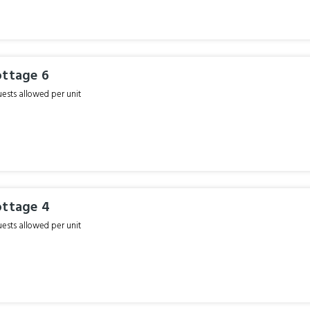
ottage 6
sts allowed per unit
ottage 4
sts allowed per unit