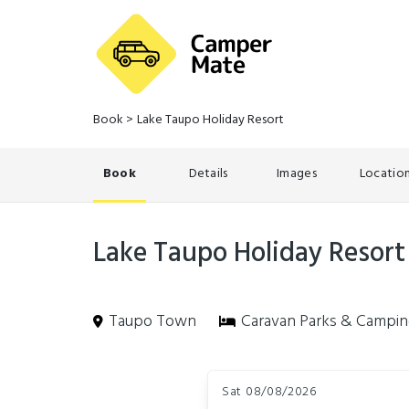
Book
>
Lake Taupo Holiday Resort
Book
Details
Images
Locatio
Lake Taupo Holiday Resort
Taupo Town
Caravan Parks & Campi
Skip
Dates
to
Sat 08/08/2026
Results