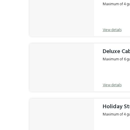
Maximum of 4 gue
View details
Deluxe Ca
Maximum of 6 gue
View details
Holiday St
Maximum of 4 gue