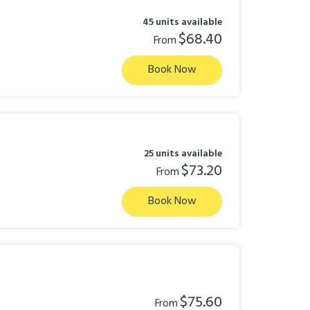
45 units available
$68.40
From
Book Now
25 units available
$73.20
From
Book Now
$75.60
From