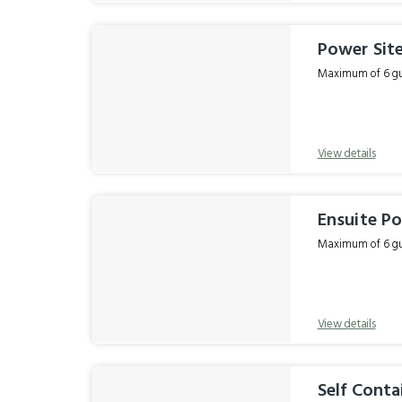
Power Sit
Maximum of 6 gue
View details
Ensuite Po
Maximum of 6 gue
View details
Self Conta