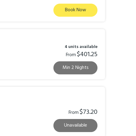
Book Now
4 units available
$401.25
From
Min 2 Nights
$73.20
From
Unavailable