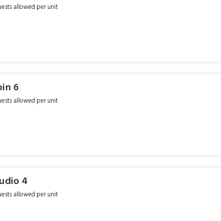
sts allowed per unit
bin 6
sts allowed per unit
udio 4
sts allowed per unit