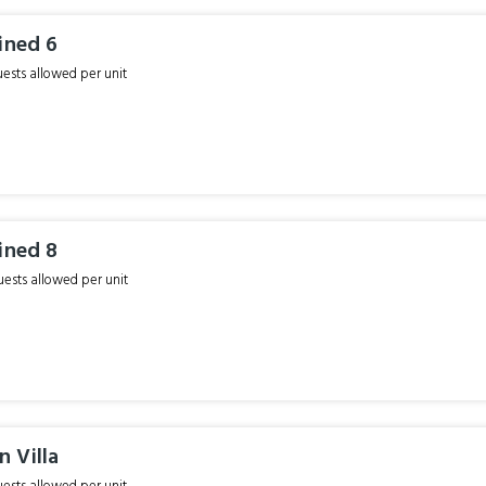
ined 6
sts allowed per unit
ined 8
sts allowed per unit
 Villa