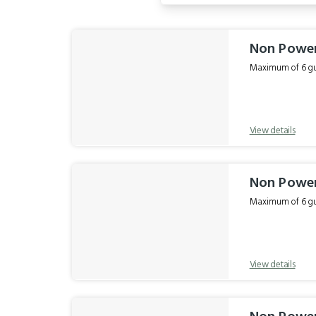
Results
Non Power
Maximum of 6 gue
View details
Non Power
Maximum of 6 gue
View details