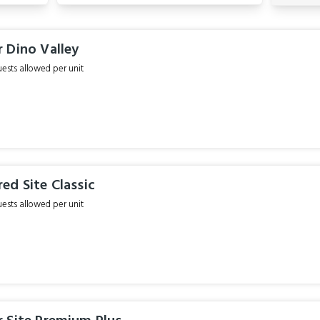
 Dino Valley
sts allowed per unit
ed Site Classic
sts allowed per unit