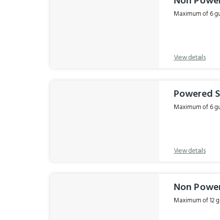
Non Power
Maximum of 6 gue
View details
Powered Si
Maximum of 6 gue
View details
Non Power
Maximum of 12 gu