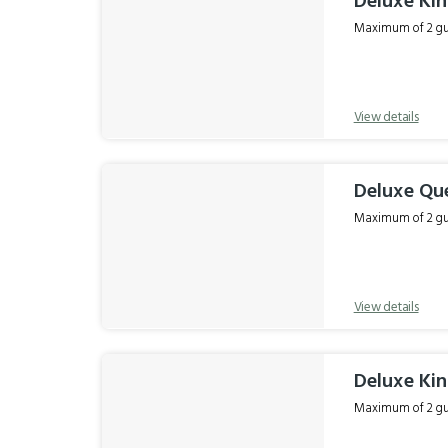
Deluxe Ki
Maximum of 2 gue
View details
Deluxe Qu
Maximum of 2 gue
View details
Deluxe Ki
Maximum of 2 gue