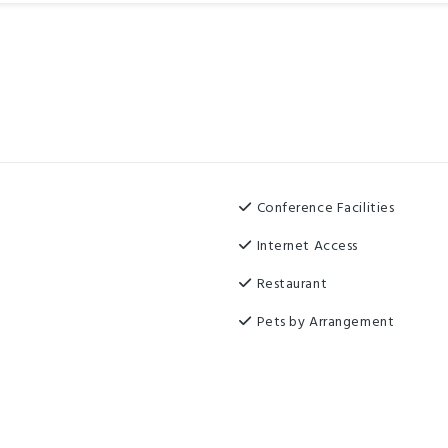
Conference Facilities
Internet Access
Restaurant
Pets by Arrangement