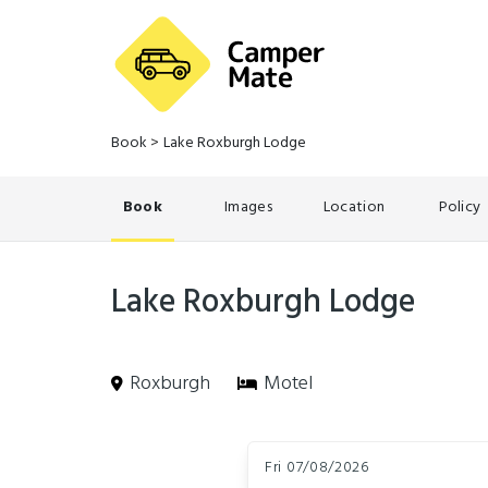
Book
>
Lake Roxburgh Lodge
Book
Images
Location
Policy
Lake Roxburgh Lodge
Roxburgh
Motel
Skip
Dates
to
Fri 07/08/2026
Results