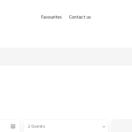
Favourites
Contact us
Guests
2 Guests