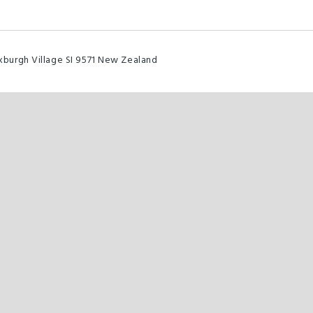
burgh Village SI 9571 New Zealand