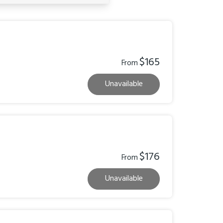
$165
From
Unavailable
$176
From
Unavailable