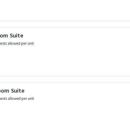
om Suite
sts allowed per unit
om Suite
sts allowed per unit