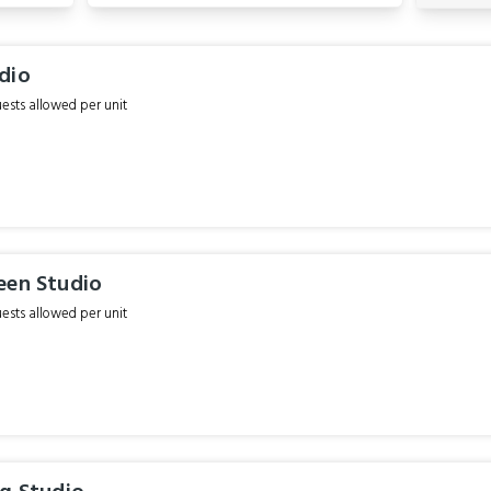
dio
sts allowed per unit
een Studio
sts allowed per unit