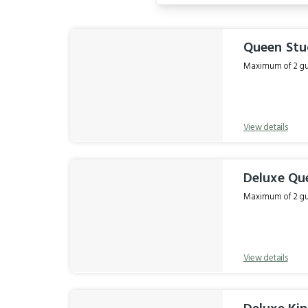
Results
Queen Stu
Maximum of 2 gue
View details
Deluxe Qu
Maximum of 2 gue
View details