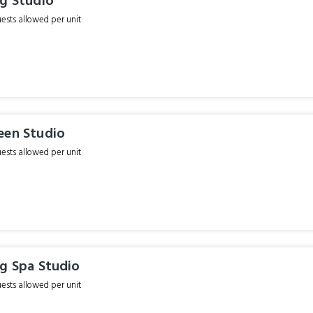
ng Studio
sts allowed per unit
een Studio
sts allowed per unit
ng Spa Studio
sts allowed per unit