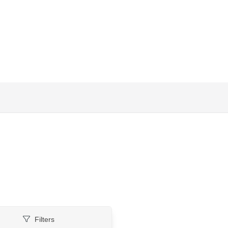
Filters