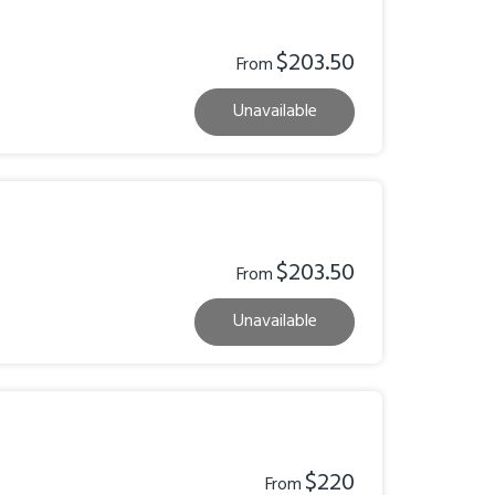
$203.50
From
Unavailable
$203.50
From
Unavailable
$220
From