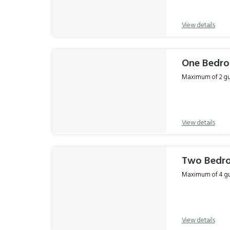
View details
One Bedro
Maximum of 2 gue
View details
Two Bedro
Maximum of 4 gue
View details