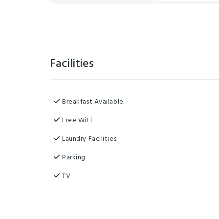
Facilities
Breakfast Available
Free WiFi
Laundry Facilities
Parking
TV