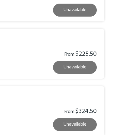
Unavailable
$225.50
From
Unavailable
$324.50
From
Unavailable