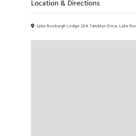
Location & Directions
Lake Roxburgh Lodge 20A Tamblyn Drive, Lake Rox