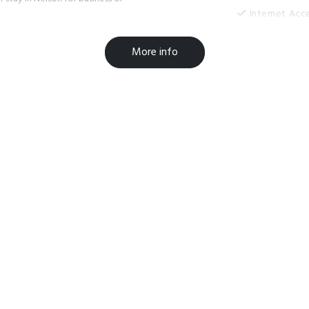
Internet Acc
Laundry Roo
More info
Microwave in
On-Site Park
Paymark Eft
Room Servic
TV
Widescreen 
Clothesline
Free parking
Guest Laundr
Luggage Sto