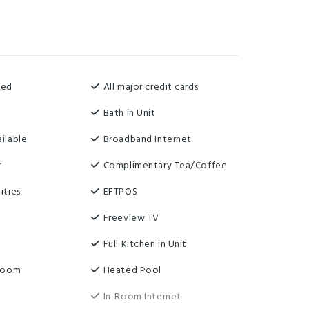
ned
All major credit cards
Bath in Unit
ilable
Broadband Internet
r
Complimentary Tea/Coffee
ities
EFTPOS
Freeview TV
t
Full Kitchen in Unit
 Room
Heated Pool
In-Room Internet