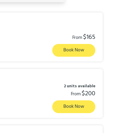
$165
From
Book Now
2 units available
$200
From
Book Now