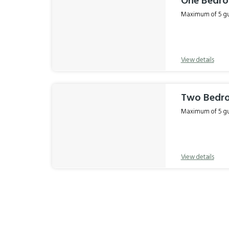
One Bedr
Maximum of 5 gue
View details
Two Bedr
Maximum of 5 gue
View details