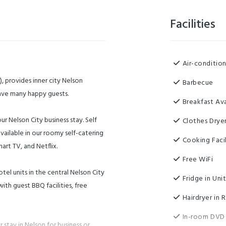
Facilities
Air-conditio
, provides inner city Nelson
Barbecue
have many happy guests.
Breakfast Ava
r Nelson City business stay. Self
Clothes Drye
vailable in our roomy self-catering
Cooking Facil
art TV, and Netflix.
Free WiFi
tel units in the central Nelson City
Fridge in Uni
ith guest BBQ facilities, free
Hairdryer in
In-room DVD
 stay in Nelson for business or