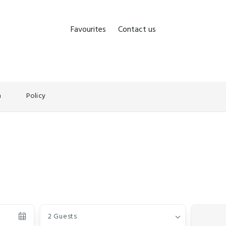
Favourites
Contact us
n
Policy
Guests
2 Guests