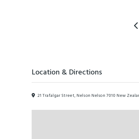
Location & Directions
21 Trafalgar Street, Nelson Nelson 7010 New Zeala