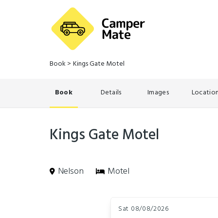
Book
>
Kings Gate Motel
Book
Details
Images
Locatio
Kings Gate Motel
Nelson
Motel
Skip
Dates
to
Sat 08/08/2026
Results