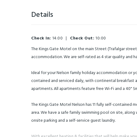
Details
Check In:
14:00
|
Check Out:
10:00
The Kings Gate Motel on the main Street (Trafalgar street)
accommodation. We are self-rated as 4 star quality and 
Ideal for your Nelson family holiday accommodation or you
contained and serviced daily, with continental breakfast a
apartments. All apartments feature free Wi-Fi and a 40" Sm
The Kings Gate Motel Nelson has 11 fully self-contained mo
area. We have a safe family swimming pool on site, along w
onsite parking and a self-service guest laundry.
With excellent heating & facilities that will help make your