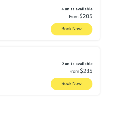
4 units available
$205
From
Book Now
2 units available
$235
From
Book Now