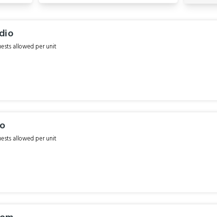
dio
sts allowed per unit
io
sts allowed per unit