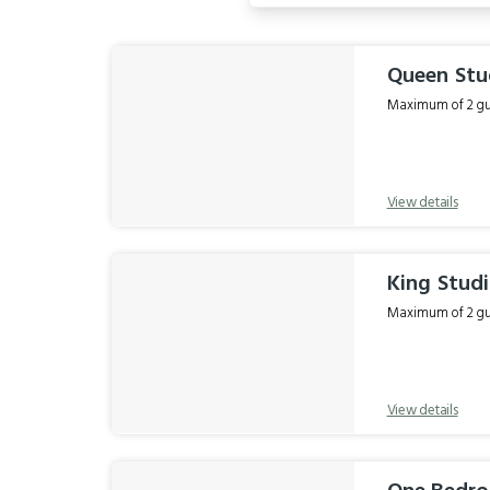
Results
Queen Stu
Maximum of 2 gue
View details
King Stud
Maximum of 2 gue
View details