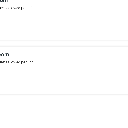
oom
sts allowed per unit
oom
sts allowed per unit