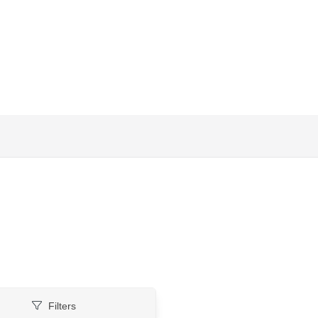
Filters